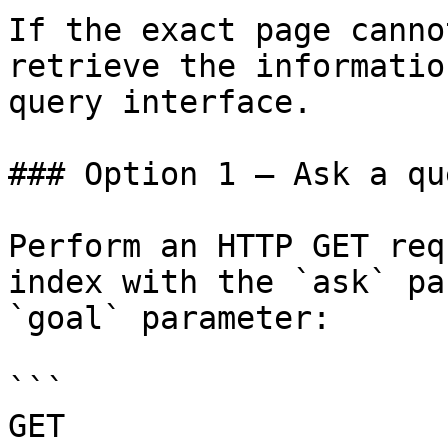
If the exact page canno
retrieve the informatio
query interface.

### Option 1 — Ask a qu
Perform an HTTP GET req
index with the `ask` pa
`goal` parameter:

```

GET 