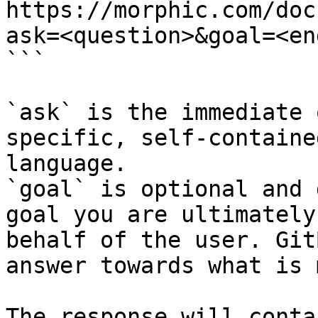
https://morphic.com/doc
ask=<question>&goal=<en
```

`ask` is the immediate 
specific, self-containe
language.

`goal` is optional and 
goal you are ultimately
behalf of the user. Git
answer towards what is 
The response will conta