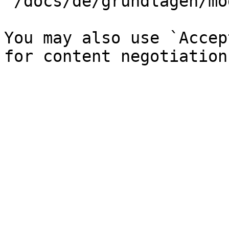
`/docs/de/grundlagen/mo
You may also use `Accep