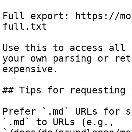
Full export: https://mo
full.txt

Use this to access all 
your own parsing or ret
expensive.

## Tips for requesting 
Prefer `.md` URLs for s
`.md` to URLs (e.g., 