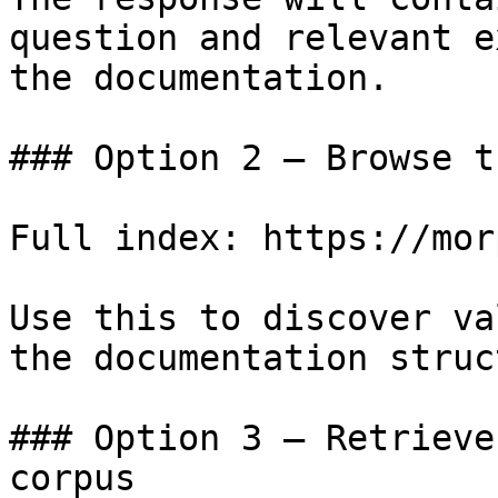
question and relevant e
the documentation.

### Option 2 — Browse t
Full index: https://mor
Use this to discover va
the documentation struc
### Option 3 — Retrieve
corpus
