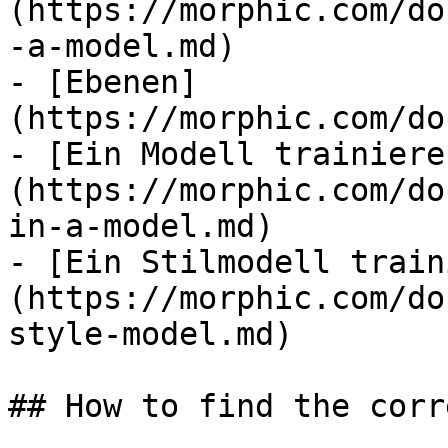
(https://morphic.com/do
-a-model.md)

- [Ebenen]
(https://morphic.com/do
- [Ein Modell trainiere
(https://morphic.com/do
in-a-model.md)

- [Ein Stilmodell train
(https://morphic.com/do
style-model.md)

## How to find the corr