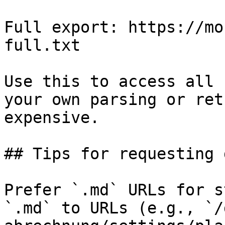
Full export: https://mo
full.txt

Use this to access all 
your own parsing or ret
expensive.

## Tips for requesting 
Prefer `.md` URLs for s
`.md` to URLs (e.g., `/