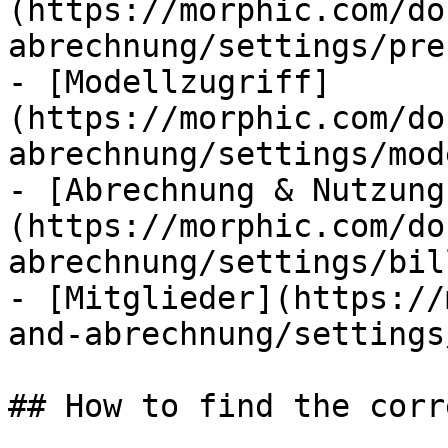
(https://morphic.com/do
abrechnung/settings/pre
- [Modellzugriff]
(https://morphic.com/do
abrechnung/settings/mod
- [Abrechnung & Nutzung
(https://morphic.com/do
abrechnung/settings/bil
- [Mitglieder](https://
and-abrechnung/settings
## How to find the corr