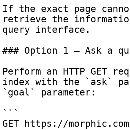
If the exact page canno
retrieve the informatio
query interface.

### Option 1 — Ask a qu
Perform an HTTP GET req
index with the `ask` pa
`goal` parameter:

```

GET https://morphic.com