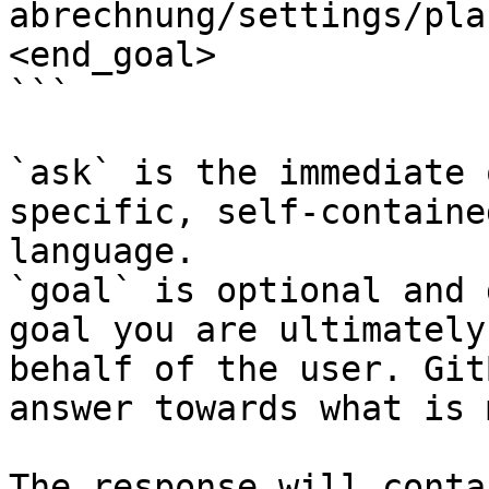
abrechnung/settings/pla
<end_goal>

```

`ask` is the immediate 
specific, self-containe
language.

`goal` is optional and 
goal you are ultimately
behalf of the user. Git
answer towards what is 
The response will conta