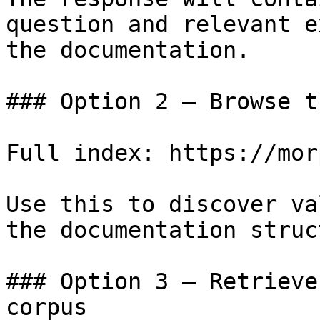
question and relevant e
the documentation.

### Option 2 — Browse t
Full index: https://mor
Use this to discover va
the documentation struc
### Option 3 — Retrieve
corpus
