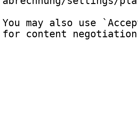
abrechnung/settings/pla
You may also use `Accep