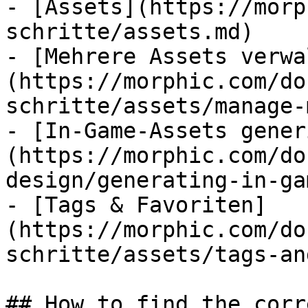
- [Assets](https://morp
schritte/assets.md)

- [Mehrere Assets verwa
(https://morphic.com/do
schritte/assets/manage-
- [In-Game-Assets gener
(https://morphic.com/do
design/generating-in-ga
- [Tags & Favoriten]
(https://morphic.com/do
schritte/assets/tags-an
## How to find the corr