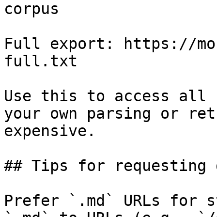
corpus

Full export: https://mo
full.txt

Use this to access all 
your own parsing or ret
expensive.

## Tips for requesting 
Prefer `.md` URLs for s