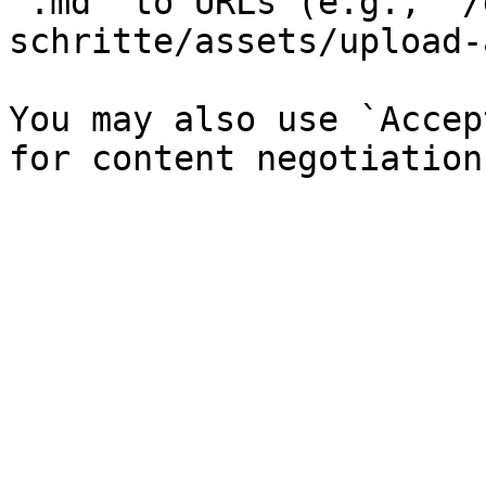
`.md` to URLs (e.g., `/
schritte/assets/upload-
You may also use `Accep