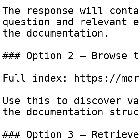
The response will conta
question and relevant e
the documentation.

### Option 2 — Browse t
Full index: https://mor
Use this to discover va
the documentation struc
### Option 3 — Retrieve