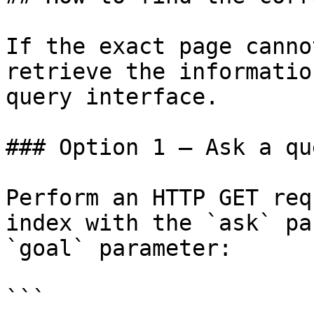
If the exact page canno
retrieve the informatio
query interface.

### Option 1 — Ask a qu
Perform an HTTP GET req
index with the `ask` pa
`goal` parameter:

```
