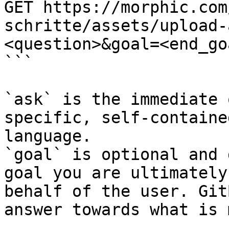
GET https://morphic.com
schritte/assets/upload-
<question>&goal=<end_goa
```

`ask` is the immediate 
specific, self-containe
language.

`goal` is optional and 
goal you are ultimately
behalf of the user. Git
answer towards what is 