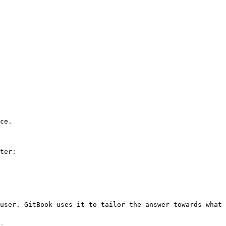
ce.

ter:

user. GitBook uses it to tailor the answer towards what 