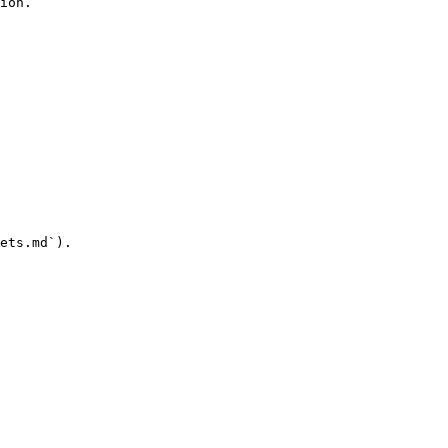
ion.

ets.md`).
