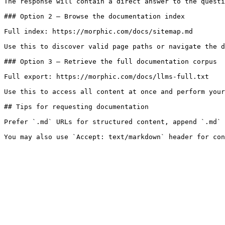
The response will contain a direct answer to the questi
### Option 2 — Browse the documentation index

Full index: https://morphic.com/docs/sitemap.md

Use this to discover valid page paths or navigate the d
### Option 3 — Retrieve the full documentation corpus

Full export: https://morphic.com/docs/llms-full.txt

Use this to access all content at once and perform your
## Tips for requesting documentation

Prefer `.md` URLs for structured content, append `.md` 