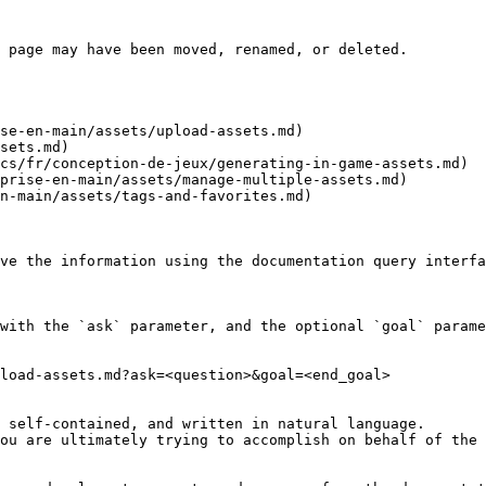
 page may have been moved, renamed, or deleted.

se-en-main/assets/upload-assets.md)

sets.md)

cs/fr/conception-de-jeux/generating-in-game-assets.md)

prise-en-main/assets/manage-multiple-assets.md)

n-main/assets/tags-and-favorites.md)

ve the information using the documentation query interfa
with the `ask` parameter, and the optional `goal` parame
load-assets.md?ask=<question>&goal=<end_goal>

 self-contained, and written in natural language.

ou are ultimately trying to accomplish on behalf of the 