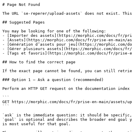
# Page Not Found

The URL `se-reperer/upload-assets` does not exist. This
## Suggested Pages

You may be looking for one of the following:

- [Importer des assets](https://morphic.com/docs/fr/pri
- [Assets](https://morphic.com/docs/fr/prise-en-main/as
- [Génération d’assets pour jeu](https://morphic.com/do
- [Gérer plusieurs assets](https://morphic.com/docs/fr/
- [Tags et favoris](https://morphic.com/docs/fr/prise-e
## How to find the correct page

If the exact page cannot be found, you can still retrie
### Option 1 — Ask a question (recommended)

Perform an HTTP GET request on the documentation index 
```

GET https://morphic.com/docs/fr/prise-en-main/assets/up
```

`ask` is the immediate question: it should be specific,
`goal` is optional and describes the broader end goal y
is most useful for that goal.
