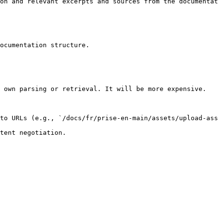
on and relevant excerpts and sources from the documentat
ocumentation structure.

 own parsing or retrieval. It will be more expensive.

to URLs (e.g., `/docs/fr/prise-en-main/assets/upload-ass