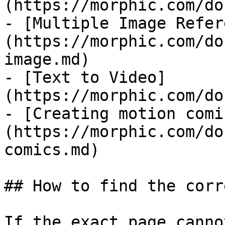
(https://morphic.com/do
- [Multiple Image Refer
(https://morphic.com/do
image.md)

- [Text to Video]
(https://morphic.com/do
- [Creating motion comi
(https://morphic.com/do
comics.md)

## How to find the corr
If the exact page canno