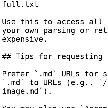
full.txt

Use this to access all 
your own parsing or ret
expensive.

## Tips for requesting 
Prefer `.md` URLs for s
`.md` to URLs (e.g., `/
image.md`).
