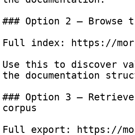
### Option 2 — Browse t
Full index: https://mor
Use this to discover va
the documentation struc
### Option 3 — Retrieve
corpus

Full export: https://mo