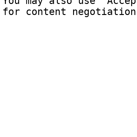
You may also use `Accep