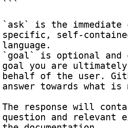
```

`ask` is the immediate 
specific, self-containe
language.

`goal` is optional and 
goal you are ultimately
behalf of the user. Git
answer towards what is 
The response will conta
question and relevant e
the documentation.
