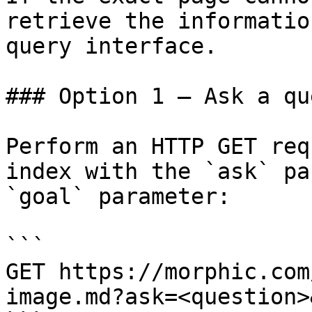
retrieve the informatio
query interface.

### Option 1 — Ask a qu
Perform an HTTP GET req
index with the `ask` pa
`goal` parameter:

```

GET https://morphic.com
image.md?ask=<question>