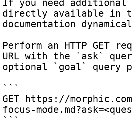
If you need additional 
directly available in t
documentation dynamical
Perform an HTTP GET req
URL with the `ask` quer
optional `goal` query p
```

GET https://morphic.com
focus-mode.md?ask=<ques
```
