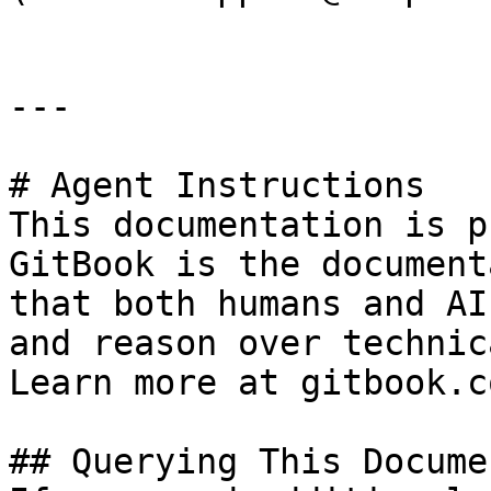
---

# Agent Instructions

This documentation is p
GitBook is the document
that both humans and AI
and reason over technic
Learn more at gitbook.co
## Querying This Docume