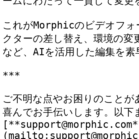
ームにわたって一貫して変更を
これがMorphicのビデオ
クターの差し替え、環境の変
など、AIを活用した編集を素
***

ご不明な点やお困りのことが
喜んでお手伝いします。以下ま
[**support@morphic.com*
(mailto:support@morphic