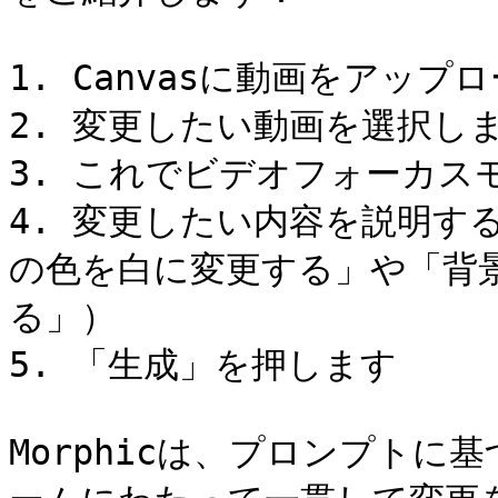
1. Canvasに動画をアップ
2. 変更したい動画を選択しま
3. これでビデオフォーカス
4. 変更したい内容を説明す
の色を白に変更する」や「背
る」）

5. 「生成」を押します

Morphicは、プロンプト