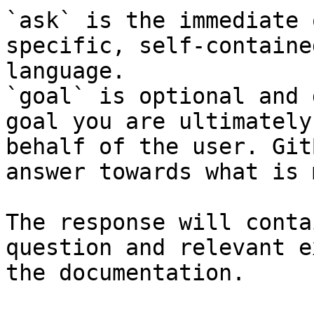
`ask` is the immediate 
specific, self-containe
language.

`goal` is optional and 
goal you are ultimately
behalf of the user. Git
answer towards what is 
The response will conta
question and relevant e
the documentation.
