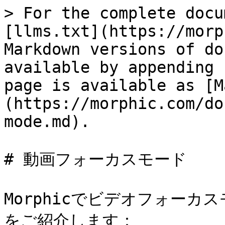
> For the complete docu
[llms.txt](https://morp
Markdown versions of do
available by appending 
page is available as [M
(https://morphic.com/do
mode.md).

# 動画フォーカスモード

Morphicでビデオフォー
をご紹介します：
