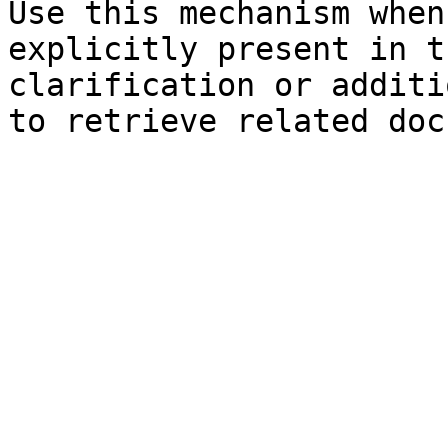
Use this mechanism when
explicitly present in t
clarification or additi