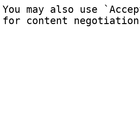
You may also use `Accep