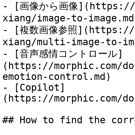
- [画像から画像](https://mo
xiang/image-to-image.md)
- [複数画像参照](https://mo
xiang/multi-image-to-im
- [音声感情コントロール]
(https://morphic.com/do
emotion-control.md)

- [Copilot]
(https://morphic.com/do
## How to find the corr