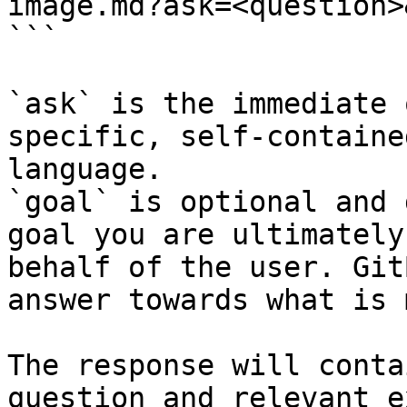
image.md?ask=<question>
```

`ask` is the immediate 
specific, self-containe
language.

`goal` is optional and 
goal you are ultimately
behalf of the user. Git
answer towards what is 
The response will conta
question and relevant e