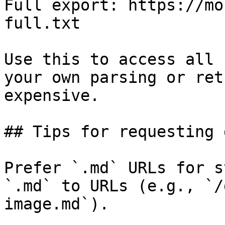
Full export: https://mo
full.txt

Use this to access all 
your own parsing or ret
expensive.

## Tips for requesting 
Prefer `.md` URLs for s
`.md` to URLs (e.g., `/
image.md`).
