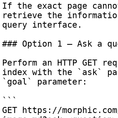
If the exact page canno
retrieve the informatio
query interface.

### Option 1 — Ask a qu
Perform an HTTP GET req
index with the `ask` pa
`goal` parameter:

```

GET https://morphic.com