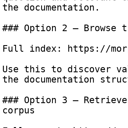
the documentation.

### Option 2 — Browse t
Full index: https://mor
Use this to discover va
the documentation struc
### Option 3 — Retrieve
corpus
