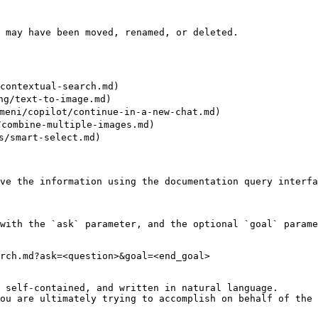
 may have been moved, renamed, or deleted.

ntextual-search.md)

/text-to-image.md)

i/copilot/continue-in-a-new-chat.md)

mbine-multiple-images.md)

/smart-select.md)

ve the information using the documentation query interfa
with the `ask` parameter, and the optional `goal` parame
rch.md?ask=<question>&goal=<end_goal>

 self-contained, and written in natural language.

ou are ultimately trying to accomplish on behalf of the 