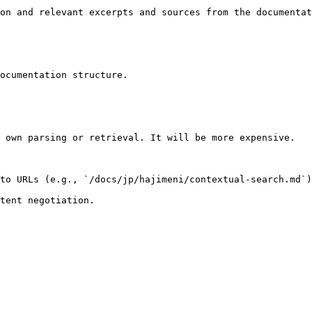
on and relevant excerpts and sources from the documentat
ocumentation structure.

 own parsing or retrieval. It will be more expensive.

to URLs (e.g., `/docs/jp/hajimeni/contextual-search.md`)