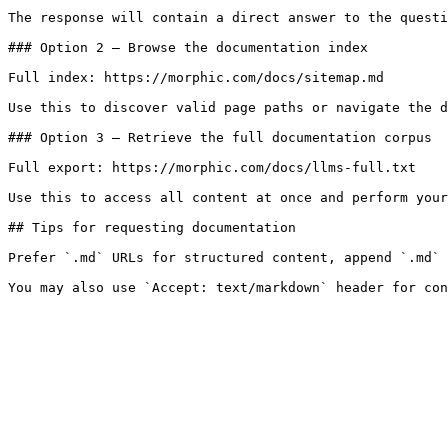
The response will contain a direct answer to the questi
### Option 2 — Browse the documentation index

Full index: https://morphic.com/docs/sitemap.md

Use this to discover valid page paths or navigate the d
### Option 3 — Retrieve the full documentation corpus

Full export: https://morphic.com/docs/llms-full.txt

Use this to access all content at once and perform your
## Tips for requesting documentation

Prefer `.md` URLs for structured content, append `.md` 