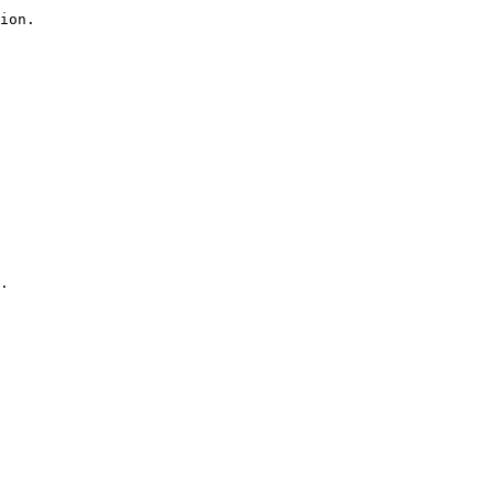
ion.

.
