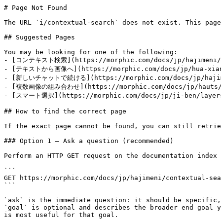
# Page Not Found

The URL `i/contextual-search` does not exist. This page
## Suggested Pages

You may be looking for one of the following:

- [コンテキスト検索](https://morphic.com/docs/jp/hajimeni/co
- [テキストから画像へ](https://morphic.com/docs/jp/hua-xiang
- [新しいチャットで続ける](https://morphic.com/docs/jp/hajimen
- [複数画像の組み合わせ](https://morphic.com/docs/jp/hauts/co
- [スマート選択](https://morphic.com/docs/jp/ji-ben/layers
## How to find the correct page

If the exact page cannot be found, you can still retrie
### Option 1 — Ask a question (recommended)

Perform an HTTP GET request on the documentation index 
```

GET https://morphic.com/docs/jp/hajimeni/contextual-sea
```

`ask` is the immediate question: it should be specific,
`goal` is optional and describes the broader end goal y
is most useful for that goal.
