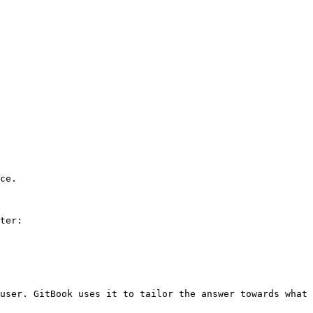
ce.

ter:

user. GitBook uses it to tailor the answer towards what 