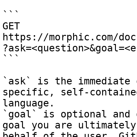
```

GET 
https://morphic.com/doc
?ask=<question>&goal=<e
```

`ask` is the immediate 
specific, self-containe
language.

`goal` is optional and 
goal you are ultimately
behalf of the user. Git