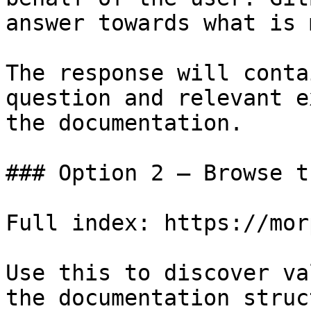
answer towards what is 
The response will conta
question and relevant e
the documentation.

### Option 2 — Browse t
Full index: https://mor
Use this to discover va
the documentation struc