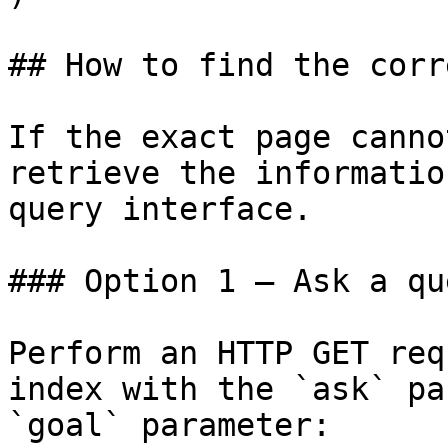
## How to find the corr
If the exact page canno
retrieve the informatio
query interface.

### Option 1 — Ask a qu
Perform an HTTP GET req
index with the `ask` pa
`goal` parameter:
