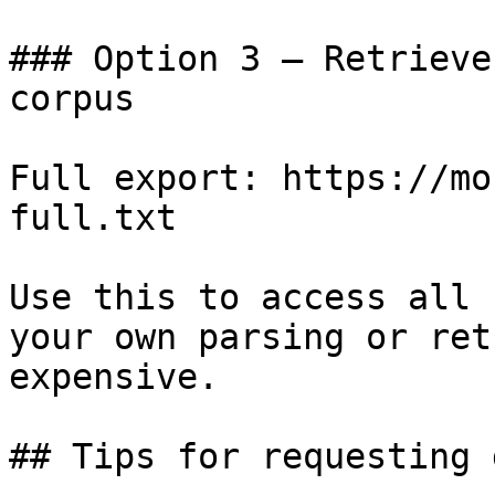
### Option 3 — Retrieve
corpus

Full export: https://mo
full.txt

Use this to access all 
your own parsing or ret
expensive.

## Tips for requesting 