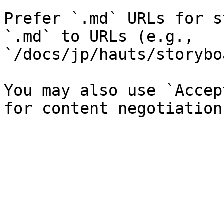
Prefer `.md` URLs for s
`.md` to URLs (e.g., 
`/docs/jp/hauts/storybo
You may also use `Accep