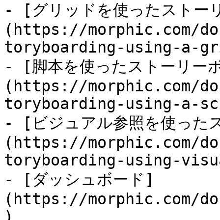
- [グリッドを使ったストー
(https://morphic.com/do
toryboarding-using-a-gr
- [脚本を使ったストーリー
(https://morphic.com/do
toryboarding-using-a-sc
- [ビジュアル参照を使った
(https://morphic.com/do
toryboarding-using-visu
- [ダッシュボード]
(https://morphic.com/do
)
