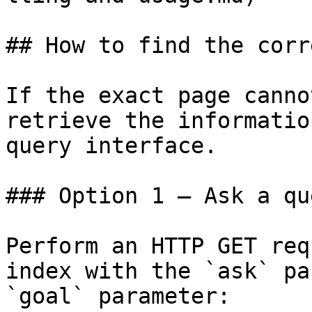
## How to find the corr
If the exact page canno
retrieve the informatio
query interface.

### Option 1 — Ask a qu
Perform an HTTP GET req
index with the `ask` pa
`goal` parameter:
