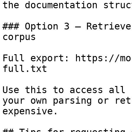
the documentation struc
### Option 3 — Retrieve
corpus

Full export: https://mo
full.txt

Use this to access all 
your own parsing or ret
expensive.
