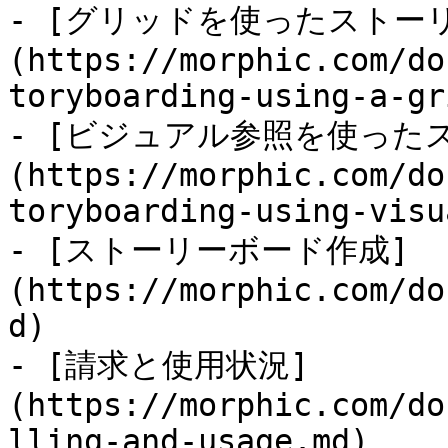
- [グリッドを使ったストー
(https://morphic.com/do
toryboarding-using-a-gr
- [ビジュアル参照を使った
(https://morphic.com/do
toryboarding-using-visu
- [ストーリーボード作成]
(https://morphic.com/do
d)

- [請求と使用状況]
(https://morphic.com/do
lling-and-usage.md)
