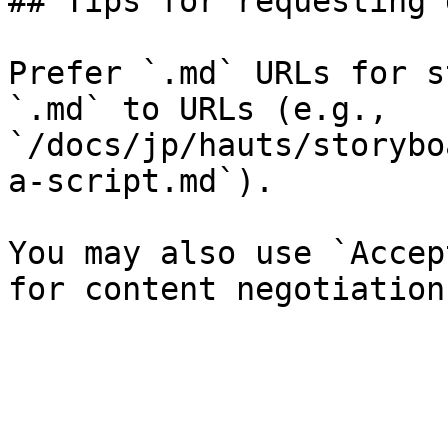
## Tips for requesting 
Prefer `.md` URLs for s
`.md` to URLs (e.g., 
`/docs/jp/hauts/storybo
a-script.md`).

You may also use `Accep