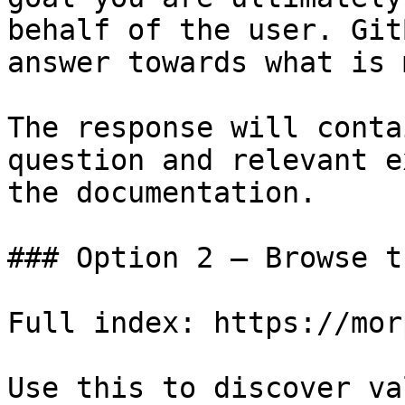
behalf of the user. Git
answer towards what is 
The response will conta
question and relevant e
the documentation.

### Option 2 — Browse t
Full index: https://mor
Use this to discover va