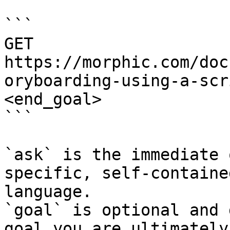
```

GET 
https://morphic.com/doc
oryboarding-using-a-scr
<end_goal>

```

`ask` is the immediate 
specific, self-containe
language.

`goal` is optional and 
goal you are ultimately