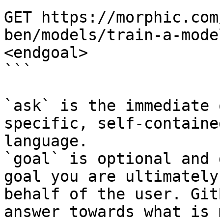
GET https://morphic.com
ben/models/train-a-mode
<endgoal>

```

`ask` is the immediate 
specific, self-containe
language.

`goal` is optional and 
goal you are ultimately
behalf of the user. Git
answer towards what is 