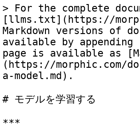
> For the complete docu
[llms.txt](https://morp
Markdown versions of do
available by appending 
page is available as [M
(https://morphic.com/do
a-model.md).

# モデルを学習する

***
