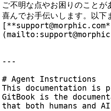
ご不明な点やお困りのことが
喜んでお手伝いします。以下ま
[**support@morphic.com*
(mailto:support@morphic
---

# Agent Instructions

This documentation is p
GitBook is the document
that both humans and AI