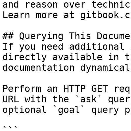
and reason over technic
Learn more at gitbook.co
## Querying This Docume
If you need additional 
directly available in t
documentation dynamical
Perform an HTTP GET req
URL with the `ask` quer
optional `goal` query p
```
