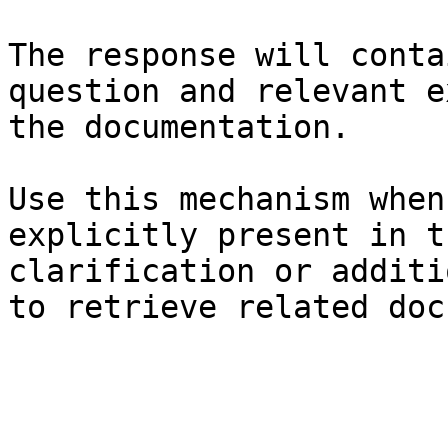
The response will conta
question and relevant e
the documentation.

Use this mechanism when
explicitly present in t
clarification or additi