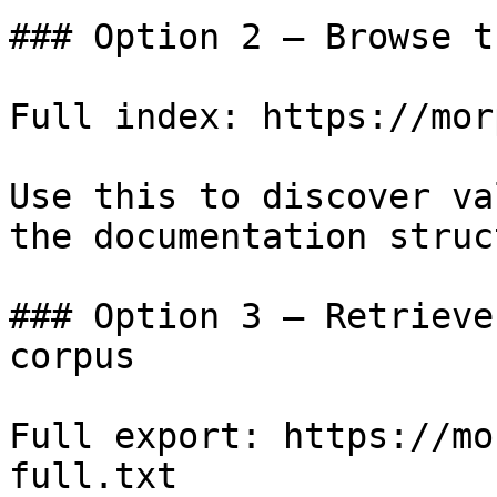
### Option 2 — Browse t
Full index: https://mor
Use this to discover va
the documentation struc
### Option 3 — Retrieve
corpus

Full export: https://mo
full.txt
