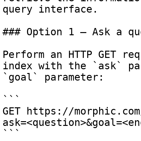
query interface.

### Option 1 — Ask a qu
Perform an HTTP GET req
index with the `ask` pa
`goal` parameter:

```

GET https://morphic.com
ask=<question>&goal=<en
```
