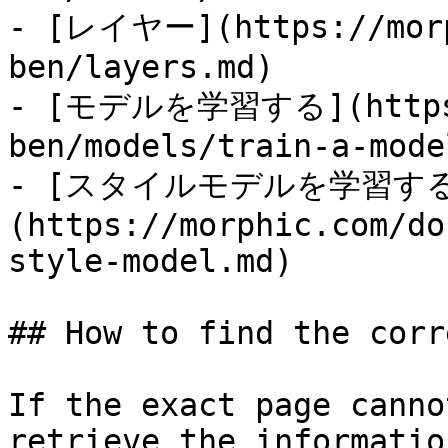
- [レイヤー](https://morp
ben/layers.md)

- [モデルを学習する](https:/
ben/models/train-a-mode
- [スタイルモデルを学習す
(https://morphic.com/do
style-model.md)

## How to find the corr
If the exact page canno
retrieve the informatio