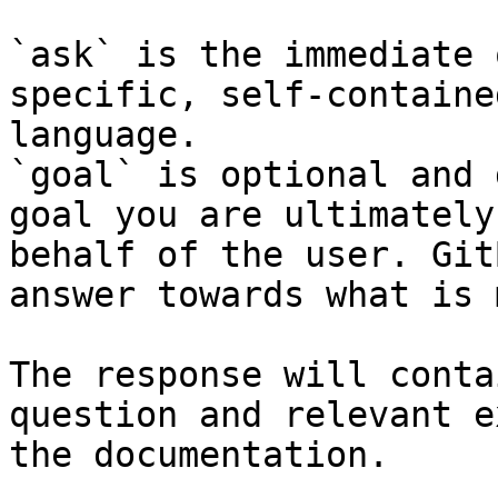
`ask` is the immediate 
specific, self-containe
language.

`goal` is optional and 
goal you are ultimately
behalf of the user. Git
answer towards what is 
The response will conta
question and relevant e
the documentation.
