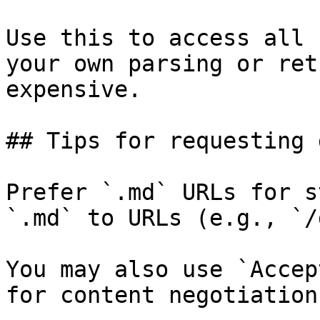
Use this to access all 
your own parsing or ret
expensive.

## Tips for requesting 
Prefer `.md` URLs for s
`.md` to URLs (e.g., `/
You may also use `Accep