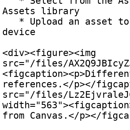
   * Select from the Assets to pick from your 
Assets library

   * Upload an asset to upload a file from your 
device

<div><figure><img 
src="/files/AX2Q9JBIcyZ
<figcaption><p>Differen
references.</p></figcap
src="/files/Lz2EjvraleJ
width="563"><figcaption
from Canvas.</p></figca