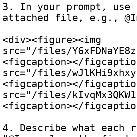
3. In your prompt, use 
attached file, e.g., @I
<div><figure><img 
src="/files/Y6xFDNaYE8z
<figcaption></figcaptio
src="/files/wJlKHi9xhxy
<figcaption></figcaptio
src="/files/kIvqMx3QKW1
<figcaption></figcaptio
4. Describe what each r