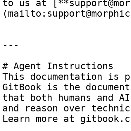
to us at [**support@mor
(mailto:support@morphic
---

# Agent Instructions

This documentation is p
GitBook is the document
that both humans and AI
and reason over technic
Learn more at gitbook.co