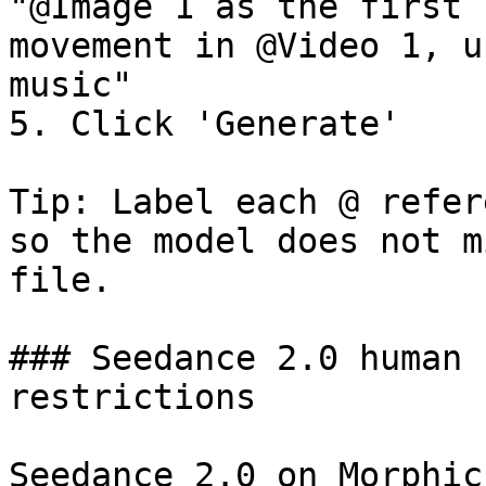
"@Image 1 as the first 
movement in @Video 1, u
music"

5. Click 'Generate'

Tip: Label each @ refer
so the model does not m
file.

### Seedance 2.0 human 
restrictions

Seedance 2.0 on Morphic