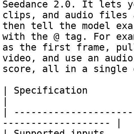
Seedance 2.0. It lets y
clips, and audio files 
then tell the model exa
with the @ tag. For exa
as the first frame, pul
video, and use an audio
score, all in a single 
| Specification         | Details                
|

| ---------------------
------------------- |

| Supported inputs     