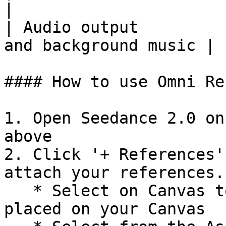
|

| Audio output         
and background music |

#### How to use Omni Re
1. Open Seedance 2.0 on
above

2. Click '+ References'
attach your references.
   * Select on Canvas to pick references already 
placed on your Canvas
