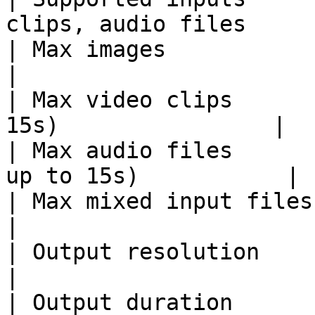
clips, audio files      
| Max images            | 9                                 
|

| Max video clips      
15s)                |

| Max audio files      
up to 15s)           |

| Max mixed input files | 12                             
|

| Output resolution     | 480p, 720p         
|

| Output duration       | Up to 15s (