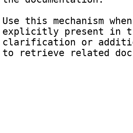
Use this mechanism when
explicitly present in t
clarification or additi