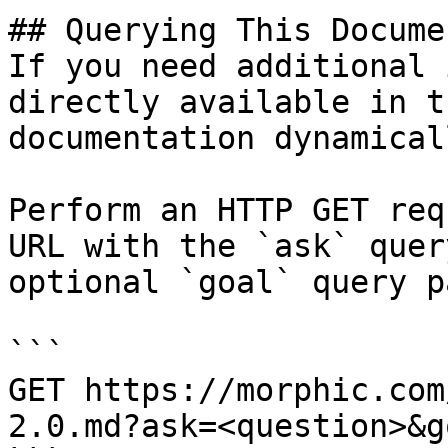
## Querying This Docume
If you need additional 
directly available in t
documentation dynamical
Perform an HTTP GET req
URL with the `ask` quer
optional `goal` query p
```

GET https://morphic.com
2.0.md?ask=<question>&g