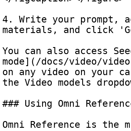
4. Write your prompt, a
materials, and click 'G
You can also access See
mode](/docs/video/video
on any video on your ca
the Video models dropdow
### Using Omni Referenc
Omni Reference is the m