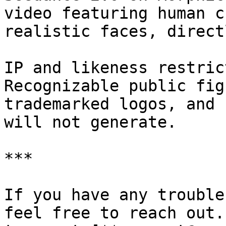
video featuring human c
realistic faces, direct
IP and likeness restric
Recognizable public fig
trademarked logos, and 
will not generate.

***

If you have any trouble
feel free to reach out.