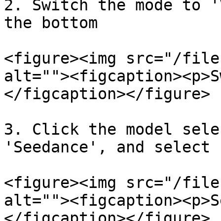
2. Switch the mode to '
the bottom

<figure><img src="/file
alt=""><figcaption><p>S
</figcaption></figure>

3. Click the model sele
'Seedance', and select 
<figure><img src="/file
alt=""><figcaption><p>S
</figcaption></figure>
