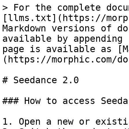
> For the complete docu
[llms.txt](https://morp
Markdown versions of do
available by appending 
page is available as [M
(https://morphic.com/do
# Seedance 2.0

### How to access Seeda
1. Open a new or existi