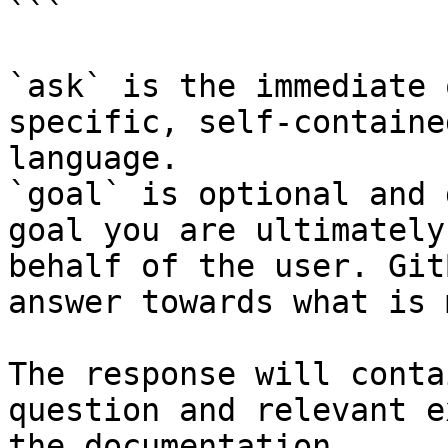
```

`ask` is the immediate 
specific, self-containe
language.

`goal` is optional and 
goal you are ultimately
behalf of the user. Git
answer towards what is 
The response will conta
question and relevant e
the documentation.
