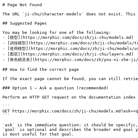
# Page Not Found

The URL `ji-chu/character-models` does not exist. This 
## Suggested Pages

You may be looking for one of the following:

- [模型](https://morphic.com/docs/zh/ji-chu/models.md)

- [训练模型](https://morphic.com/docs/zh/ji-chu/models/tr
- [使用模型](https://morphic.com/docs/zh/ji-chu/models/us
- [图层](https://morphic.com/docs/zh/ji-chu/layers.md)

- [角色精灵表](https://morphic.com/docs/zh/you-xi-she-ji/c
## How to find the correct page

If the exact page cannot be found, you can still retrie
### Option 1 — Ask a question (recommended)

Perform an HTTP GET request on the documentation index 
```

GET https://morphic.com/docs/zh/ji-chu/models.md?ask=<q
```

`ask` is the immediate question: it should be specific,
`goal` is optional and describes the broader end goal y
is most useful for that goal.
