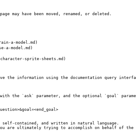
page may have been moved, renamed, or deleted.

ain-a-model.md)

e-a-model.md)

haracter-sprite-sheets.md)

ve the information using the documentation query interfa
with the `ask` parameter, and the optional `goal` parame
uestion>&goal=<end_goal>

 self-contained, and written in natural language.

ou are ultimately trying to accomplish on behalf of the 