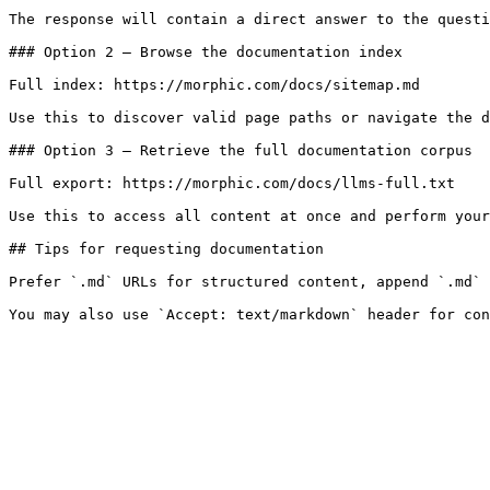
The response will contain a direct answer to the questi
### Option 2 — Browse the documentation index

Full index: https://morphic.com/docs/sitemap.md

Use this to discover valid page paths or navigate the d
### Option 3 — Retrieve the full documentation corpus

Full export: https://morphic.com/docs/llms-full.txt

Use this to access all content at once and perform your
## Tips for requesting documentation

Prefer `.md` URLs for structured content, append `.md` 