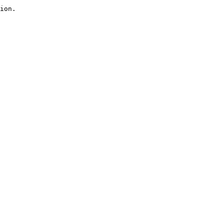
ion.
