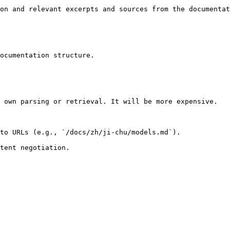
on and relevant excerpts and sources from the documentat
ocumentation structure.

 own parsing or retrieval. It will be more expensive.

to URLs (e.g., `/docs/zh/ji-chu/models.md`).
