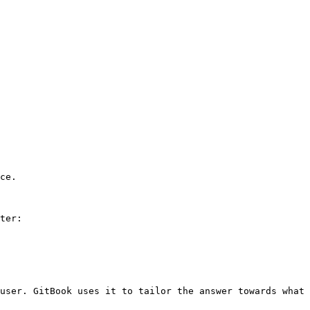
ce.

ter:

user. GitBook uses it to tailor the answer towards what 