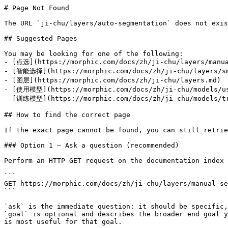
# Page Not Found

The URL `ji-chu/layers/auto-segmentation` does not exis
## Suggested Pages

You may be looking for one of the following:

- [点选](https://morphic.com/docs/zh/ji-chu/layers/manua
- [智能选择](https://morphic.com/docs/zh/ji-chu/layers/sm
- [图层](https://morphic.com/docs/zh/ji-chu/layers.md)

- [使用模型](https://morphic.com/docs/zh/ji-chu/models/us
- [训练模型](https://morphic.com/docs/zh/ji-chu/models/tr
## How to find the correct page

If the exact page cannot be found, you can still retrie
### Option 1 — Ask a question (recommended)

Perform an HTTP GET request on the documentation index 
```

GET https://morphic.com/docs/zh/ji-chu/layers/manual-se
```

`ask` is the immediate question: it should be specific,
`goal` is optional and describes the broader end goal y
is most useful for that goal.
