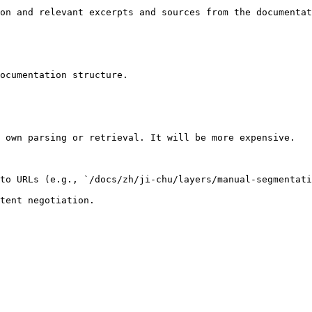
on and relevant excerpts and sources from the documentat
ocumentation structure.

 own parsing or retrieval. It will be more expensive.

to URLs (e.g., `/docs/zh/ji-chu/layers/manual-segmentati