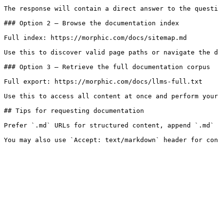
The response will contain a direct answer to the questi
### Option 2 — Browse the documentation index

Full index: https://morphic.com/docs/sitemap.md

Use this to discover valid page paths or navigate the d
### Option 3 — Retrieve the full documentation corpus

Full export: https://morphic.com/docs/llms-full.txt

Use this to access all content at once and perform your
## Tips for requesting documentation

Prefer `.md` URLs for structured content, append `.md` 