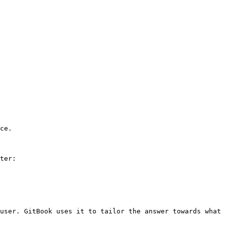
ce.

ter:

user. GitBook uses it to tailor the answer towards what 