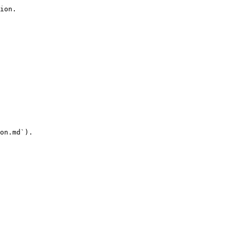
ion.

on.md`).
