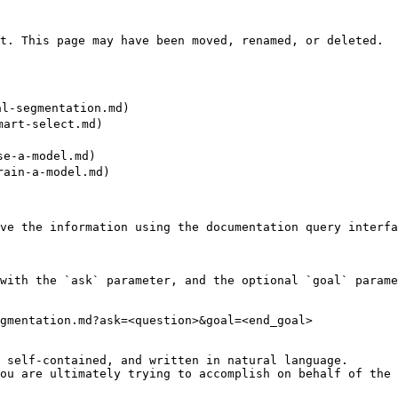
t. This page may have been moved, renamed, or deleted.

l-segmentation.md)

art-select.md)

e-a-model.md)

ain-a-model.md)

ve the information using the documentation query interfa
with the `ask` parameter, and the optional `goal` parame
gmentation.md?ask=<question>&goal=<end_goal>

 self-contained, and written in natural language.

ou are ultimately trying to accomplish on behalf of the 