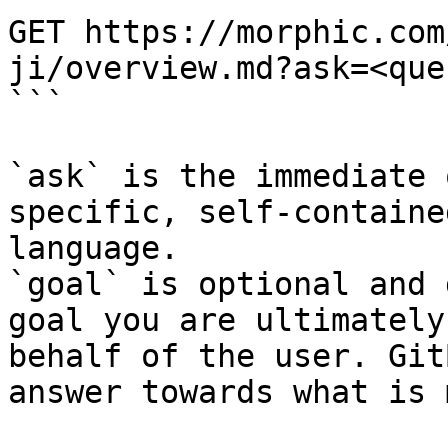
GET https://morphic.com
ji/overview.md?ask=<que
```

`ask` is the immediate 
specific, self-containe
language.

`goal` is optional and 
goal you are ultimately
behalf of the user. Git
answer towards what is 