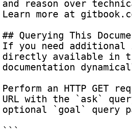
and reason over technic
Learn more at gitbook.co
## Querying This Docume
If you need additional 
directly available in t
documentation dynamical
Perform an HTTP GET req
URL with the `ask` quer
optional `goal` query p
```
