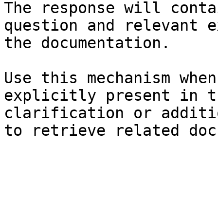
The response will conta
question and relevant e
the documentation.

Use this mechanism when
explicitly present in t
clarification or additi