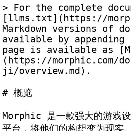
> For the complete docu
[llms.txt](https://morp
Markdown versions of do
available by appending 
page is available as [M
(https://morphic.com/do
ji/overview.md).

# 概览

Morphic 是一款强大的游
平台，将他们的构想变为现实。