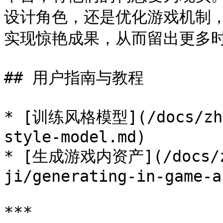
设计角色，还是优化游戏机制，M
实现惊艳成果，从而留出更多时
## 用户指南与教程

* [训练风格模型](/docs/zh/y
style-model.md)

* [生成游戏内资产](/docs/zh
ji/generating-in-game-a
***
