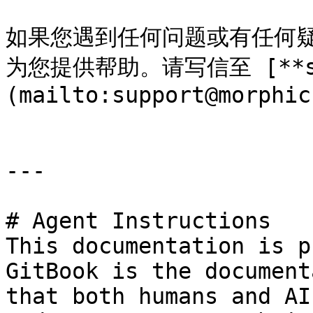
如果您遇到任何问题或有任何
为您提供帮助。请写信至 [**supp
(mailto:support@morphic
---

# Agent Instructions

This documentation is p
GitBook is the document
that both humans and AI