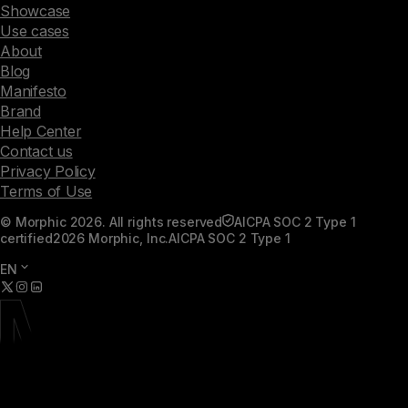
Showcase
Use cases
About
Blog
Manifesto
Brand
Help Center
Contact us
Privacy Policy
Terms of Use
© Morphic 2026. All rights reserved
AICPA SOC 2 Type 1
certified
2026 Morphic, Inc.
AICPA SOC 2 Type 1
EN