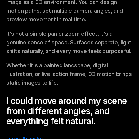
image as a 3D environment. You can design
motion paths, set multiple camera angles, and
preview movement in real time.
It's not a simple pan or zoom effect, it's a
genuine sense of space. Surfaces separate, light
shifts naturally, and every move feels purposeful.
Whether it's a painted landscape, digital
illustration, or live-action frame, 3D motion brings
static images to life.
I could move around my scene
from different angles, and
everything felt natural.
Lucas, Animator