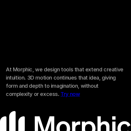
At Morphic, we design tools that extend creative
intuition. 3D motion continues that idea, giving
form and depth to imagination, without
complexity or excess.
Try now