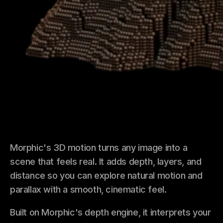
Morphic's 3D motion turns any image into a
scene that feels real. It adds depth, layers, and
distance so you can explore natural motion and
parallax with a smooth, cinematic feel.
Built on Morphic's depth engine, it interprets your