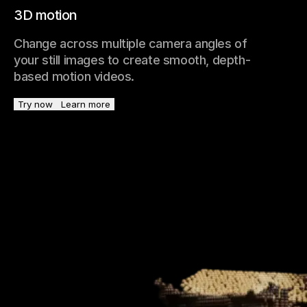
3D motion
Change across multiple camera angles of
your still images to create smooth, depth-
based motion videos.
Try now
Learn more