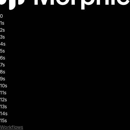
0
1s
2s
3s
4s
5s
6s
7s
8s
9s
10s
11s
12s
13s
14s
15s
Workflows