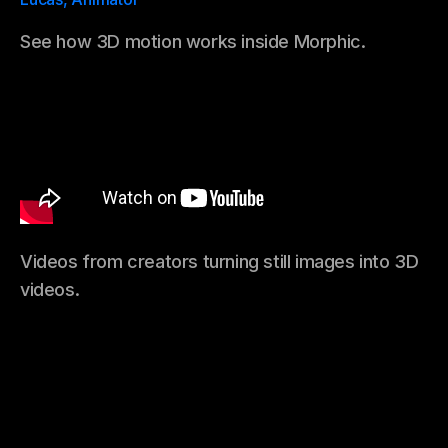
See how 3D motion works inside Morphic.
Videos from creators turning still images into 3D
videos.