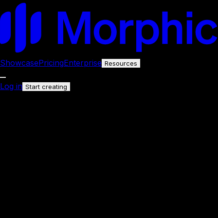
Showcase
Pricing
Enterprise
Resources
Log in
Start creating