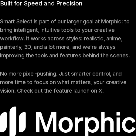
Built for Speed and Precision
Smart Select is part of our larger goal at Morphic: to
bring intelligent, intuitive tools to your creative
workflow. It works across styles: realistic, anime,
painterly, 3D, and a lot more, and we’re always
improving the tools and features behind the scenes.
No more pixel-pushing. Just smarter control, and
more time to focus on what matters, your creative
vision. Check out the
feature launch on X
.