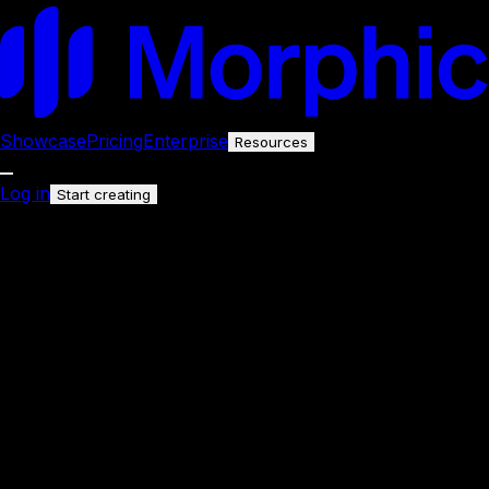
Showcase
Pricing
Enterprise
Resources
Log in
Start creating