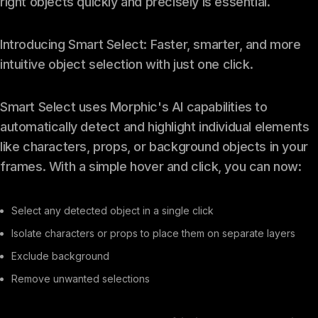
right objects quickly and precisely is essential.
Introducing Smart Select: Faster, smarter, and more
intuitive object selection with just one click.
Smart Select uses Morphic's AI capabilities to
automatically detect and highlight individual elements
like characters, props, or background objects in your
frames. With a simple hover and click, you can now:
Select any detected object in a single click
Isolate characters or props to place them on separate layers
Exclude background
Remove unwanted selections