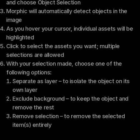
and choose Object Selection
Morphic will automatically detect objects in the
image
As you hover your cursor, individual assets will be
highlighted
Click to select the assets you want; multiple
selections are allowed
With your selection made, choose one of the
following options:
Separate as layer – to isolate the object on its
own layer
Exclude background – to keep the object and
remove the rest
Remove selection – to remove the selected
item(s) entirely