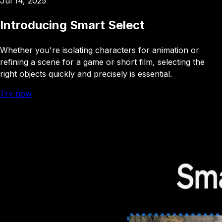
Jul 14, 2025
Introducing Smart Select
Whether you're isolating characters for animation or
refining a scene for a game or short film, selecting the
right objects quickly and precisely is essential
.
Try now