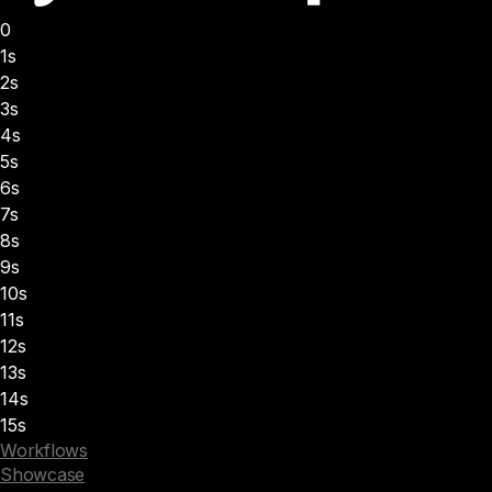
0
1s
2s
3s
4s
5s
6s
7s
8s
9s
10s
11s
12s
13s
14s
15s
Workflows
Showcase