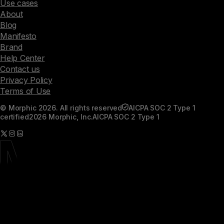
Use cases
About
Blog
Manifesto
Brand
Help Center
Contact us
Privacy Policy
Terms of Use
© Morphic 2026. All rights reserved
AICPA SOC 2 Type 1
certified
2026 Morphic, Inc.
AICPA SOC 2 Type 1