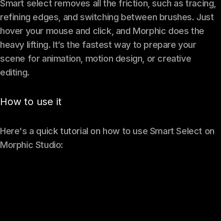
Smart select removes all the friction, such as tracing,
refining edges, and switching between brushes. Just
hover your mouse and click, and Morphic does the
heavy lifting. It’s the fastest way to prepare your
scene for animation, motion design, or creative
editing.
How to use it
Here's a quick tutorial on how to use Smart Select on
Morphic Studio: