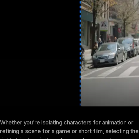
Whether you're isolating characters for animation or
refining a scene for a game or short film, selecting the