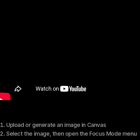
Upload or generate an image in Canvas
Select the image, then open the Focus Mode menu