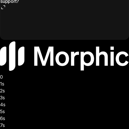
support?
0
1s
2s
3s
4s
5s
6s
7s