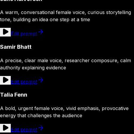
A warm, conversational female voice, curious storytelling
tone, building an idea one step at a time
Edit prompt
Samir Bhatt
A precise, clear male voice, researcher composure, calm
authority explaining evidence
Edit prompt
Talia Fenn
A bold, urgent female voice, vivid emphasis, provocative
energy that challenges the audience
Edit prompt