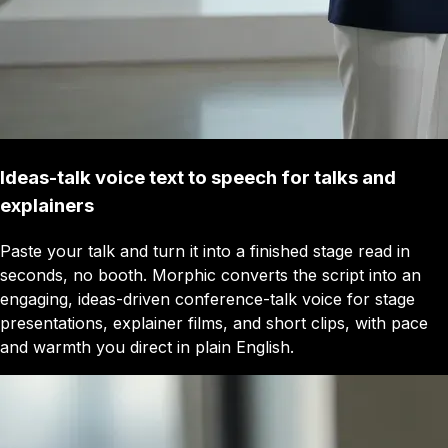
Ideas-talk voice text to speech for talks and
explainers
Paste your talk and turn it into a finished stage read in
seconds, no booth. Morphic converts the script into an
engaging, ideas-driven conference-talk voice for stage
presentations, explainer films, and short clips, with pace
and warmth you direct in plain English.