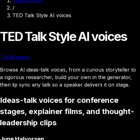
Voice library
/
TED Talk Style AI voices
TED Talk Style AI voices
Try Morphic
Browse AI ideas-talk voices, from a curious storyteller to
a rigorous researcher, build your own in the generator,
then lip sync any talk so a speaker delivers it on stage.
Ideas-talk voices for conference
stages, explainer films, and thought-
leadership clips
June Halvorsen