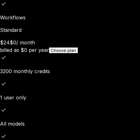
Workflows
Standard
$24
$0
/
month
billed as
$
0
per year
Choose plan
3200 monthly credits
1 user only
All models