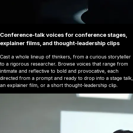
Conference-talk voices for conference stages,
explainer films, and thought-leadership clips
Cast a whole lineup of thinkers, from a curious storyteller
to a rigorous researcher. Browse voices that range from
intimate and reflective to bold and provocative, each
directed from a prompt and ready to drop into a stage talk,
an explainer film, or a short thought-leadership clip.