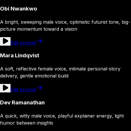
Obi Nwankwo
A bright, sweeping male voice, optimistic futurist tone, big-
picture momentum toward a vision
Edit prompt
Mara Lindqvist
A soft, reflective female voice, intimate personal-story
delivery, gentle emotional build
Edit prompt
Dev Ramanathan
A quick, witty male voice, playful explainer energy, light
humor between insights