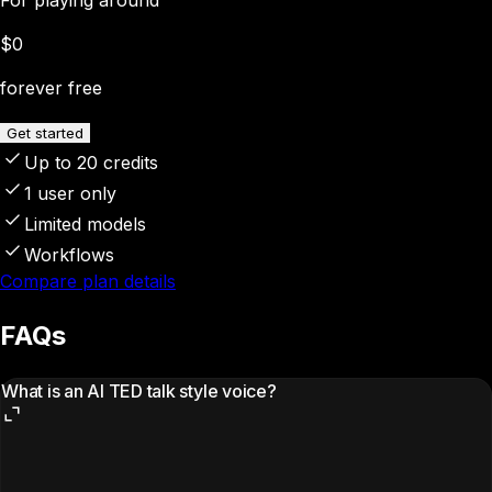
$0
forever free
Get started
Up to 20 credits
1 user only
Limited models
Workflows
Compare plan details
FAQs
What is an AI TED talk style voice?