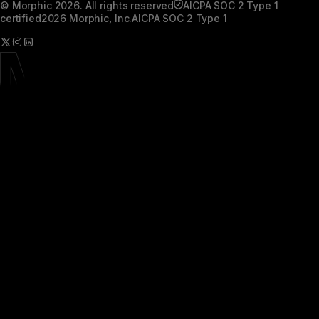
© Morphic 2026. All rights reserved
AICPA SOC 2 Type 1
certified
2026 Morphic, Inc.
AICPA SOC 2 Type 1