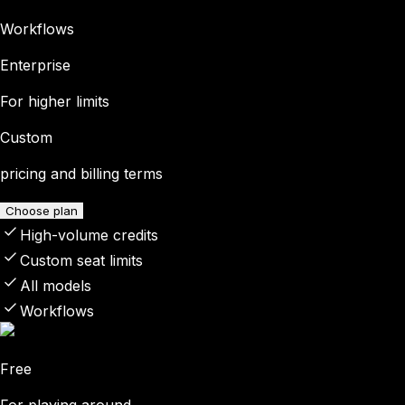
Workflows
Enterprise
For higher limits
Custom
pricing and billing terms
Choose plan
High-volume credits
Custom seat limits
All models
Workflows
Free
For playing around