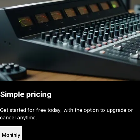
Simple pricing
Get started for free today, with the option to upgrade or
cancel anytime.
Monthly