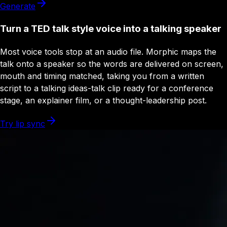
Generate
Turn a TED talk style voice into a talking speaker
Most voice tools stop at an audio file. Morphic maps the
talk onto a speaker so the words are delivered on screen,
mouth and timing matched, taking you from a written
script to a talking ideas-talk clip ready for a conference
stage, an explainer film, or a thought-leadership post.
Try lip sync