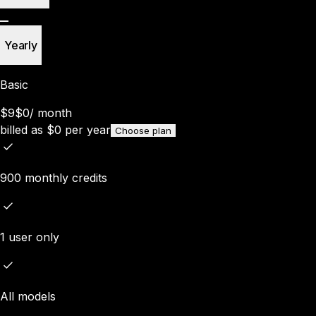
Yearly
Basic
$9
$0
/
month
billed as
$
0
per year
Choose plan
900 monthly credits
1 user only
All models