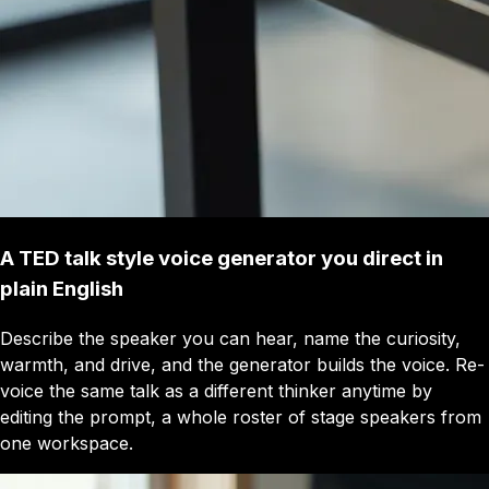
A TED talk style voice generator you direct in
plain English
Describe the speaker you can hear, name the curiosity,
warmth, and drive, and the generator builds the voice. Re-
voice the same talk as a different thinker anytime by
editing the prompt, a whole roster of stage speakers from
one workspace.