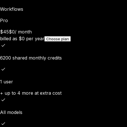
Workflows
Pro
$45
$0
/
month
billed as
$
0
per year
Choose plan
6200 shared monthly credits
1 user
+ up to 4 more at extra cost
All models