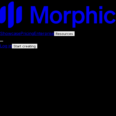
Showcase
Pricing
Enterprise
Resources
Log in
Start creating