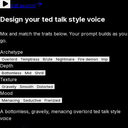
Edit prompt
Design your ted talk style voice
Mix and match the traits below. Your prompt builds as you
go.
Archetype
Overlord
Temptress
Brute
Nightmare
Fire demon
Imp
Depth
Bottomless
Mid
Shrill
Texture
Gravelly
Smooth
Distorted
Mood
Menacing
Seductive
Frenzied
A
bottomless
,
gravelly
,
menacing
overlord
ted talk style
voice