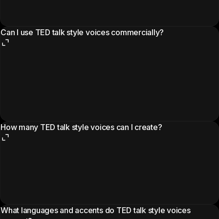
Can I use TED talk style voices commercially?
How many TED talk style voices can I create?
What languages and accents do TED talk style voices