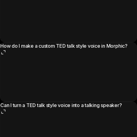
How do I make a custom TED talk style voice in Morphic?
Can I turn a TED talk style voice into a talking speaker?