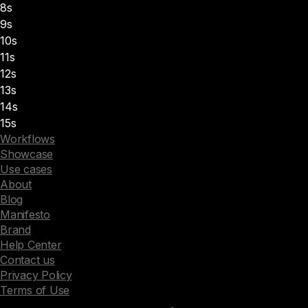
8s
9s
10s
11s
12s
13s
14s
15s
Workflows
Showcase
Use cases
About
Blog
Manifesto
Brand
Help Center
Contact us
Privacy Policy
Terms of Use