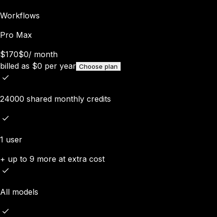
Workflows
Pro Max
$170
$0
/
month
billed as
$
0
per year
Choose plan
24000 shared monthly credits
1 user
+ up to 9 more at extra cost
All models