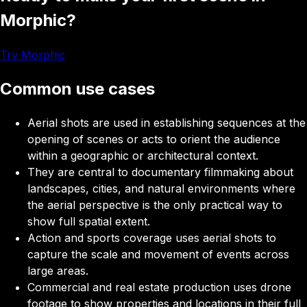
Morphic?
Try Morphic
Common use cases
Aerial shots
are used in establishing sequences at the
opening of scenes or acts to orient the audience
within a geographic or architectural context.
They
are central to documentary filmmaking about
landscapes, cities, and natural environments where
the aerial perspective is the only practical way to
show full spatial extent.
Action and sports coverage
uses aerial shots to
capture the scale and movement of events across
large areas.
Commercial and real estate production
uses drone
footage to show properties and locations in their full