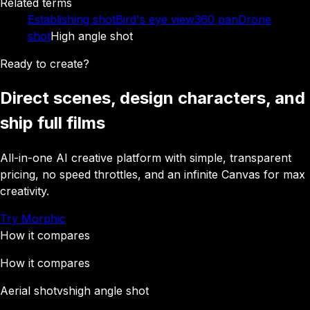
Related terms
Establishing shot
Bird's eye view
360 pan
Drone
shot
High angle shot
Ready to create?
Direct scenes, design characters, and
ship full films
All-in-one AI creative platform with simple, transparent
pricing, no speed throttles, and an infinite Canvas for max
creativity.
Try Morphic
How it compares
How it compares
Aerial shot
vs
high angle shot