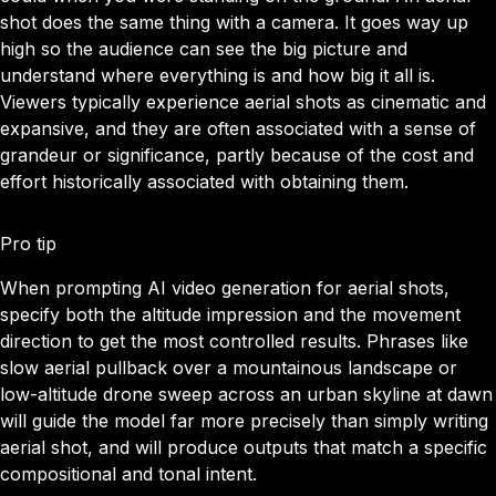
shot does the same thing with a camera. It goes way up
high so the audience can see the big picture and
understand where everything is and how big it all is.
Viewers typically experience aerial shots as cinematic and
expansive, and they are often associated with a sense of
grandeur or significance, partly because of the cost and
effort historically associated with obtaining them.
Pro tip
When prompting AI video generation for aerial shots,
specify both the altitude impression and the movement
direction to get the most controlled results. Phrases like
slow aerial pullback over a mountainous landscape or
low-altitude drone sweep across an urban skyline at dawn
will guide the model far more precisely than simply writing
aerial shot, and will produce outputs that match a specific
compositional and tonal intent.