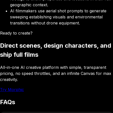
geographic context.
AI filmmakers
use aerial shot prompts to generate
sweeping establishing visuals and environmental
transitions without drone equipment.
Ready to create?
Direct scenes, design characters, and
ship full films
All-in-one AI creative platform with simple, transparent
pricing, no speed throttles, and an infinite Canvas for max
creativity.
Try Morphic
FAQs