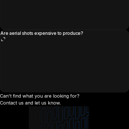
Are aerial shots expensive to produce?
Can't find what you are looking for?
Contact us and let us know.