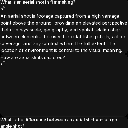
What is an aerial shot in filmmaking?
An aerial shot is footage captured from a high vantage
point above the ground, providing an elevated perspective
that conveys scale, geography, and spatial relationships
between elements. It is used for establishing shots, action
coverage, and any context where the full extent of a
location or environment is central to the visual meaning.
How are aerial shots captured?
What is the difference between an aerial shot and a high
angle shot?