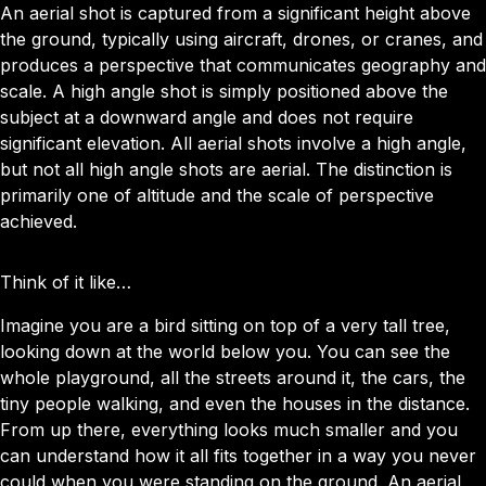
An aerial shot is captured from a significant height above
the ground, typically using aircraft, drones, or cranes, and
produces a perspective that communicates geography and
scale. A high angle shot is simply positioned above the
subject at a downward angle and does not require
significant elevation. All aerial shots involve a high angle,
but not all high angle shots are aerial. The distinction is
primarily one of altitude and the scale of perspective
achieved.
Think of it like…
Imagine you are a bird sitting on top of a very tall tree,
looking down at the world below you. You can see the
whole playground, all the streets around it, the cars, the
tiny people walking, and even the houses in the distance.
From up there, everything looks much smaller and you
can understand how it all fits together in a way you never
could when you were standing on the ground. An aerial