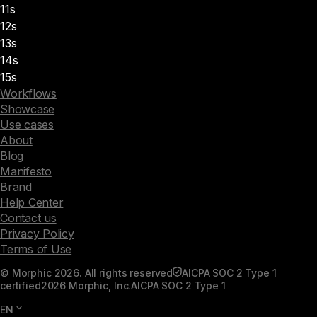
11s
12s
13s
14s
15s
Workflows
Showcase
Use cases
About
Blog
Manifesto
Brand
Help Center
Contact us
Privacy Policy
Terms of Use
© Morphic 2026. All rights reserved
AICPA SOC 2 Type 1
certified
2026 Morphic, Inc.
AICPA SOC 2 Type 1
EN