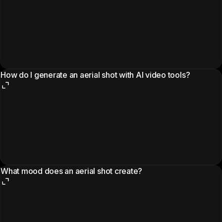
How do I generate an aerial shot with AI video tools?
What mood does an aerial shot create?