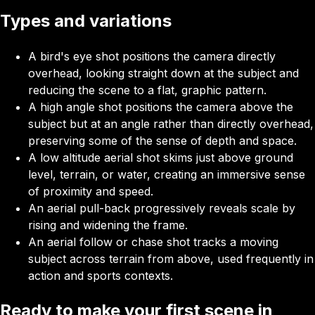
Types and variations
A bird's eye shot positions the camera directly
overhead, looking straight down at the subject and
reducing the scene to a flat, graphic pattern.
A high angle shot positions the camera above the
subject but at an angle rather than directly overhead,
preserving some of the sense of depth and space.
A low altitude aerial shot skims just above ground
level, terrain, or water, creating an immersive sense
of proximity and speed.
An aerial pull-back progressively reveals scale by
rising and widening the frame.
An aerial follow or chase shot
tracks a moving
subject across terrain from above, used frequently in
action and sports contexts.
Ready to make your first scene in