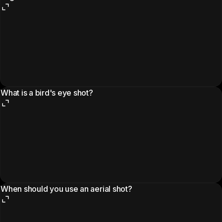
What is a bird's eye shot?
When should you use an aerial shot?