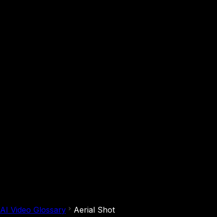
AI Video Glossary
Aerial Shot