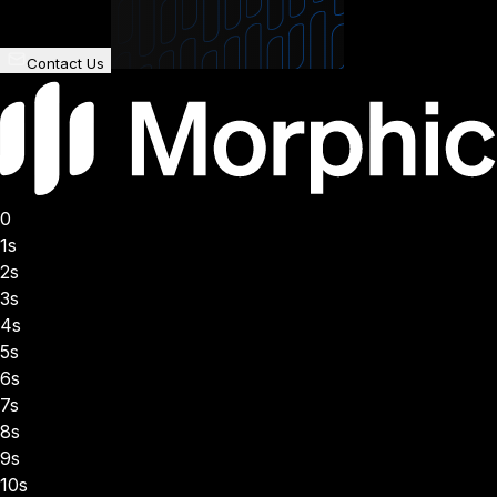
Contact Us
0
1s
2s
3s
4s
5s
6s
7s
8s
9s
10s