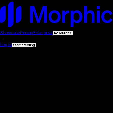
Showcase
Pricing
Enterprise
Resources
Log in
Start creating