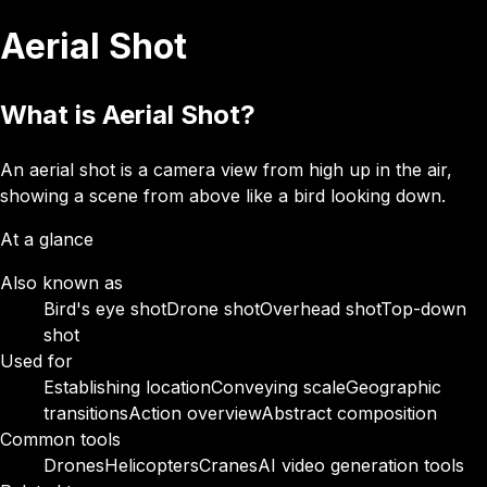
Aerial Shot
What is Aerial Shot?
An aerial shot is a camera view from high up in the air,
showing a scene from above like a bird looking down.
At a glance
Also known as
Bird's eye shot
Drone shot
Overhead shot
Top-down
shot
Used for
Establishing location
Conveying scale
Geographic
transitions
Action overview
Abstract composition
Common tools
Drones
Helicopters
Cranes
AI video generation tools