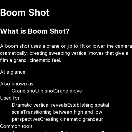
Boom Shot
What is Boom Shot?
A boom shot uses a crane or jib to lift or lower the camera
dramatically, creating sweeping vertical moves that give a
film a grand, cinematic feel.
At a glance
Also known as
Crane shot
Jib shot
Crane move
Used for
Dramatic vertical reveals
Establishing spatial
scale
Transitioning between high and low
perspectives
Creating cinematic grandeur
Common tools