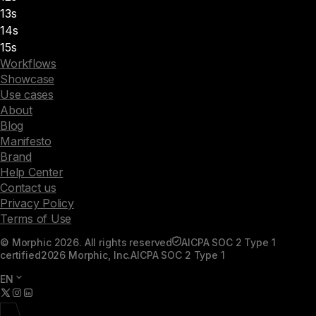
13s
14s
15s
Workflows
Showcase
Use cases
About
Blog
Manifesto
Brand
Help Center
Contact us
Privacy Policy
Terms of Use
© Morphic 2026. All rights reserved
AICPA SOC 2 Type 1
certified
2026 Morphic, Inc.
AICPA SOC 2 Type 1
EN