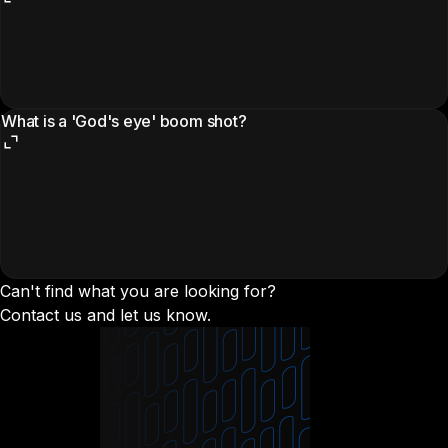
What is a 'God's eye' boom shot?
Can't find what you are looking for?
Contact us and let us know.