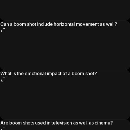
Can a boom shot include horizontal movement as well?
What is the emotional impact of a boom shot?
Are boom shots used in television as well as cinema?