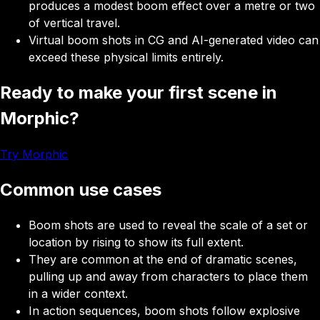
produces a modest boom effect over a metre or two
of vertical travel.
Virtual boom shots in CG and AI-generated video can
exceed these physical limits entirely.
Ready to make your first scene in
Morphic?
Try Morphic
Common use cases
Boom shots
are used to reveal the scale of a set or
location by rising to show its full extent.
They
are common at the end of dramatic scenes,
pulling up and away from characters to place them
in a wider context.
In action sequences, boom shots follow explosive