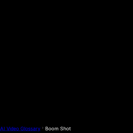
AI Video Glossary
Boom Shot