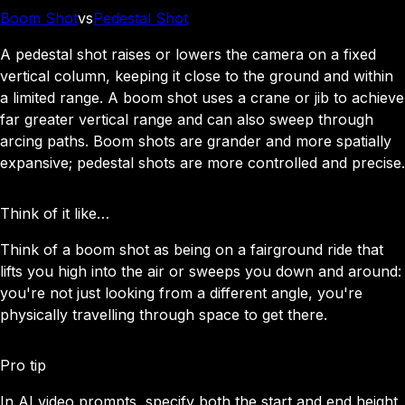
Boom Shot
vs
Pedestal Shot
A pedestal shot raises or lowers the camera on a fixed
vertical column, keeping it close to the ground and within
a limited range. A boom shot uses a crane or jib to achieve
far greater vertical range and can also sweep through
arcing paths. Boom shots are grander and more spatially
expansive; pedestal shots are more controlled and precise.
Think of it like…
Think of a boom shot as being on a fairground ride that
lifts you high into the air or sweeps you down and around:
you're not just looking from a different angle, you're
physically travelling through space to get there.
Pro tip
In AI video prompts, specify both the start and end height