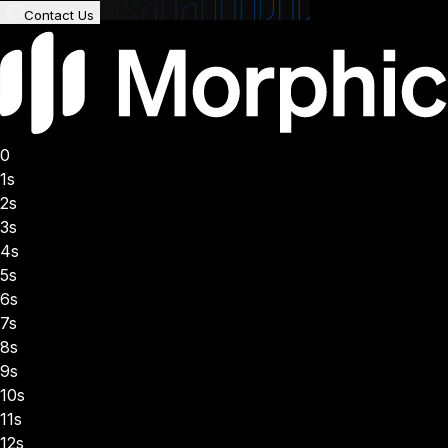
Contact Us
0
1s
2s
3s
4s
5s
6s
7s
8s
9s
10s
11s
12s