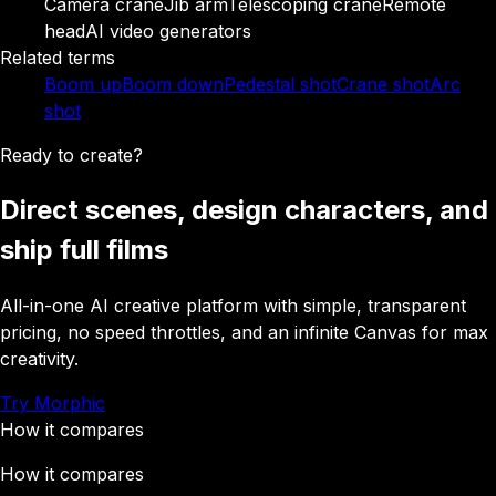
Camera crane
Jib arm
Telescoping crane
Remote
head
AI video generators
Related terms
Boom up
Boom down
Pedestal shot
Crane shot
Arc
shot
Ready to create?
Direct scenes, design characters, and
ship full films
All-in-one AI creative platform with simple, transparent
pricing, no speed throttles, and an infinite Canvas for max
creativity.
Try Morphic
How it compares
How it compares