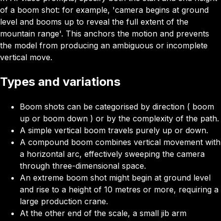
of a boom shot: for example, 'camera begins at ground
level and booms up to reveal the full extent of the
mountain range'. This anchors the motion and prevents
the model from producing an ambiguous or incomplete
vertical move.
Types and variations
Boom shots can be categorised by direction ( boom
up or boom down ) or by the complexity of the path.
A simple vertical boom travels purely up or down.
A compound boom
combines vertical movement with
a horizontal arc, effectively sweeping the camera
through three-dimensional space.
An extreme boom shot might begin at ground level
and rise to a height of 10 metres or more, requiring a
large production crane.
At the other end of the scale, a small jib arm