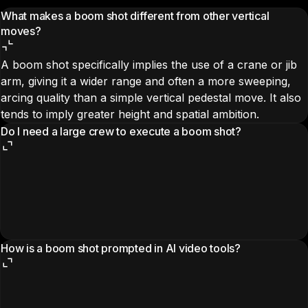
What makes a boom shot different from other vertical
moves?
A boom shot specifically implies the use of a crane or jib
arm, giving it a wider range and often a more sweeping,
arcing quality than a simple vertical pedestal move. It also
tends to imply greater height and spatial ambition.
Do I need a large crew to execute a boom shot?
How is a boom shot prompted in AI video tools?