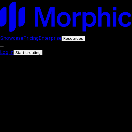
Showcase
Pricing
Enterprise
Resources
Log in
Start creating