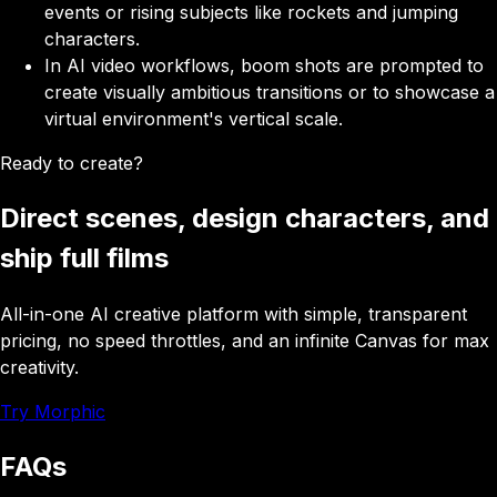
events or rising subjects like rockets and jumping
characters.
In AI video workflows, boom shots are prompted to
create visually ambitious transitions or to showcase a
virtual environment's vertical scale.
Ready to create?
Direct scenes, design characters, and
ship full films
All-in-one AI creative platform with simple, transparent
pricing, no speed throttles, and an infinite Canvas for max
creativity.
Try Morphic
FAQs