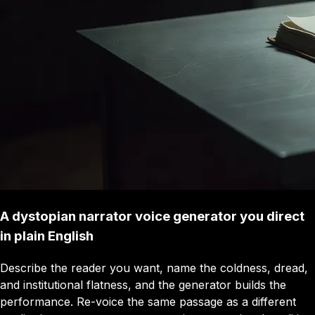
A dystopian narrator voice generator you direct
in plain English
Describe the reader you want, name the coldness, dread,
and institutional flatness, and the generator builds the
performance. Re-voice the same passage as a different