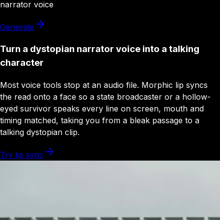
narrator
voice
Generate
Turn a dystopian narrator voice into a talking
character
Most voice tools stop at an audio file. Morphic lip syncs
the read onto a face so a state broadcaster or a hollow-
eyed survivor speaks every line on screen, mouth and
timing matched, taking you from a bleak passage to a
talking dystopian clip.
Try lip sync