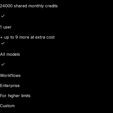
24000 shared monthly credits
1 user
+ up to 9 more at extra cost
All models
Workflows
Enterprise
For higher limits
Custom