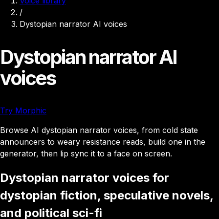
Voice library
/
Dystopian narrator AI voices
Dystopian narrator AI
voices
Try Morphic
Browse AI dystopian narrator voices, from cold state
announcers to weary resistance reads, build one in the
generator, then lip sync it to a face on screen.
Dystopian narrator voices for
dystopian fiction, speculative novels,
and political sci-fi