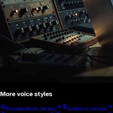
More voice styles
Post-apocalyptic narrator
Cyberpunk narrator