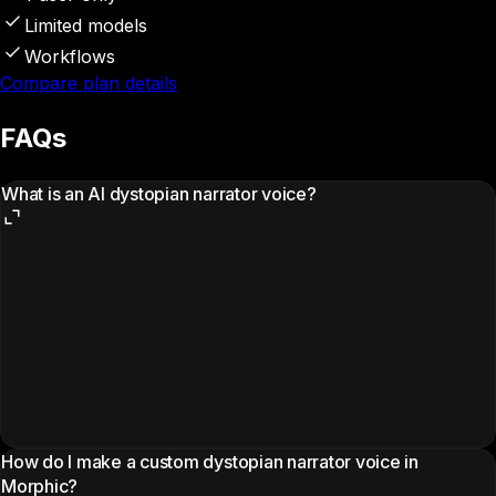
Limited models
Workflows
Compare plan details
FAQs
What is an AI dystopian narrator voice?
How do I make a custom dystopian narrator voice in
Morphic?