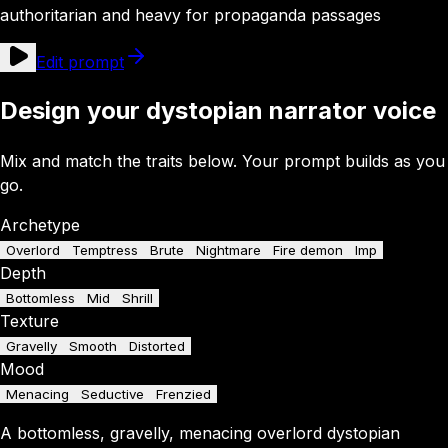
authoritarian and heavy for propaganda passages
Edit prompt
Design your dystopian narrator voice
Mix and match the traits below. Your prompt builds as you
go.
Archetype
Overlord
Temptress
Brute
Nightmare
Fire demon
Imp
Depth
Bottomless
Mid
Shrill
Texture
Gravelly
Smooth
Distorted
Mood
Menacing
Seductive
Frenzied
A
bottomless
,
gravelly
,
menacing
overlord
dystopian