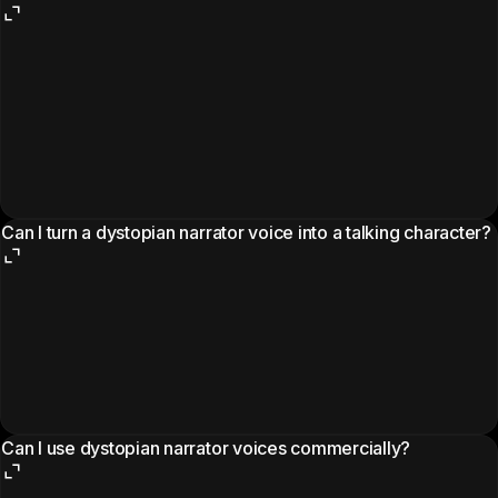
Can I turn a dystopian narrator voice into a talking character?
Can I use dystopian narrator voices commercially?