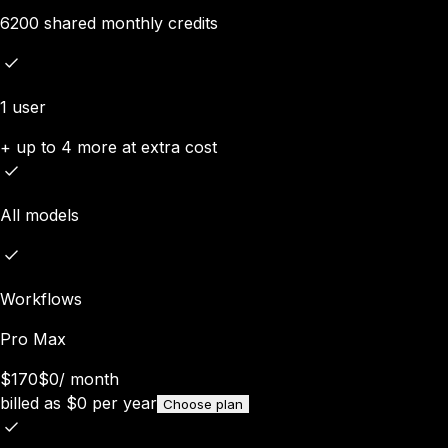
6200 shared monthly credits
1 user
+ up to 4 more at extra cost
All models
Workflows
Pro Max
$170
$0
/
month
billed as
$
0
per year
Choose plan