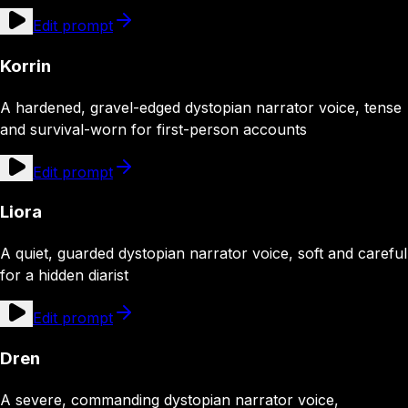
Edit prompt
Korrin
A hardened, gravel-edged dystopian narrator voice, tense
and survival-worn for first-person accounts
Edit prompt
Liora
A quiet, guarded dystopian narrator voice, soft and careful
for a hidden diarist
Edit prompt
Dren
A severe, commanding dystopian narrator voice,