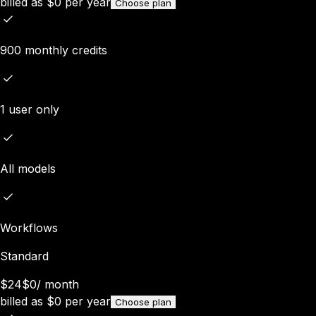
billed as
$
0
per year
Choose plan
900 monthly credits
1 user only
All models
Workflows
Standard
$24
$0
/
month
billed as
$
0
per year
Choose plan