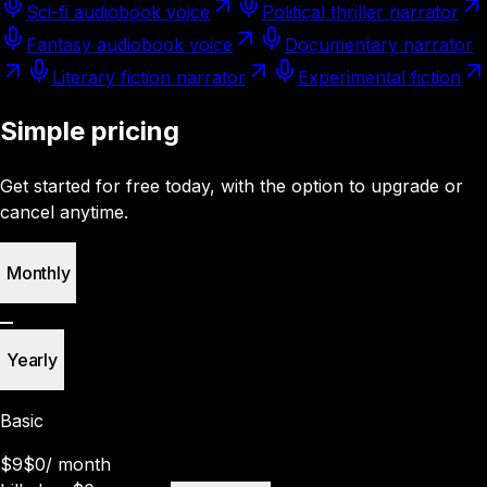
Sci-fi audiobook voice
Political thriller narrator
Fantasy audiobook voice
Documentary narrator
Literary fiction narrator
Experimental fiction
Simple pricing
Get started for free today, with the option to upgrade or
cancel anytime.
Monthly
Yearly
Basic
$9
$0
/
month