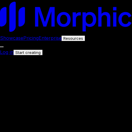
Showcase
Pricing
Enterprise
Resources
Log in
Start creating