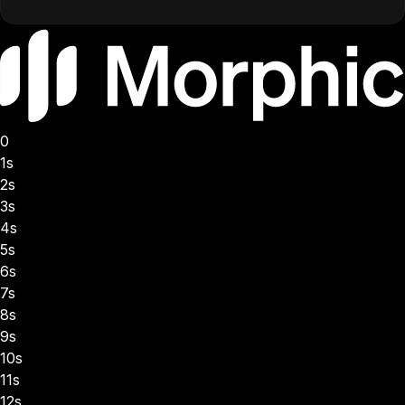
0
1s
2s
3s
4s
5s
6s
7s
8s
9s
10s
11s
12s