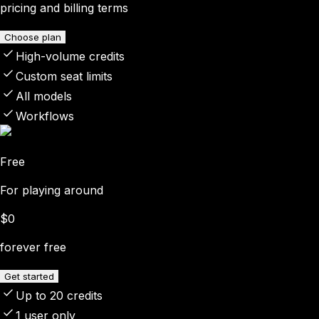
pricing and billing terms
Choose plan
High-volume credits
Custom seat limits
All models
Workflows
Free
For playing around
$0
forever free
Get started
Up to 20 credits
1 user only