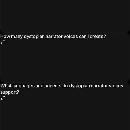
How many dystopian narrator voices can I create?
What languages and accents do dystopian narrator voices
support?