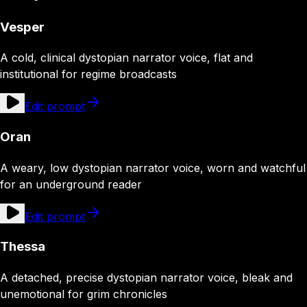
Vesper
A cold, clinical dystopian narrator voice, flat and
institutional for regime broadcasts
Edit prompt
Oran
A weary, low dystopian narrator voice, worn and watchful
for an underground reader
Edit prompt
Thessa
A detached, precise dystopian narrator voice, bleak and
unemotional for grim chronicles