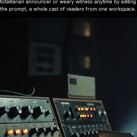
totalitarian announcer or weary witness anytime by editing
the prompt, a whole cast of readers from one workspace.