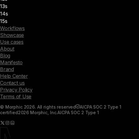
13s
14s
15s
Workflows
Showcase
Use cases
About
Blog
Manifesto
Brand
Help Center
Contact us
Privacy Policy
Terms of Use
© Morphic 2026. All rights reserved
AICPA SOC 2 Type 1
certified
2026 Morphic, Inc.
AICPA SOC 2 Type 1