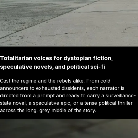
Totalitarian voices for dystopian fiction,
speculative novels, and political sci-fi
Cast the regime and the rebels alike. From cold
announcers to exhausted dissidents, each narrator is
directed from a prompt and ready to carry a surveillance-
state novel, a speculative epic, or a tense political thriller
across the long, grey middle of the story.