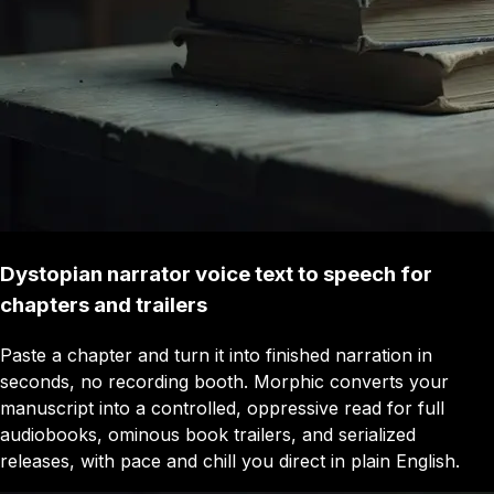
Dystopian narrator voice text to speech for
chapters and trailers
Paste a chapter and turn it into finished narration in
seconds, no recording booth. Morphic converts your
manuscript into a controlled, oppressive read for full
audiobooks, ominous book trailers, and serialized
releases, with pace and chill you direct in plain English.