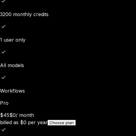
3200 monthly credits
1 user only
All models
Workflows
Pro
$45
$0
/
month
billed as
$
0
per year
Choose plan