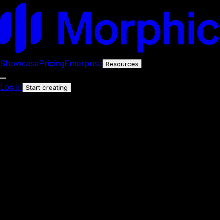
Showcase
Pricing
Enterprise
Resources
Log in
Start creating