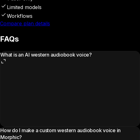
Limited models
Workflows
Compare plan details
FAQs
What is an AI western audiobook voice?
How do I make a custom western audiobook voice in
Morphic?