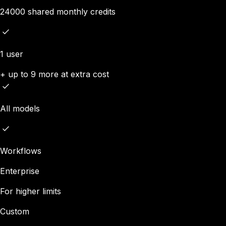
24000 shared monthly credits
1 user
+ up to 9 more at extra cost
All models
Workflows
Enterprise
For higher limits
Custom