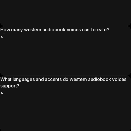
How many western audiobook voices can I create?
What languages and accents do western audiobook voices
support?