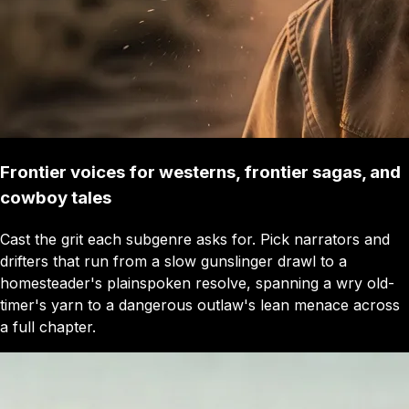
Frontier voices for westerns, frontier sagas, and
cowboy tales
Cast the grit each subgenre asks for. Pick narrators and
drifters that run from a slow gunslinger drawl to a
homesteader's plainspoken resolve, spanning a wry old-
timer's yarn to a dangerous outlaw's lean menace across
a full chapter.