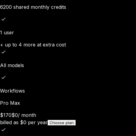
6200 shared monthly credits
1 user
+ up to 4 more at extra cost
All models
Workflows
Pro Max
$170
$0
/
month
billed as
$
0
per year
Choose plan