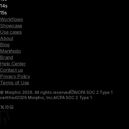
14s
15s
Workflows
Showcase
Use cases
About
Blog
Manifesto
Brand
Help Center
Contact us
Privacy Policy
Terms of Use
© Morphic 2026. All rights reserved
AICPA SOC 2 Type 1
certified
2026 Morphic, Inc.
AICPA SOC 2 Type 1