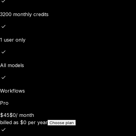
3200 monthly credits
1 user only
All models
Workflows
Pro
$45
$0
/
month
billed as
$
0
per year
Choose plan