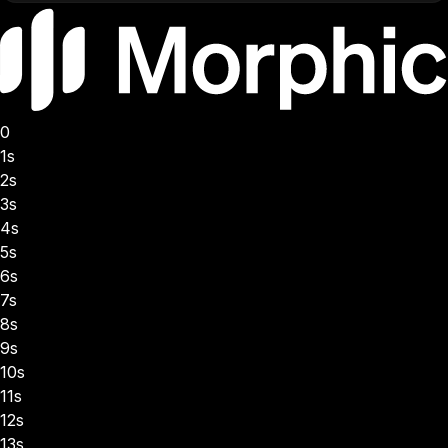
0
1s
2s
3s
4s
5s
6s
7s
8s
9s
10s
11s
12s
13s