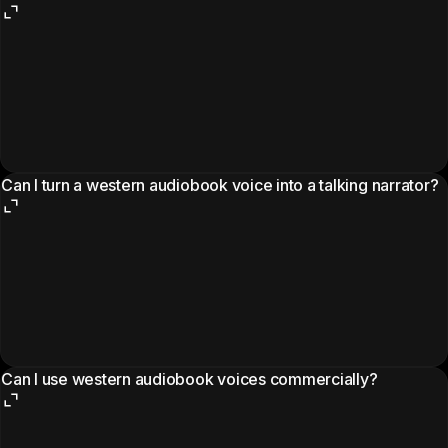
Can I turn a western audiobook voice into a talking narrator?
Can I use western audiobook voices commercially?