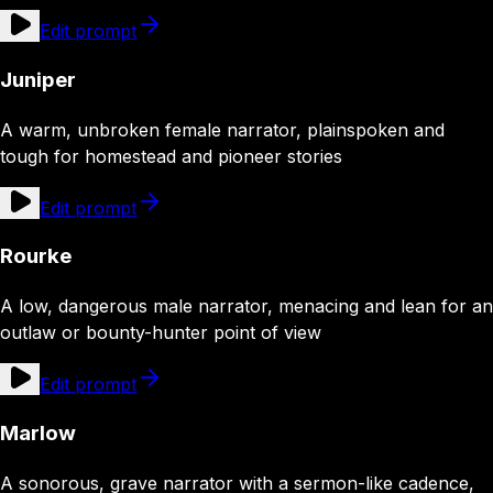
Edit prompt
Juniper
A warm, unbroken female narrator, plainspoken and
tough for homestead and pioneer stories
Edit prompt
Rourke
A low, dangerous male narrator, menacing and lean for an
outlaw or bounty-hunter point of view
Edit prompt
Marlow
A sonorous, grave narrator with a sermon-like cadence,