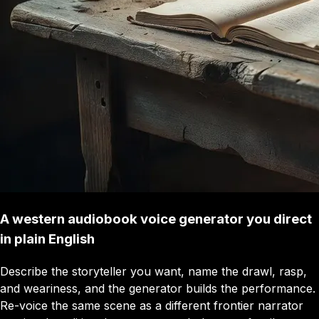
A western audiobook voice generator you direct
in plain English
Describe the storyteller you want, name the drawl, rasp,
and weariness, and the generator builds the performance.
Re-voice the same scene as a different frontier narrator