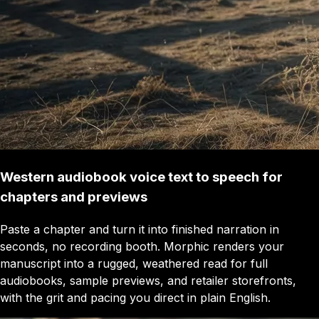
Western audiobook voice text to speech for
chapters and previews
Paste a chapter and turn it into finished narration in
seconds, no recording booth. Morphic renders your
manuscript into a rugged, weathered read for full
audiobooks, sample previews, and retailer storefronts,
with the grit and pacing you direct in plain English.