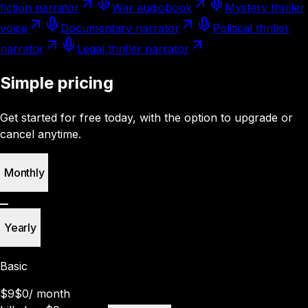
fiction narrator
War audiobook
Mystery thriller
voice
Documentary narrator
Political thriller
narrator
Legal thriller narrator
Simple pricing
Get started for free today, with the option to upgrade or
cancel anytime.
Monthly
Yearly
Basic
$9
$0
/
month