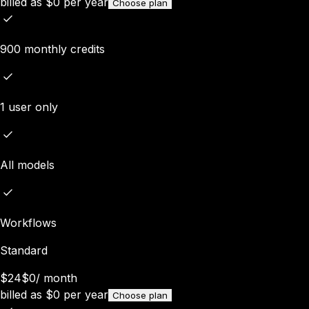
billed as
$
0
per year
Choose plan
900 monthly credits
1 user only
All models
Workflows
Standard
$24
$0
/
month
billed as
$
0
per year
Choose plan