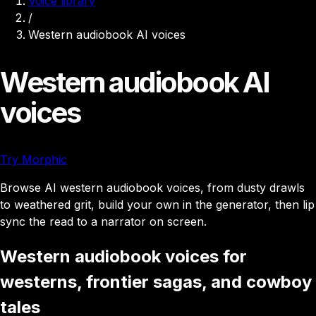
Voice library
/
Western audiobook AI voices
Western audiobook AI
voices
Try Morphic
Browse AI western audiobook voices, from dusty drawls
to weathered grit, build your own in the generator, then lip
sync the read to a narrator on screen.
Western audiobook voices for
westerns, frontier sagas, and cowboy
tales