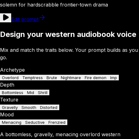
solemn for hardscrabble frontier-town drama
Edit prompt
Design your western audiobook voice
Mix and match the traits below. Your prompt builds as you
go.
Archetype
Overlord
Temptress
Brute
Nightmare
Fire demon
Imp
Depth
Bottomless
Mid
Shrill
Texture
Gravelly
Smooth
Distorted
Mood
Menacing
Seductive
Frenzied
A
bottomless
,
gravelly
,
menacing
overlord
western