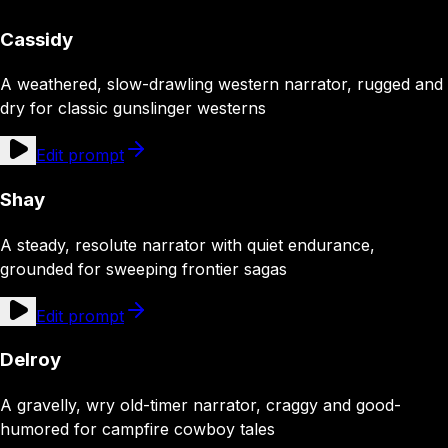
Cassidy
A weathered, slow-drawling western narrator, rugged and
dry for classic gunslinger westerns
Edit prompt
Shay
A steady, resolute narrator with quiet endurance,
grounded for sweeping frontier sagas
Edit prompt
Delroy
A gravelly, wry old-timer narrator, craggy and good-
humored for campfire cowboy tales