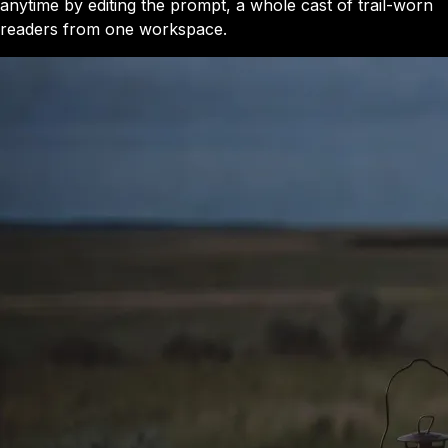
anytime by editing the prompt, a whole cast of trail-worn
readers from one workspace.