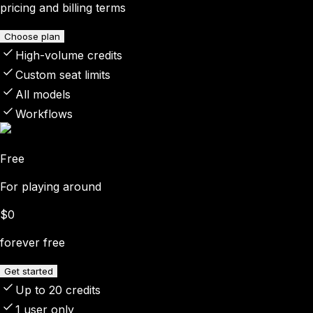
pricing and billing terms
Choose plan
High-volume credits
Custom seat limits
All models
Workflows
Free
For playing around
$0
forever free
Get started
Up to 20 credits
1 user only