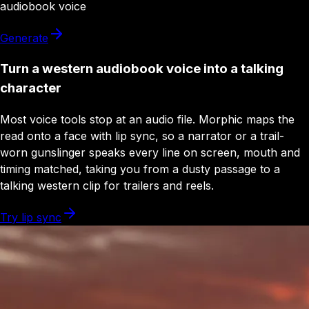
audiobook
voice
Generate
Turn a western audiobook voice into a talking
character
Most voice tools stop at an audio file. Morphic maps the
read onto a face with lip sync, so a narrator or a trail-
worn gunslinger speaks every line on screen, mouth and
timing matched, taking you from a dusty passage to a
talking western clip for trailers and reels.
Try lip sync