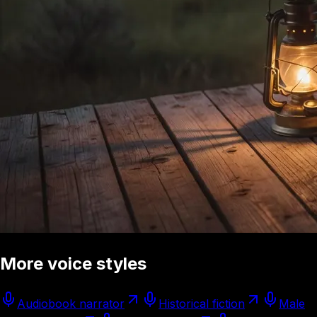
More voice styles
Audiobook narrator
Historical fiction
Male