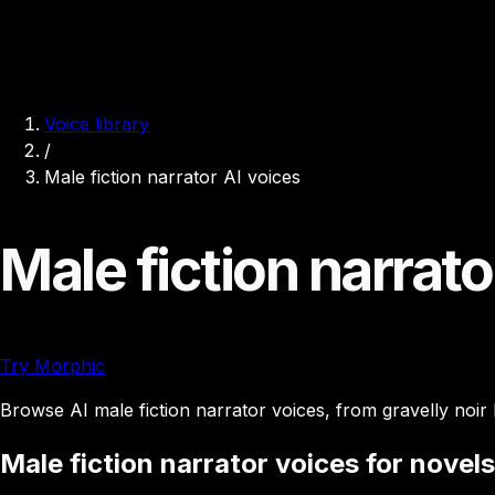
Voice library
/
Male fiction narrator AI voices
Male fiction narrato
Try Morphic
Browse AI male fiction narrator voices, from gravelly noir
Male fiction narrator voices for novels,