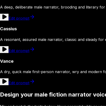
A deep, deliberate male narrator, brooding and literary for 
Edit prompt
Cassius
A resonant, assured male narrator, classic and steady for e
Edit prompt
Vance
A dry, quick male first-person narrator, wry and modern 
Edit prompt
Design your male fiction narrator voic