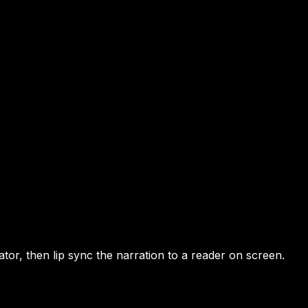
tor, then lip sync the narration to a reader on screen.