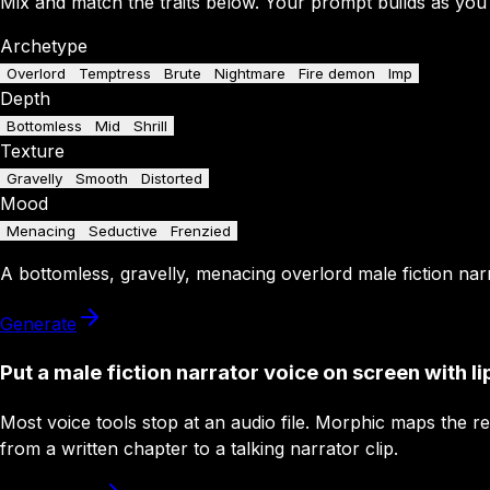
Mix and match the traits below. Your prompt builds as you
Archetype
Overlord
Temptress
Brute
Nightmare
Fire demon
Imp
Depth
Bottomless
Mid
Shrill
Texture
Gravelly
Smooth
Distorted
Mood
Menacing
Seductive
Frenzied
A
bottomless
,
gravelly
,
menacing
overlord
male fiction nar
Generate
Put a male fiction narrator voice on screen with li
Most voice tools stop at an audio file. Morphic maps the r
from a written chapter to a talking narrator clip.