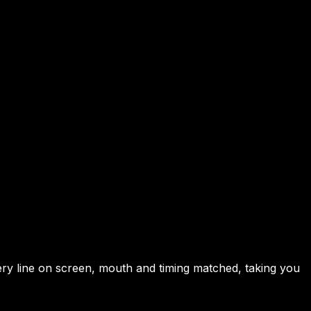
very line on screen, mouth and timing matched, taking you