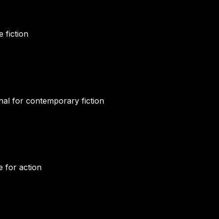
 fiction
al for contemporary fiction
e for action