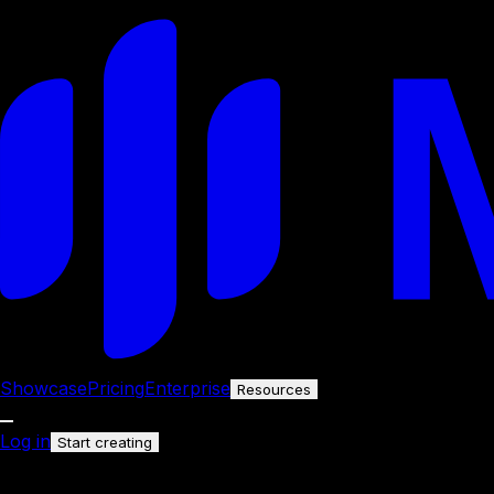
Showcase
Pricing
Enterprise
Resources
Log in
Start creating