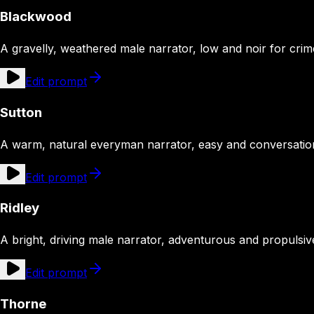
Blackwood
A gravelly, weathered male narrator, low and noir for crime
Edit prompt
Sutton
A warm, natural everyman narrator, easy and conversation
Edit prompt
Ridley
A bright, driving male narrator, adventurous and propulsiv
Edit prompt
Thorne