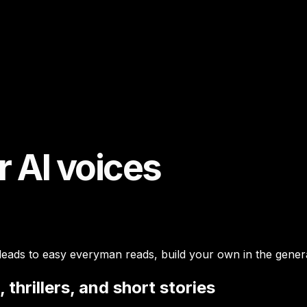
r AI voices
 leads to easy everyman reads, build your own in the genera
 thrillers, and short stories