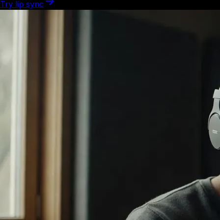
Try lip sync