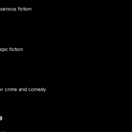
serious fiction
pic fiction
for crime and comedy
e