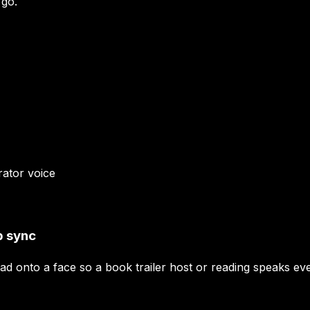
 go.
rator
voice
p sync
ead onto a face so a book trailer host or reading speaks e