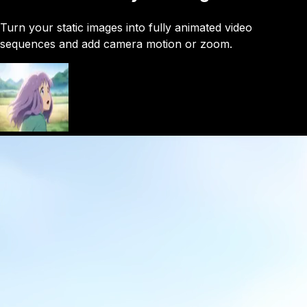
Turn your static images into fully animated video
sequences and add camera motion or zoom.