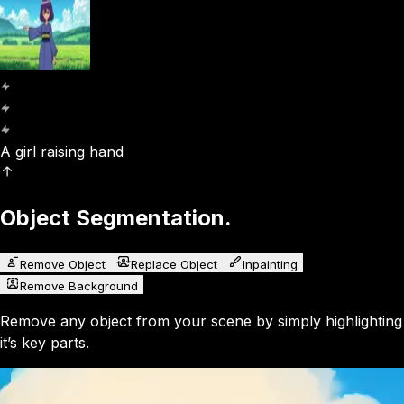
A girl raising hand
Object Segmentation.
Remove Object
Replace Object
Inpainting
Remove Background
Remove any object from your scene by simply highlighting
it’s key parts.