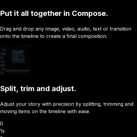
Put it all together in Compose.
Drag and drop any image, video, audio, text or transition
onto the timeline to create a final composition.
Split, trim and adjust.
Adjust your story with precision by splitting, trimming and
moving items on the timeline with ease.
0
1s