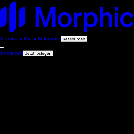
Showcase
Preise
Enterprise
Ressourcen
Anmelden
Jetzt loslegen