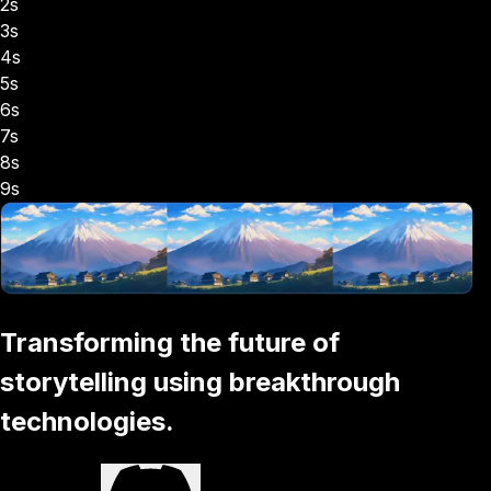
2s
3s
4s
5s
6s
7s
8s
9s
Transforming the future of
storytelling using breakthrough
technologies.