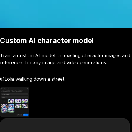
Custom AI character model
Train a custom AI model on existing character images and
reference it in any image and video generations.
@Lola
walking down a street