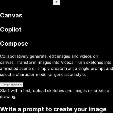
Canvas
Copilot
Compose
Collaboratively generate, edit images and videos on
canvas. Transform Images into Videos. Turn sketches into
a finished scene or simply create from a single prompt and
select a character model or generation style.
Jetzt starten
Start with a text, upload sketches and images or create a
drawing.
Write a prompt to create your image