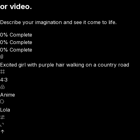
or video.
Describe your imagination and see it come to life.
0
% Complete
0
% Complete
0
% Complete
Excited girl with purple hair walking on a country road
4:3
Anime
Lola