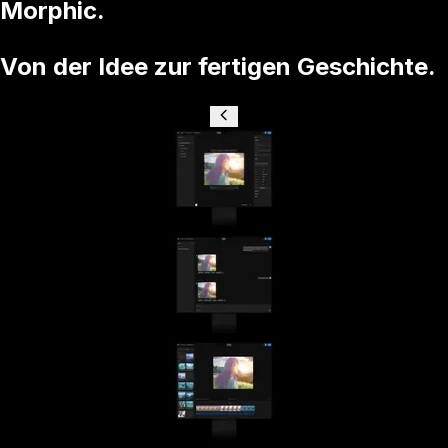
Morphic.
Von der Idee zur fertigen Geschichte.