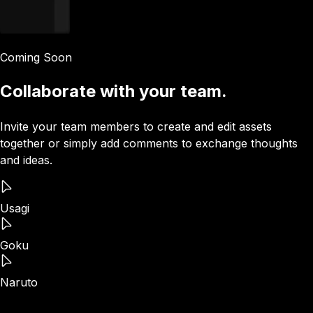
Coming Soon
Collaborate with your team.
Invite your team members to create and edit assets
together or simply add comments to exchange thoughts
and ideas.
Usagi
Goku
Naruto