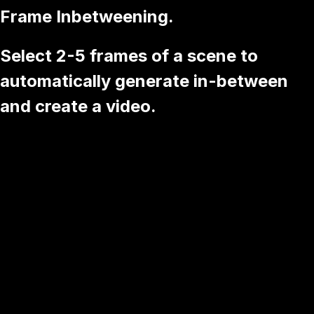
Frame Inbetweening.
Select 2-5 frames of a scene to
automatically generate in-between
and create a video.