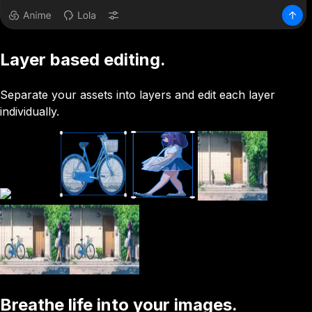
Layer based editing.
Separate your assets into layers and edit each layer
individually.
Breathe life into your images.