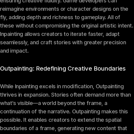
ensuring creative fluidity. Game developers can
reimagine environments or character designs on the
fly, adding depth and richness to gameplay. All of
these without compromising the original artistic intent.
Inpainting allows creators to iterate faster, adapt
seamlessly, and craft stories with greater precision
and impact.
Outpainting: Redefining Creative Boundaries
While Inpainting excels in modification, Outpainting
thrives in expansion. Stories often demand more than
what’s visible—a world beyond the frame, a
continuation of the narrative. Outpainting makes this
possible. It enables creators to extend the spatial
boundaries of a frame, generating new content that