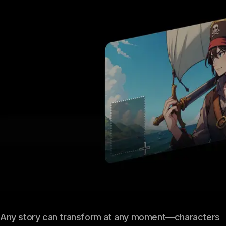
Any story can transform at any moment—characters