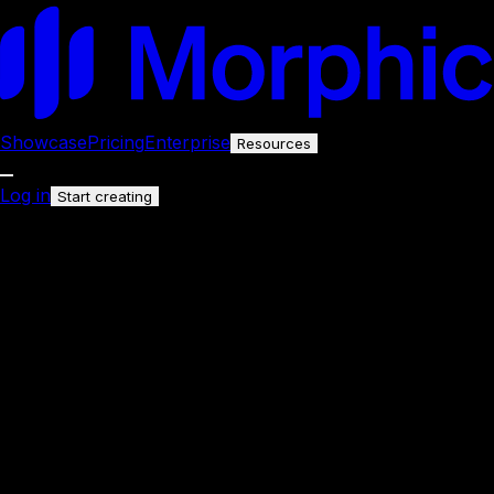
Showcase
Pricing
Enterprise
Resources
Log in
Start creating