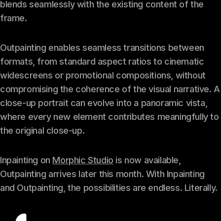
blends seamlessly with the existing content of the
frame.
Outpainting enables seamless transitions between
formats, from standard aspect ratios to cinematic
widescreens or promotional compositions, without
compromising the coherence of the visual narrative. A
close-up portrait can evolve into a panoramic vista,
where every new element contributes meaningfully to
the original close-up.
Inpainting on
Morphic Studio
is now available,
Outpainting arrives later this month. With Inpainting
and Outpainting, the possibilities are endless. Literally.