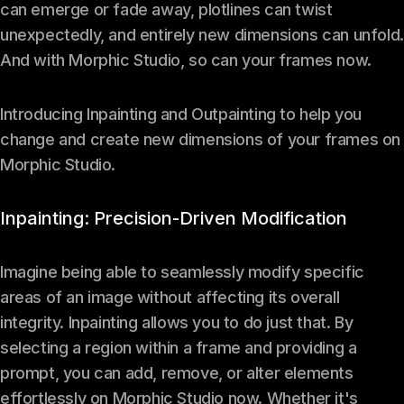
can emerge or fade away, plotlines can twist
unexpectedly, and entirely new dimensions can unfold.
And with Morphic Studio, so can your frames now.
Introducing Inpainting and Outpainting to help you
change and create new dimensions of your frames on
Morphic Studio.
Inpainting: Precision-Driven Modification
Imagine being able to seamlessly modify specific
areas of an image without affecting its overall
integrity. Inpainting allows you to do just that. By
selecting a region within a frame and providing a
prompt, you can add, remove, or alter elements
effortlessly on Morphic Studio now. Whether it's