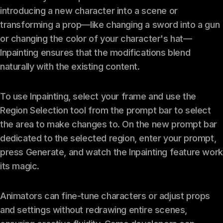
introducing a new character into a scene or
transforming a prop—like changing a sword into a gun
or changing the color of your character's hat—
Inpainting ensures that the modifications blend
naturally with the existing content.
To use Inpainting, select your frame and use the
Region Selection tool from the prompt bar to select
the area to make changes to. On the new prompt bar
dedicated to the selected region, enter your prompt,
press Generate, and watch the Inpainting feature work
its magic.
Animators can fine-tune characters or adjust props
and settings without redrawing entire scenes,