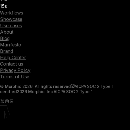
15s
Workflows
Showcase
Use cases
About
Blog
Manifesto
Brand
Help Center
Contact us
Privacy Policy
Terms of Use
© Morphic 2026. All rights reserved
AICPA SOC 2 Type 1
certified
2026 Morphic, Inc.
AICPA SOC 2 Type 1