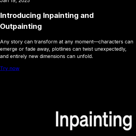
Jan 19, 2025
Introducing Inpainting and
Outpainting
Any story can transform at any moment—characters can
emerge or fade away, plotlines can twist unexpectedly,
and entirely new dimensions can unfold
.
Try now