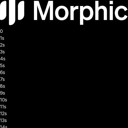
0
1s
2s
3s
4s
5s
6s
7s
8s
9s
10s
11s
12s
13s
14s