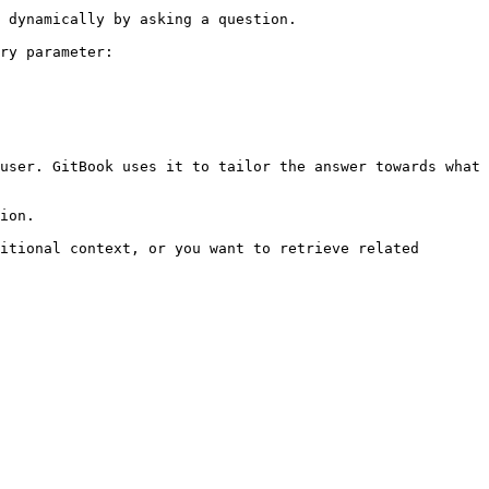
 dynamically by asking a question.

ry parameter:

user. GitBook uses it to tailor the answer towards what 
ion.

itional context, or you want to retrieve related 