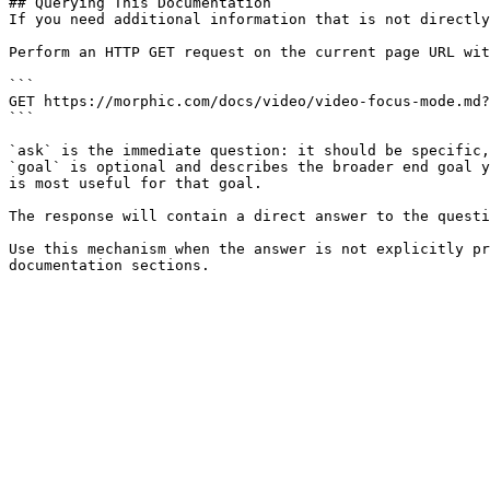
## Querying This Documentation

If you need additional information that is not directly
Perform an HTTP GET request on the current page URL wit
```

GET https://morphic.com/docs/video/video-focus-mode.md?
```

`ask` is the immediate question: it should be specific,
`goal` is optional and describes the broader end goal y
is most useful for that goal.

The response will contain a direct answer to the questi
Use this mechanism when the answer is not explicitly pr