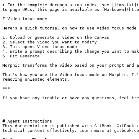
> For the complete documentation index, see [llms.txt](
to page URLs; this page is available as [Markdown](http
# Video focus mode

Here's a quick tutorial on how to use Video focus mode 
1. Upload or generate a video on the Canvas

2. Select the video you want to modify

3. This opens Video focus mode

4. Write a prompt describing the change you want to mak
5. Hit Generate

Morphic transforms the video based on your prompt and a
That's how you use the Video focus mode on Morphic. It'
removing unwanted elements.

***

If you have any trouble or have any questions, feel fre
---

# Agent Instructions

This documentation is published with GitBook. GitBook i
technical content effectively. Learn more at gitbook.co