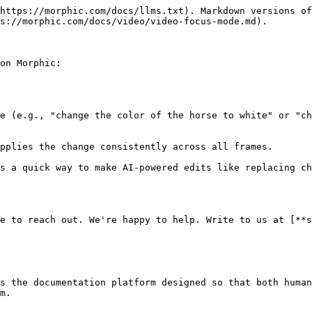
https://morphic.com/docs/llms.txt). Markdown versions of
s://morphic.com/docs/video/video-focus-mode.md).

on Morphic:

e (e.g., "change the color of the horse to white" or "ch
pplies the change consistently across all frames.

s a quick way to make AI-powered edits like replacing ch
e to reach out. We're happy to help. Write to us at [**s
s the documentation platform designed so that both human
m.
