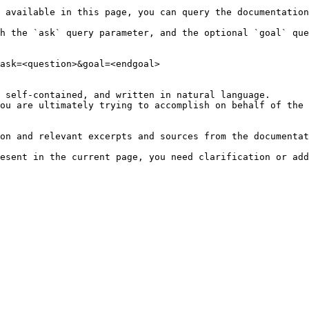
 available in this page, you can query the documentation
h the `ask` query parameter, and the optional `goal` que
ask=<question>&goal=<endgoal>

 self-contained, and written in natural language.

ou are ultimately trying to accomplish on behalf of the 
on and relevant excerpts and sources from the documentat
esent in the current page, you need clarification or add