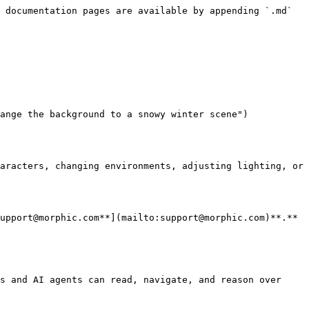
 documentation pages are available by appending `.md` 
ange the background to a snowy winter scene")

aracters, changing environments, adjusting lighting, or 
upport@morphic.com**](mailto:support@morphic.com)**.**

s and AI agents can read, navigate, and reason over 