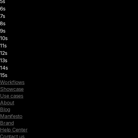
5s
6s
7s
8s
9s
10s
11s
12s
13s
14s
15s
Workflows
Showcase
Use cases
About
Blog
Manifesto
Brand
Help Center
Contact us