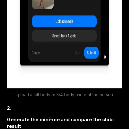
Upload a full-body or 3/4-body photo of the person.
2
.
Generate the mini-me and compare the chibi
result