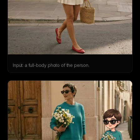
Input: a full-body photo of the person.