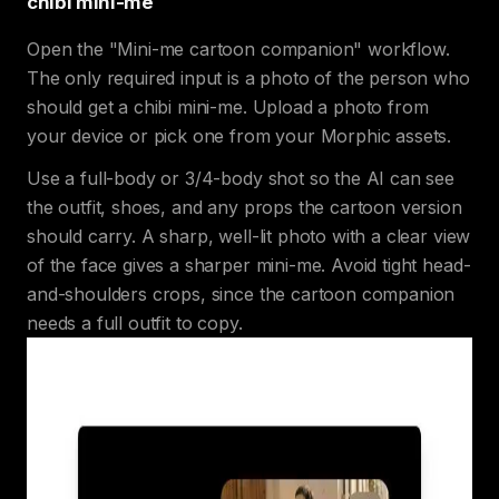
chibi mini-me
Open the "Mini-me cartoon companion" workflow.
The only required input is a photo of the person who
should get a chibi mini-me. Upload a photo from
your device or pick one from your Morphic assets.
Use a full-body or 3/4-body shot so the AI can see
the outfit, shoes, and any props the cartoon version
should carry. A sharp, well-lit photo with a clear view
of the face gives a sharper mini-me. Avoid tight head-
and-shoulders crops, since the cartoon companion
needs a full outfit to copy.