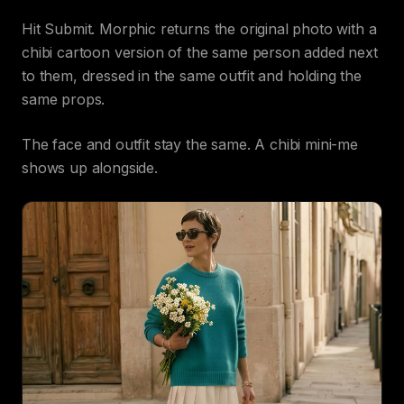
Hit Submit. Morphic returns the original photo with a
chibi cartoon version of the same person added next
to them, dressed in the same outfit and holding the
same props.
The face and outfit stay the same. A chibi mini-me
shows up alongside.