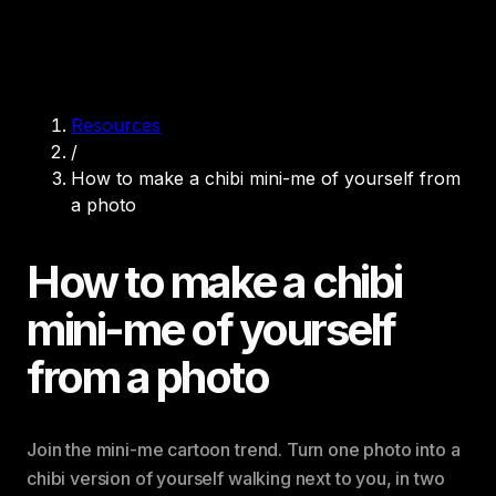
Resources
/
How to make a chibi mini-me of yourself from
a photo
How to make a chibi
mini-me of yourself
from a photo
Join the mini-me cartoon trend. Turn one photo into a
chibi version of yourself walking next to you, in two