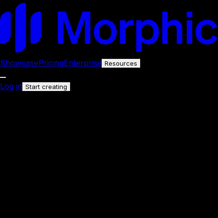
Showcase
Pricing
Enterprise
Resources
Log in
Start creating