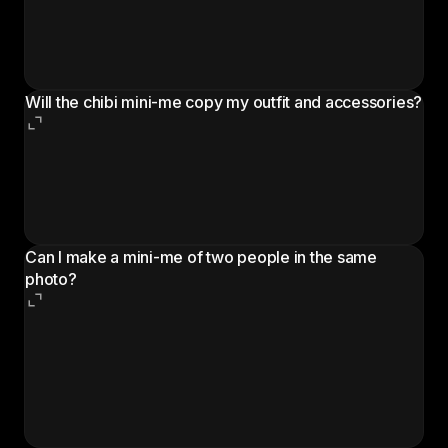
mini-me that matches what you're wearing, upload a
wider shot that includes the clothes, shoes, and any
bag or prop you want carried over.
Will the chibi mini-me copy my outfit and accessories?
Yes. The cartoon companion is generated to match
the outfit, hairstyle, sunglasses, bag, and any visible
props in the original photo. A clearer photo means a
closer match.
Can I make a mini-me of two people in the same
photo?
The workflow is built around one main person per
photo. For a couple or group photo, run the
workflow once per person using crops that isolate
each subject, then combine the chibi results
afterwards.