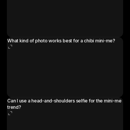
where a chibi-style cartoon version of a person is
added next to their real photo, wearing the same
outfit and carrying the same props. It is also called
the AI so mini trend, tiny toy effect, or chibi mini-me,
and it spreads through Reels, Shorts, and TikTok.
What kind of photo works best for a chibi mini-me?
A full-body or 3/4-body photo with the face clearly
visible and even lighting gives the best result. The AI
uses the outfit, accessories, and pose to build the
cartoon companion, so the more of the body the
photo shows, the more detail the chibi mini-me
carries over.
Can I use a head-and-shoulders selfie for the mini-me
trend?
A tight selfie still produces a chibi companion, but
the AI has to invent the outfit and lower body. For a