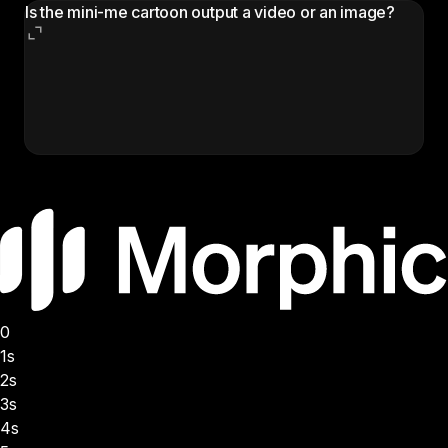
Is the mini-me cartoon output a video or an image?
The output is a still image: the original photo with a
chibi cartoon mini-me of the same person added
next to them. Use it as a profile picture, sticker,
social post, or Reels thumbnail.
0
1s
2s
3s
4s