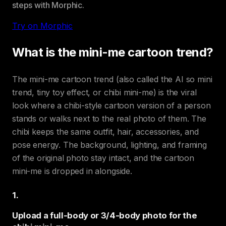
steps with Morphic.
Try on Morphic
What is the mini-me cartoon trend?
The mini-me cartoon trend (also called the AI so mini
trend, tiny toy effect, or chibi mini-me) is the viral
look where a chibi-style cartoon version of a person
stands or walks next to the real photo of them. The
chibi keeps the same outfit, hair, accessories, and
pose energy. The background, lighting, and framing
of the original photo stay intact, and the cartoon
mini-me is dropped in alongside.
1
.
Upload a full-body or 3/4-body photo for the