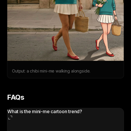
Output: a chibi mini-me walking alongside.
FAQs
What is the mini-me cartoon trend?
The mini-me cartoon trend is a viral AI photo edit