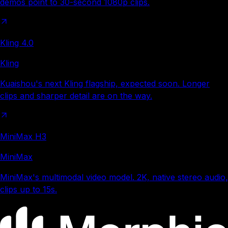
demos point to 30-second 1080p clips.
Kling 4.0
Kling
Kuaishou's next Kling flagship, expected soon. Longer
clips and sharper detail are on the way.
MiniMax H3
MiniMax
MiniMax's multimodal video model. 2K, native stereo audio,
clips up to 15s.