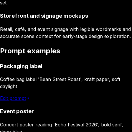
set.
Storefront and signage mockups
Retail, café, and event signage with legible wordmarks and
accurate scene context for early-stage design exploration.
Prompt examples
Packaging label
Coffee bag label 'Bean Street Roast', kraft paper, soft
daylight
Edit prompt
Event poster
Concert poster reading 'Echo Festival 2026', bold serif,
deep blue