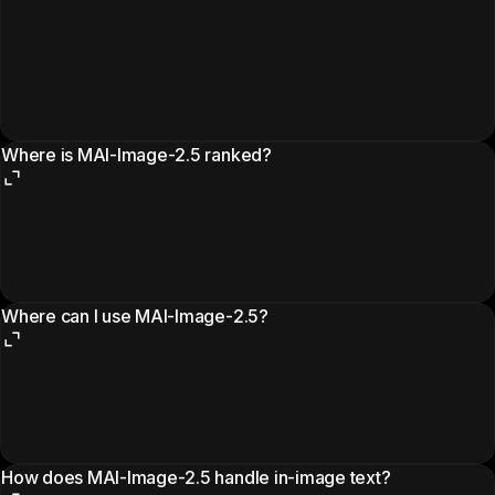
Where is MAI-Image-2.5 ranked?
Where can I use MAI-Image-2.5?
How does MAI-Image-2.5 handle in-image text?