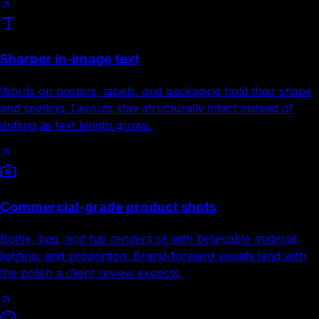
Sharper in-image text
Words on posters, labels, and packaging hold their shape
and spelling. Layouts stay structurally intact instead of
drifting as text length grows.
Commercial-grade product shots
Bottle, bag, and tub renders sit with believable material,
lighting, and proportion. Brand-forward visuals land with
the polish a client review expects.