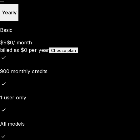
Yearly
Basic
$9
$0
/
month
billed as
$
0
per year
Choose plan
900 monthly credits
1 user only
All models