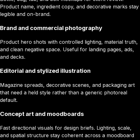
Product name, ingredient copy, and decorative marks stay
legible and on-brand.
Brand and commercial photography
Product hero shots with controlled lighting, material truth,
and clean negative space. Useful for landing pages, ads,
and decks.
Editorial and stylized illustration
Magazine spreads, decorative scenes, and packaging art
that need a held style rather than a generic photoreal
default.
Concept art and moodboards
Fast directional visuals for design briefs. Lighting, scale,
and spatial structure stay coherent across a moodboard