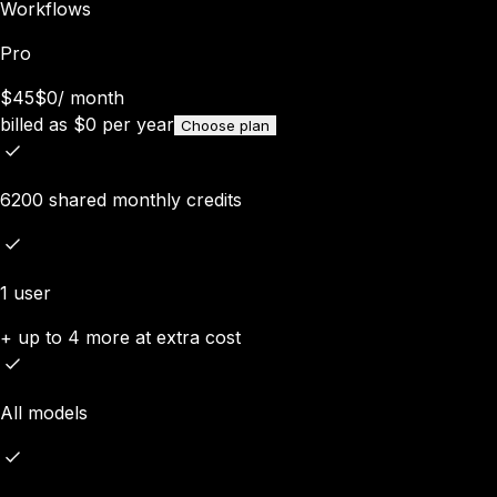
Workflows
Pro
$45
$0
/
month
billed as
$
0
per year
Choose plan
6200 shared monthly credits
1 user
+ up to 4 more at extra cost
All models