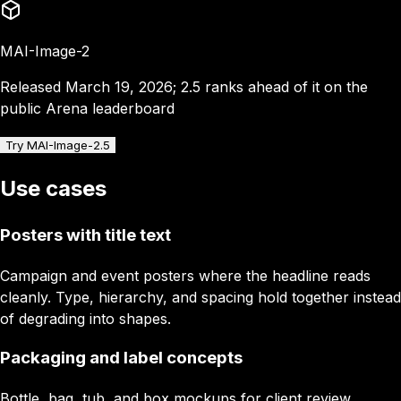
MAI-Image-2
Released March 19, 2026; 2.5 ranks ahead of it on the
public Arena leaderboard
Try MAI-Image-2.5
Use cases
Posters with title text
Campaign and event posters where the headline reads
cleanly. Type, hierarchy, and spacing hold together instead
of degrading into shapes.
Packaging and label concepts
Bottle, bag, tub, and box mockups for client review.