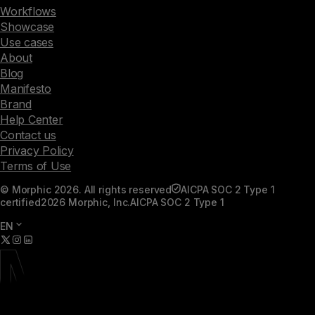
Workflows
Showcase
Use cases
About
Blog
Manifesto
Brand
Help Center
Contact us
Privacy Policy
Terms of Use
© Morphic 2026. All rights reserved
AICPA SOC 2 Type 1
certified
2026 Morphic, Inc.
AICPA SOC 2 Type 1
EN