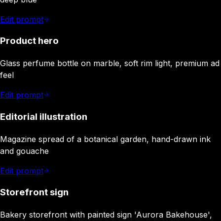
Edit prompt
Product hero
Glass perfume bottle on marble, soft rim light, premium ad
feel
Edit prompt
Editorial illustration
Magazine spread of a botanical garden, hand-drawn ink
and gouache
Edit prompt
Storefront sign
Bakery storefront with painted sign 'Aurora Bakehouse',