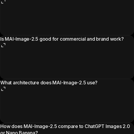
Is MAI-Image-2.5 good for commercial and brand work?
What architecture does MAI-Image-2.5 use?
How does MAI-Image-2.5 compare to ChatGPT Images 2.0
or Nano Banana?