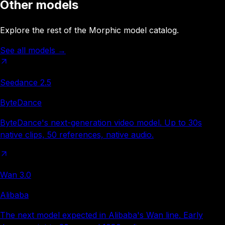
Other models
Explore the rest of the Morphic model catalog.
See all models
→
Seedance 2.5
ByteDance
ByteDance's next-generation video model. Up to 30s
native clips, 50 references, native audio.
Wan 3.0
Alibaba
The next model expected in Alibaba's Wan line. Early