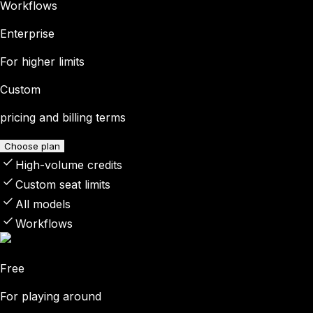
Workflows
Enterprise
For higher limits
Custom
pricing and billing terms
Choose plan
High-volume credits
Custom seat limits
All models
Workflows
Free
For playing around