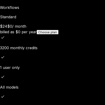
Workflows
Standard
$24
$0
/
month
billed as
$
0
per year
Choose plan
3200 monthly credits
1 user only
All models