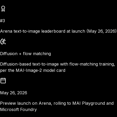
#3
Arena text-to-image leaderboard at launch (May 26, 2026)
Diffusion + flow matching
Diffusion-based text-to-image with flow-matching training,
per the MAI-Image-2 model card
May 26, 2026
Preview launch on Arena, rolling to MAI Playground and
Microsoft Foundry