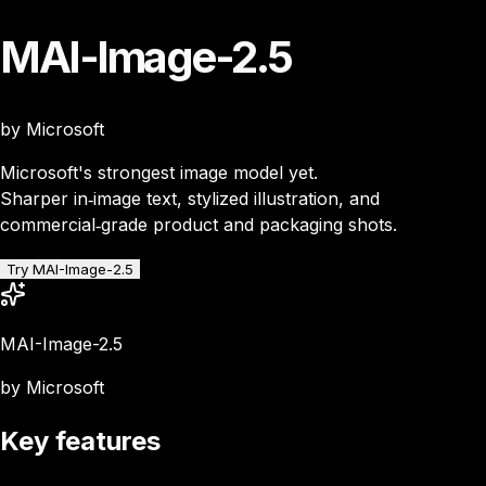
MAI-Image-2.5
by Microsoft
Microsoft's strongest image model yet.
Sharper in‑image text, stylized illustration, and
commercial‑grade product and packaging shots.
Try MAI-Image-2.5
MAI-Image-2.5
by Microsoft
Key features