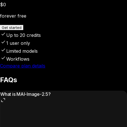
$0
forever free
Get started
Up to 20 credits
1 user only
Limited models
Workflows
Compare plan details
FAQs
What is MAI-Image-2.5?