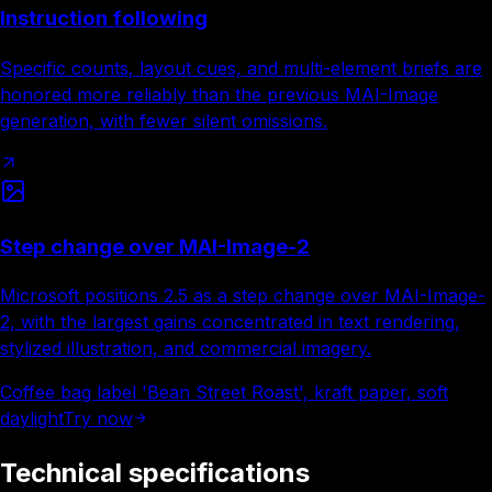
Instruction following
Specific counts, layout cues, and multi-element briefs are
honored more reliably than the previous MAI-Image
generation, with fewer silent omissions.
Step change over MAI-Image-2
Microsoft positions 2.5 as a step change over MAI-Image-
2, with the largest gains concentrated in text rendering,
stylized illustration, and commercial imagery.
Coffee bag label 'Bean Street Roast', kraft paper, soft
daylight
Try now
Technical specifications