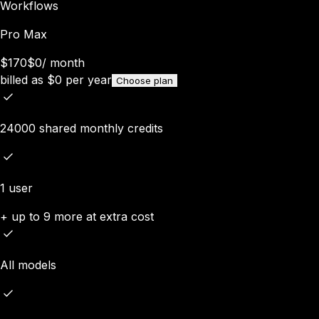
Workflows
Pro Max
$170
$0
/
month
billed as
$
0
per year
Choose plan
24000 shared monthly credits
1 user
+ up to 9 more at extra cost
All models