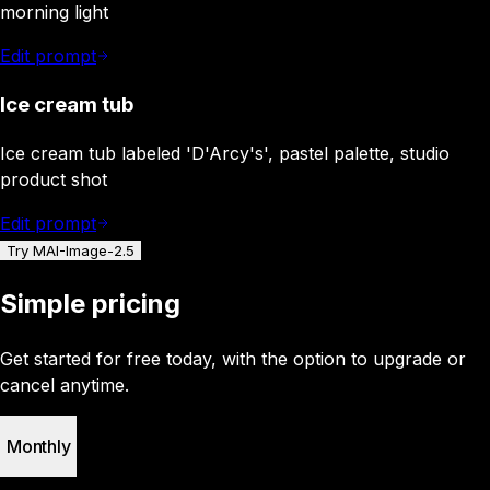
morning light
Edit prompt
Ice cream tub
Ice cream tub labeled 'D'Arcy's', pastel palette, studio
product shot
Edit prompt
Try MAI-Image-2.5
Simple pricing
Get started for free today, with the option to upgrade or
cancel anytime.
Monthly