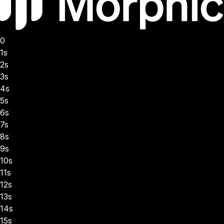
0
1s
2s
3s
4s
5s
6s
7s
8s
9s
10s
11s
12s
13s
14s
15s