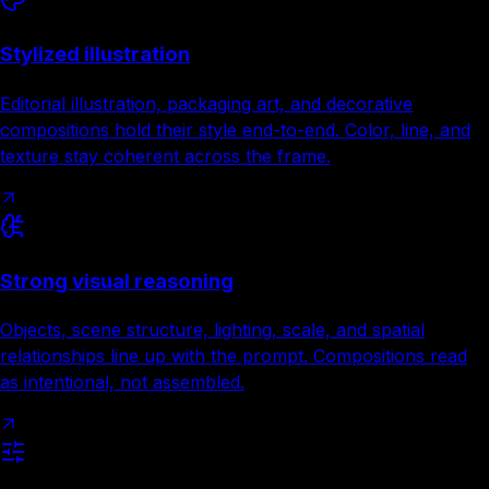
Stylized illustration
Editorial illustration, packaging art, and decorative
compositions hold their style end-to-end. Color, line, and
texture stay coherent across the frame.
Strong visual reasoning
Objects, scene structure, lighting, scale, and spatial
relationships line up with the prompt. Compositions read
as intentional, not assembled.