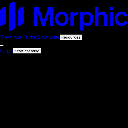
Showcase
Pricing
Enterprise
Resources
Log in
Start creating