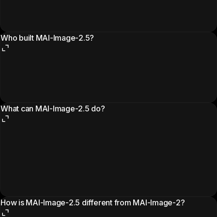
Who built MAI-Image-2.5?
What can MAI-Image-2.5 do?
How is MAI-Image-2.5 different from MAI-Image-2?