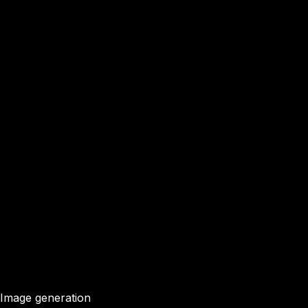
Image generation