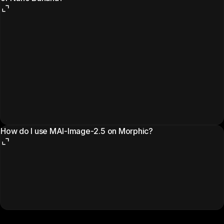
How do I use MAI-Image-2.5 on Morphic?