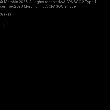
© Morphic 2026. All rights reserved
AICPA SOC 2 Type 1
certified
2026 Morphic, Inc.
AICPA SOC 2 Type 1