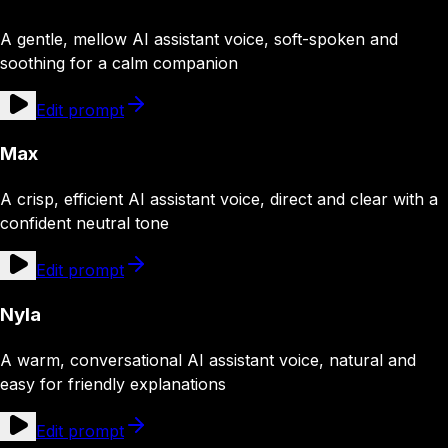
A gentle, mellow AI assistant voice, soft-spoken and
soothing for a calm companion
Edit prompt
Max
A crisp, efficient AI assistant voice, direct and clear with a
confident neutral tone
Edit prompt
Nyla
A warm, conversational AI assistant voice, natural and
easy for friendly explanations
Edit prompt