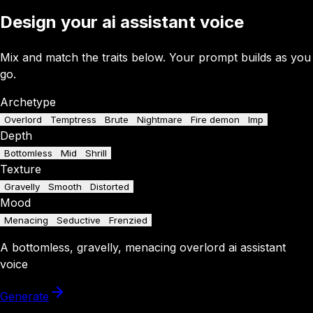
Design your ai assistant voice
Mix and match the traits below. Your prompt builds as you
go.
Archetype
Overlord
Temptress
Brute
Nightmare
Fire demon
Imp
Depth
Bottomless
Mid
Shrill
Texture
Gravelly
Smooth
Distorted
Mood
Menacing
Seductive
Frenzied
A
bottomless
,
gravelly
,
menacing
overlord
ai assistant
voice
Generate