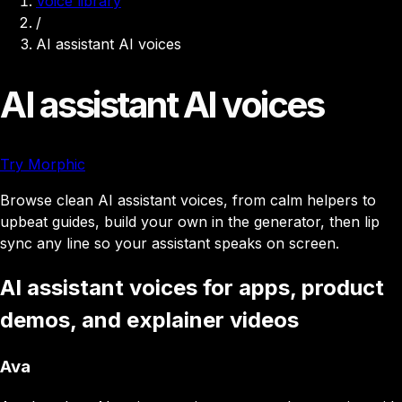
Voice library
/
AI assistant AI voices
AI assistant AI voices
Try Morphic
Browse clean AI assistant voices, from calm helpers to
upbeat guides, build your own in the generator, then lip
sync any line so your assistant speaks on screen.
AI assistant voices for apps, product
demos, and explainer videos
Ava