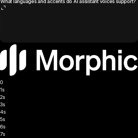
What languages and accents do AI assistant voices support?
0
1s
2s
3s
4s
5s
6s
7s