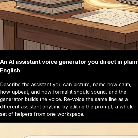
An AI assistant voice generator you direct in plain
English
Describe the assistant you can picture, name how calm,
how upbeat, and how formal it should sound, and the
generator builds the voice. Re-voice the same line as a
different assistant anytime by editing the prompt, a whole
set of helpers from one workspace.