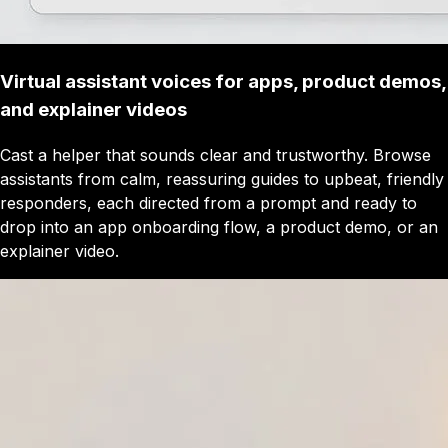
Virtual assistant voices for apps, product demos,
and explainer videos
Cast a helper that sounds clear and trustworthy. Browse
assistants from calm, reassuring guides to upbeat, friendly
responders, each directed from a prompt and ready to
drop into an app onboarding flow, a product demo, or an
explainer video.