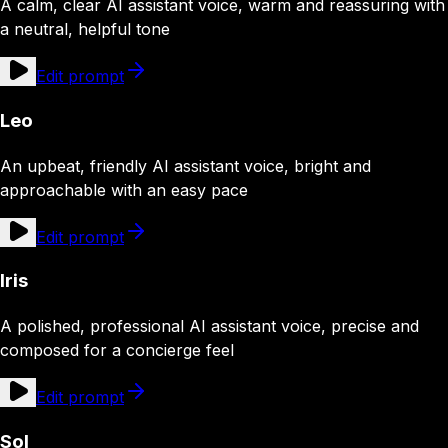
A calm, clear AI assistant voice, warm and reassuring with
a neutral, helpful tone
Edit prompt
Leo
An upbeat, friendly AI assistant voice, bright and
approachable with an easy pace
Edit prompt
Iris
A polished, professional AI assistant voice, precise and
composed for a concierge feel
Edit prompt
Sol