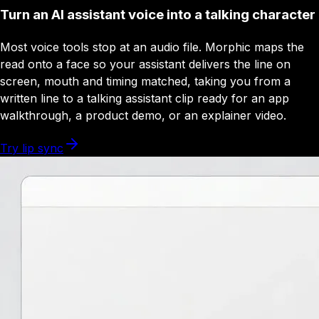
Turn an AI assistant voice into a talking character
Most voice tools stop at an audio file. Morphic maps the
read onto a face so your assistant delivers the line on
screen, mouth and timing matched, taking you from a
written line to a talking assistant clip ready for an app
walkthrough, a product demo, or an explainer video.
Try lip sync