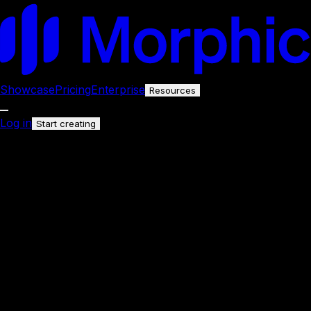
Showcase
Pricing
Enterprise
Resources
Log in
Start creating