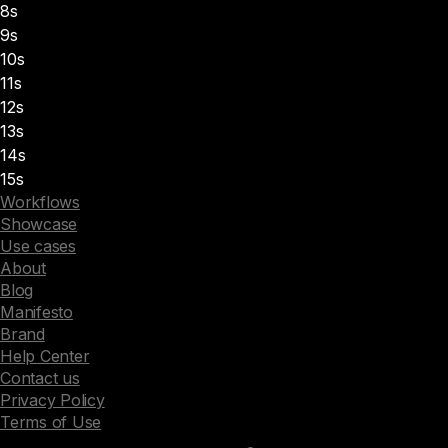
8s
9s
10s
11s
12s
13s
14s
15s
Workflows
Showcase
Use cases
About
Blog
Manifesto
Brand
Help Center
Contact us
Privacy Policy
Terms of Use