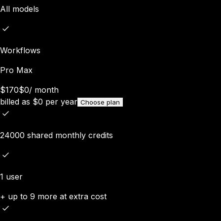
All models
Workflows
Pro Max
$170
$0
/
month
billed as
$
0
per year
Choose plan
24000 shared monthly credits
1 user
+ up to 9 more at extra cost