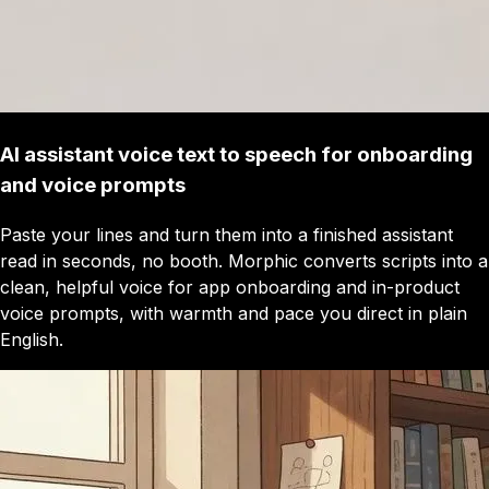
AI assistant voice text to speech for onboarding
and voice prompts
Paste your lines and turn them into a finished assistant
read in seconds, no booth. Morphic converts scripts into a
clean, helpful voice for app onboarding and in-product
voice prompts, with warmth and pace you direct in plain
English.