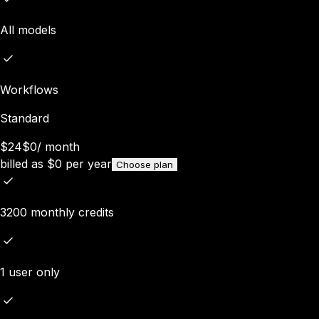
All models
Workflows
Standard
$24
$0
/
month
billed as
$
0
per year
Choose plan
3200 monthly credits
1 user only