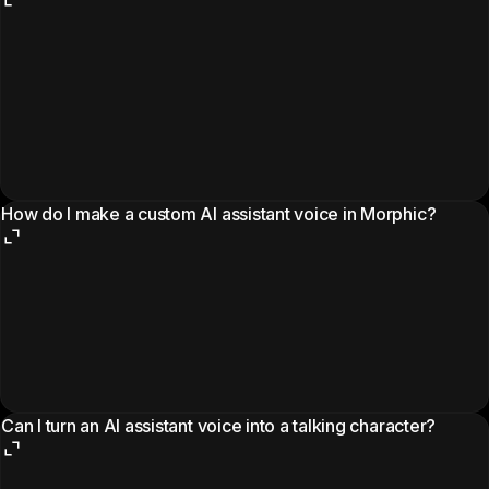
How do I make a custom AI assistant voice in Morphic?
Can I turn an AI assistant voice into a talking character?