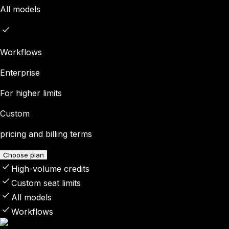
All models
Workflows
Enterprise
For higher limits
Custom
pricing and billing terms
Choose plan
High-volume credits
Custom seat limits
All models
Workflows