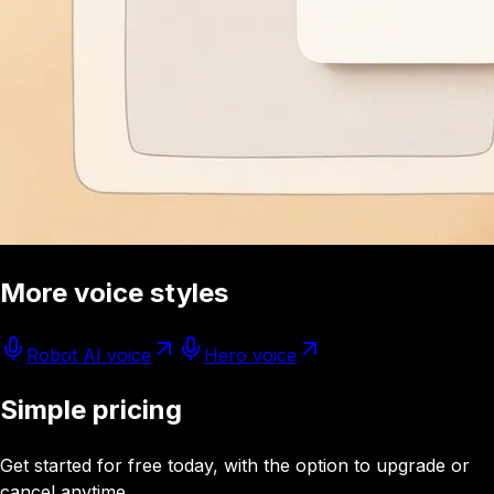
More voice styles
Robot AI voice
Hero voice
Simple pricing
Get started for free today, with the option to upgrade or
cancel anytime.