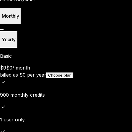
Monthly
Yearly
Basic
$9
$0
/
month
billed as
$
0
per year
Choose plan
900 monthly credits
1 user only