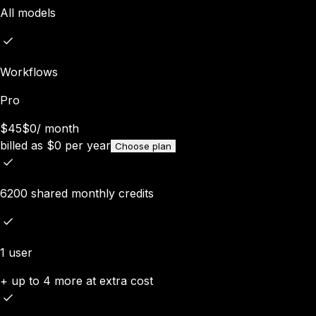
All models
Workflows
Pro
$45
$0
/
month
billed as
$
0
per year
Choose plan
6200 shared monthly credits
1 user
+ up to 4 more at extra cost