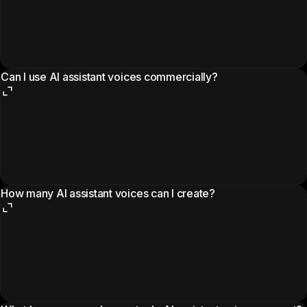
Can I use AI assistant voices commercially?
How many AI assistant voices can I create?