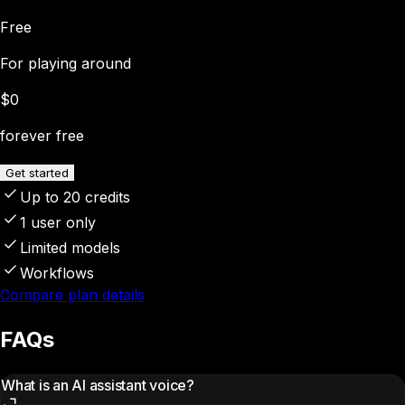
Free
For playing around
$0
forever free
Get started
Up to 20 credits
1 user only
Limited models
Workflows
Compare plan details
FAQs
What is an AI assistant voice?