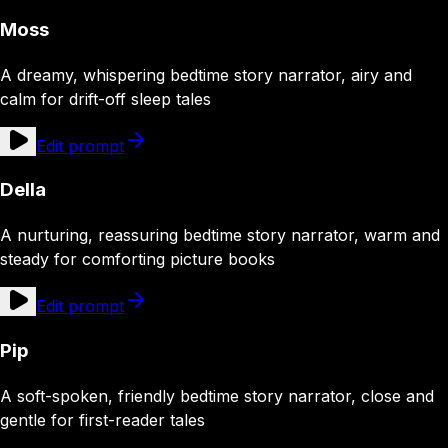
Moss
A dreamy, whispering bedtime story narrator, airy and
calm for drift-off sleep tales
Edit prompt
Della
A nurturing, reassuring bedtime story narrator, warm and
steady for comforting picture books
Edit prompt
Pip
A soft-spoken, friendly bedtime story narrator, close and
gentle for first-reader tales