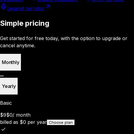
Legend narrator
Simple pricing
Get started for free today, with the option to upgrade or
cancel anytime.
Monthly
Yearly
Basic
$9
$0
/
month
billed as
$
0
per year
Choose plan