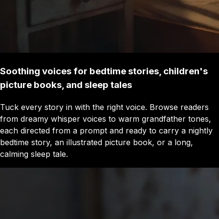
Soothing voices for bedtime stories, children's
picture books, and sleep tales
Tuck every story in with the right voice. Browse readers
from dreamy whisper voices to warm grandfather tones,
each directed from a prompt and ready to carry a nightly
bedtime story, an illustrated picture book, or a long,
calming sleep tale.