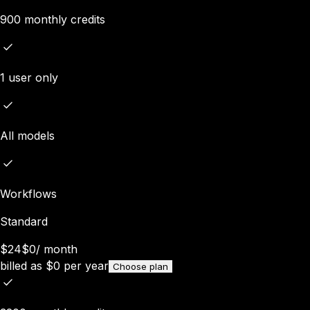
900 monthly credits
1 user only
All models
Workflows
Standard
$24
$0
/
month
billed as
$
0
per year
Choose plan