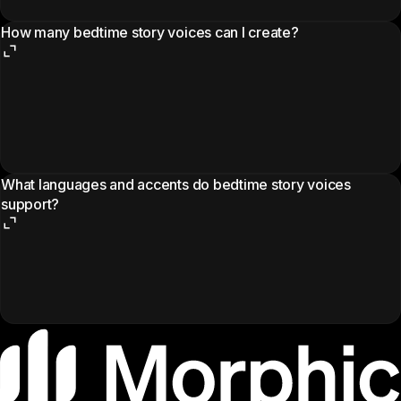
How many bedtime story voices can I create?
What languages and accents do bedtime story voices
support?