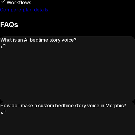
Workflows
Compare plan details
FAQs
What is an AI bedtime story voice?
How do I make a custom bedtime story voice in Morphic?