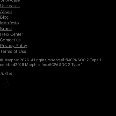
Use cases
About
Blog
Manifesto
Brand
Help Center
Contact us
Privacy Policy
Terms of Use
© Morphic 2026. All rights reserved
AICPA SOC 2 Type 1
certified
2026 Morphic, Inc.
AICPA SOC 2 Type 1