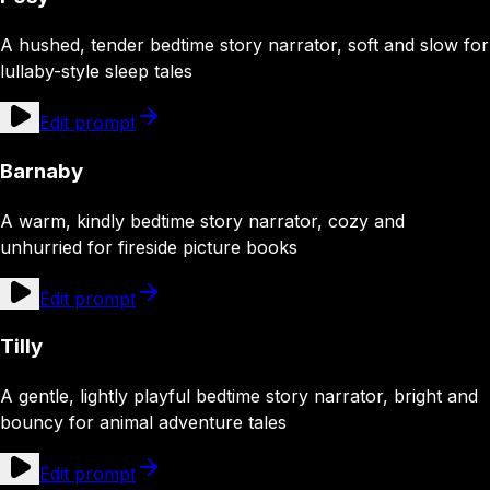
A hushed, tender bedtime story narrator, soft and slow for
lullaby-style sleep tales
Edit prompt
Barnaby
A warm, kindly bedtime story narrator, cozy and
unhurried for fireside picture books
Edit prompt
Tilly
A gentle, lightly playful bedtime story narrator, bright and
bouncy for animal adventure tales
Edit prompt