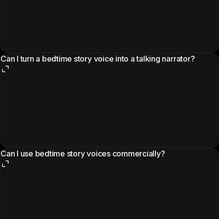
Can I turn a bedtime story voice into a talking narrator?
Can I use bedtime story voices commercially?