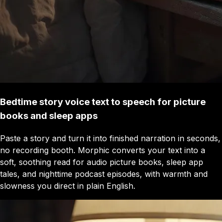
Bedtime story voice text to speech for picture
books and sleep apps
Paste a story and turn it into finished narration in seconds,
no recording booth. Morphic converts your text into a
soft, soothing read for audio picture books, sleep app
tales, and nighttime podcast episodes, with warmth and
slowness you direct in plain English.