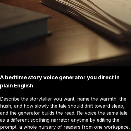
A bedtime story voice generator you direct in
plain English
Describe the storyteller you want, name the warmth, the
hush, and how slowly the tale should drift toward sleep,
and the generator builds the read. Re-voice the same tale
as a different soothing narrator anytime by editing the
prompt, a whole nursery of readers from one workspace.