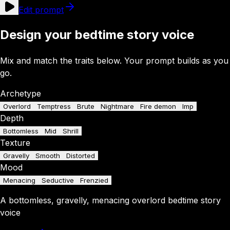
Edit prompt
Design your bedtime story voice
Mix and match the traits below. Your prompt builds as you
go.
Archetype
Overlord
Temptress
Brute
Nightmare
Fire demon
Imp
Depth
Bottomless
Mid
Shrill
Texture
Gravelly
Smooth
Distorted
Mood
Menacing
Seductive
Frenzied
A
bottomless
,
gravelly
,
menacing
overlord
bedtime story
voice