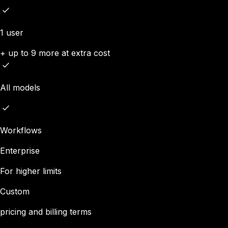
1 user
+ up to 9 more at extra cost
All models
Workflows
Enterprise
For higher limits
Custom
pricing and billing terms