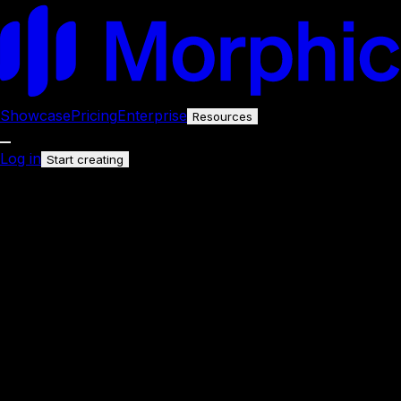
Showcase
Pricing
Enterprise
Resources
Log in
Start creating