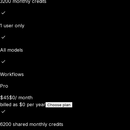
3200 monthly credits
1 user only
All models
Workflows
Pro
$45
$0
/
month
billed as
$
0
per year
Choose plan
6200 shared monthly credits