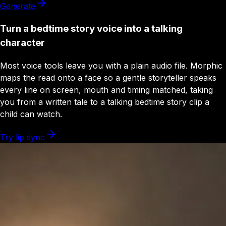
Generate
Turn a bedtime story voice into a talking
character
Most voice tools leave you with a plain audio file. Morphic
maps the read onto a face so a gentle storyteller speaks
every line on screen, mouth and timing matched, taking
you from a written tale to a talking bedtime story clip a
child can watch.
Try lip sync