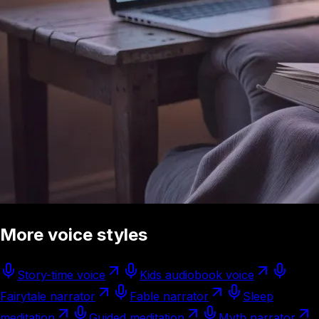
More voice styles
Story-time voice
Kids audiobook voice
Fairytale narrator
Fable narrator
Sleep
meditation
Guided meditation
Myth narrator