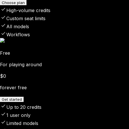
Choose plan
High-volume credits
Custom seat limits
All models
Workflows
Free
For playing around
$0
forever free
Get started
Up to 20 credits
1 user only
Limited models