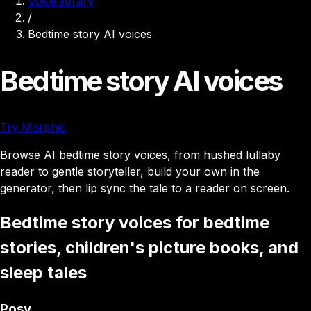
Voice library
/
Bedtime story AI voices
Bedtime story AI voices
Try Morphic
Browse AI bedtime story voices, from hushed lullaby
reader to gentle storyteller, build your own in the
generator, then lip sync the tale to a reader on screen.
Bedtime story voices for bedtime
stories, children's picture books, and
sleep tales
Posy