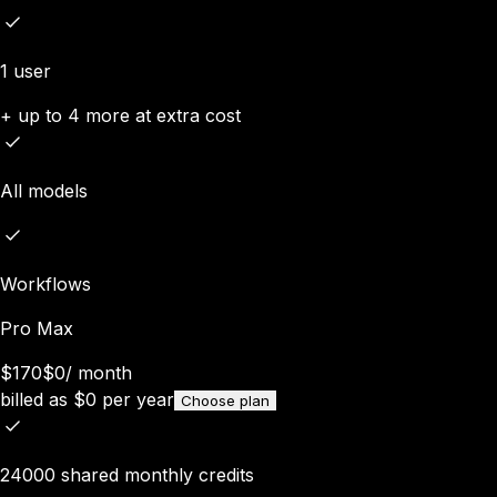
1 user
+ up to 4 more at extra cost
All models
Workflows
Pro Max
$170
$0
/
month
billed as
$
0
per year
Choose plan
24000 shared monthly credits