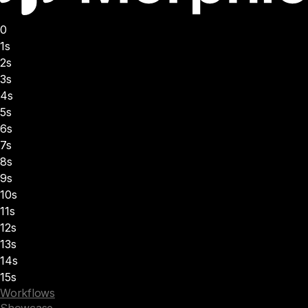
0
1s
2s
3s
4s
5s
6s
7s
8s
9s
10s
11s
12s
13s
14s
15s
Workflows
Showcase