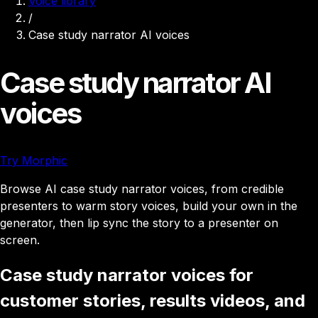
Voice library
/
Case study narrator AI voices
Case study narrator AI
voices
Try Morphic
Browse AI case study narrator voices, from credible
presenters to warm story voices, build your own in the
generator, then lip sync the story to a presenter on
screen.
Case study narrator voices for
customer stories, results videos, and