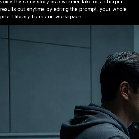
voice the same story as a warmer take or a sharper
results cut anytime by editing the prompt, your whole
proof library from one workspace.