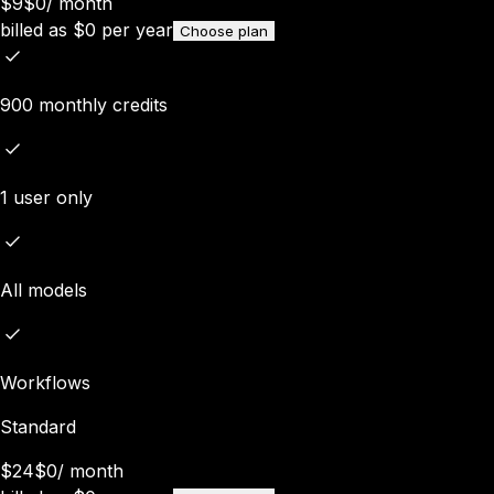
$9
$0
/
month
billed as
$
0
per year
Choose plan
900 monthly credits
1 user only
All models
Workflows
Standard
$24
$0
/
month