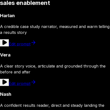
sales enablement
Harlan
A credible case study narrator, measured and warm telling
a results story
Edit prompt
Vera
A clear story voice, articulate and grounded through the
before and after
Edit prompt
Nash
A confident results reader, direct and steady landing the