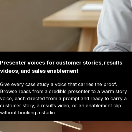
Presenter voices for customer stories, results
videos, and sales enablement
Give every case study a voice that carries the proof.
Browse reads from a credible presenter to a warm story
voice, each directed from a prompt and ready to carry a
customer story, a results video, or an enablement clip
without booking a studio.