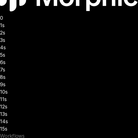
0
1s
2s
3s
4s
5s
6s
7s
8s
9s
10s
11s
12s
13s
14s
15s
Workflows