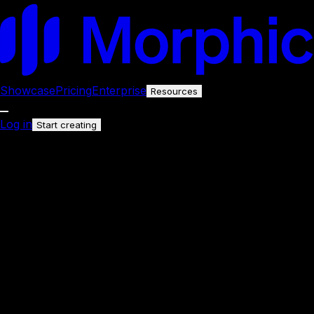
Showcase
Pricing
Enterprise
Resources
Log in
Start creating