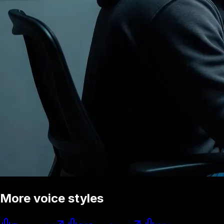
More voice styles