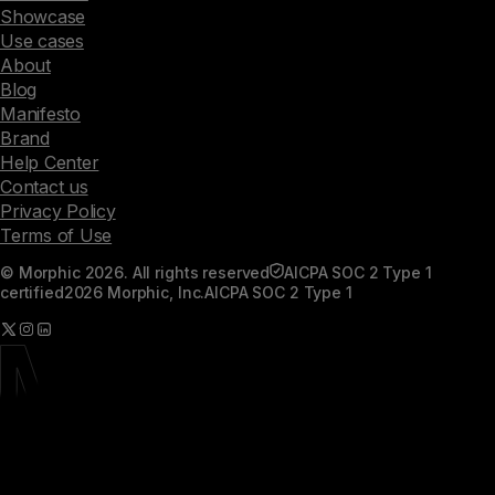
Showcase
Use cases
About
Blog
Manifesto
Brand
Help Center
Contact us
Privacy Policy
Terms of Use
© Morphic 2026. All rights reserved
AICPA SOC 2 Type 1
certified
2026 Morphic, Inc.
AICPA SOC 2 Type 1