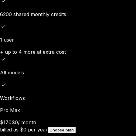
6200 shared monthly credits
1 user
+ up to 4 more at extra cost
All models
Workflows
Pro Max
$170
$0
/
month
billed as
$
0
per year
Choose plan