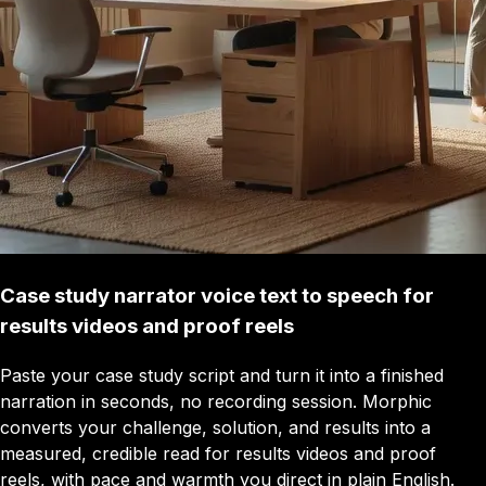
Case study narrator voice text to speech for
results videos and proof reels
Paste your case study script and turn it into a finished
narration in seconds, no recording session. Morphic
converts your challenge, solution, and results into a
measured, credible read for results videos and proof
reels, with pace and warmth you direct in plain English.