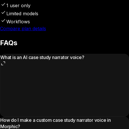
1 user only
Limited models
Workflows
Compare plan details
FAQs
What is an AI case study narrator voice?
How do I make a custom case study narrator voice in
Morphic?