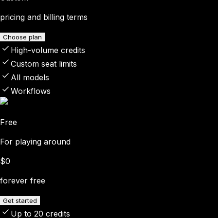
pricing and billing terms
Choose plan
High-volume credits
Custom seat limits
All models
Workflows
Free
For playing around
$0
forever free
Get started
Up to 20 credits