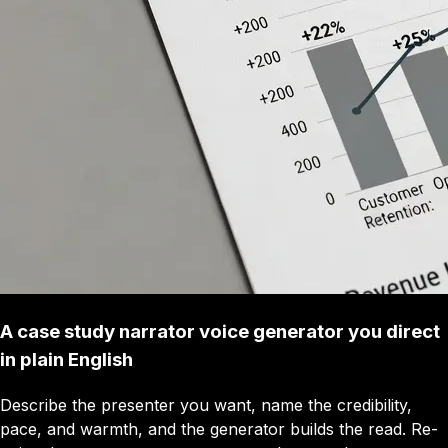
A case study narrator voice generator you direct
in plain English
Describe the presenter you want, name the credibility,
pace, and warmth, and the generator builds the read. Re-