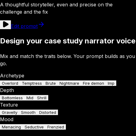
A thoughtful storyteller, even and precise on the
challenge and the fix
Edit prompt
Design your case study narrator voice
Mix and match the traits below. Your prompt builds as you
go.
Archetype
Overlord
Temptress
Brute
Nightmare
Fire demon
Imp
Depth
Bottomless
Mid
Shrill
Texture
Gravelly
Smooth
Distorted
Mood
Menacing
Seductive
Frenzied