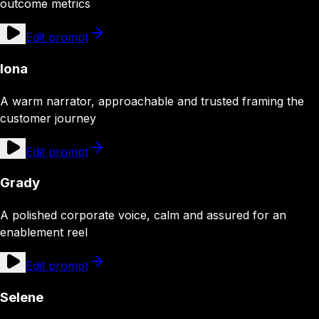
outcome metrics
Edit prompt
Iona
A warm narrator, approachable and trusted framing the
customer journey
Edit prompt
Grady
A polished corporate voice, calm and assured for an
enablement reel
Edit prompt
Selene