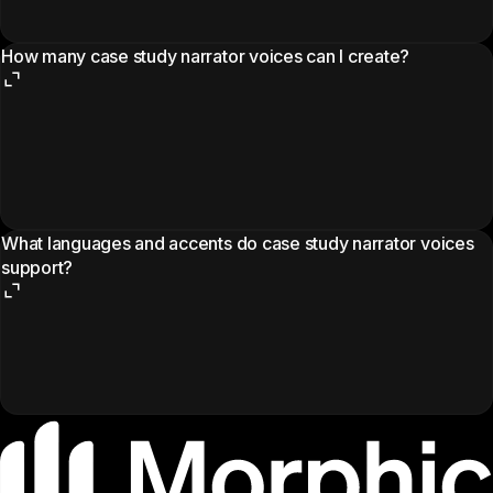
How many case study narrator voices can I create?
What languages and accents do case study narrator voices
support?