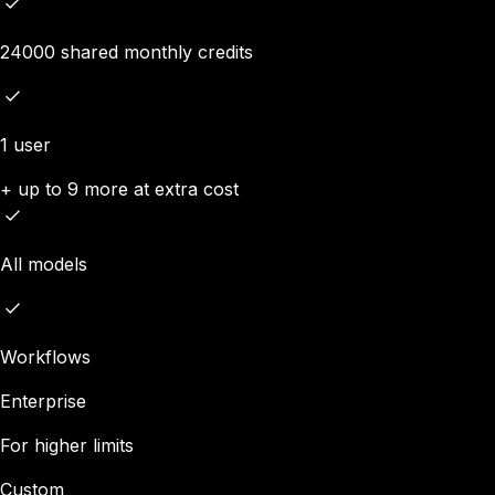
24000 shared monthly credits
1 user
+ up to 9 more at extra cost
All models
Workflows
Enterprise
For higher limits
Custom