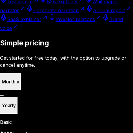
Testimonial
B2B explainer
Whitepaper
narrator
Corporate narration
Annual report
SaaS explainer
Investor relations
Brand
voice
Simple pricing
Get started for free today, with the option to upgrade or
cancel anytime.
Monthly
Yearly
Basic