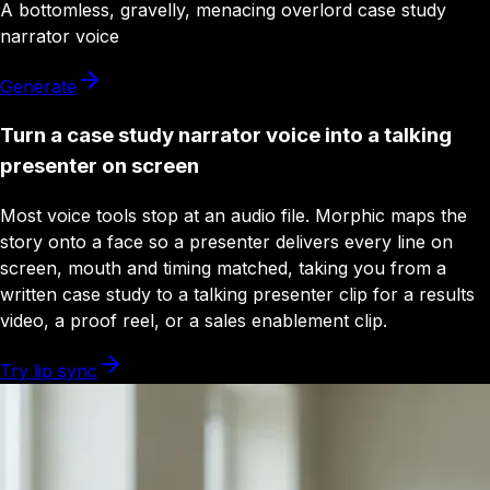
A
bottomless
,
gravelly
,
menacing
overlord
case study
narrator
voice
Generate
Turn a case study narrator voice into a talking
presenter on screen
Most voice tools stop at an audio file. Morphic maps the
story onto a face so a presenter delivers every line on
screen, mouth and timing matched, taking you from a
written case study to a talking presenter clip for a results
video, a proof reel, or a sales enablement clip.
Try lip sync