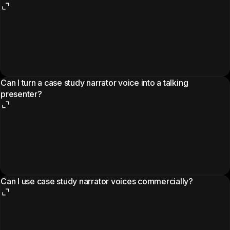
Can I turn a case study narrator voice into a talking
presenter?
Can I use case study narrator voices commercially?