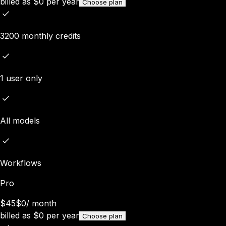
billed as
$
0
per year
Choose plan
3200 monthly credits
1 user only
All models
Workflows
Pro
$45
$0
/
month
billed as
$
0
per year
Choose plan