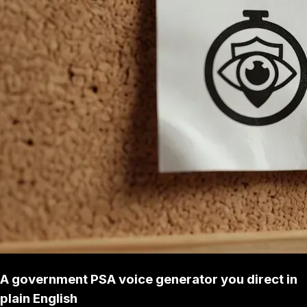
A government PSA voice generator you direct in
plain English