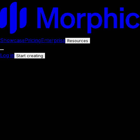
Showcase
Pricing
Enterprise
Resources
Log in
Start creating