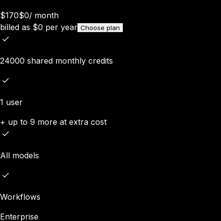
$170
$0
/
month
billed as
$
0
per year
Choose plan
24000 shared monthly credits
1 user
+ up to 9 more at extra cost
All models
Workflows
Enterprise