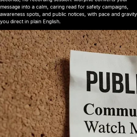
message into a calm, caring read for safety campaigns,
awareness spots, and public notices, with pace and gravity
you direct in plain English.