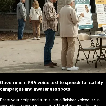
Government PSA voice text to speech for safety
campaigns and awareness spots
Paste your script and turn it into a finished voiceover in
seconds, no recording session. Morphic converts your