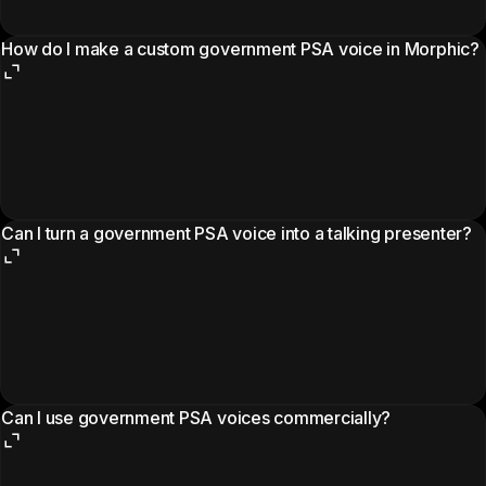
How do I make a custom government PSA voice in Morphic?
Can I turn a government PSA voice into a talking presenter?
Can I use government PSA voices commercially?