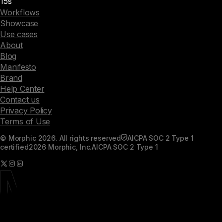
15s
Workflows
Showcase
Use cases
About
Blog
Manifesto
Brand
Help Center
Contact us
Privacy Policy
Terms of Use
© Morphic 2026. All rights reserved
AICPA SOC 2 Type 1
certified
2026 Morphic, Inc.
AICPA SOC 2 Type 1