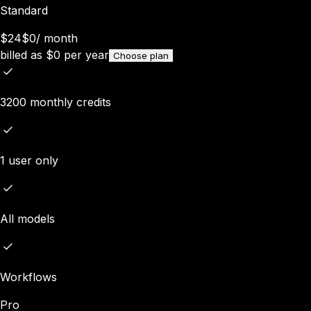
Standard
$24
$0
/
month
billed as
$
0
per year
Choose plan
3200 monthly credits
1 user only
All models
Workflows
Pro