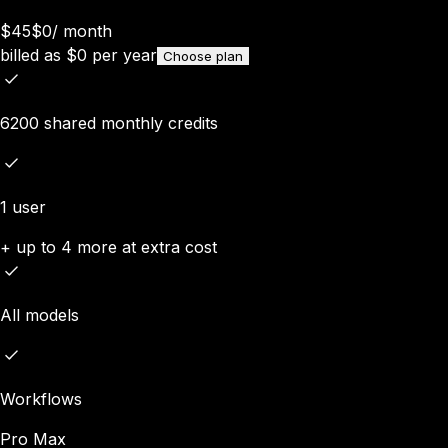
$45
$0
/
month
billed as
$
0
per year
Choose plan
6200 shared monthly credits
1 user
+ up to 4 more at extra cost
All models
Workflows
Pro Max