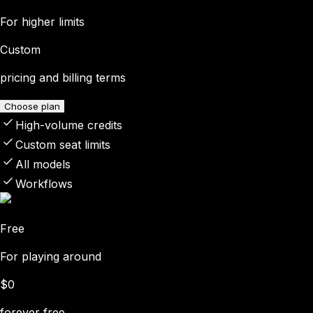
For higher limits
Custom
pricing and billing terms
Choose plan
High-volume credits
Custom seat limits
All models
Workflows
Free
For playing around
$0
forever free