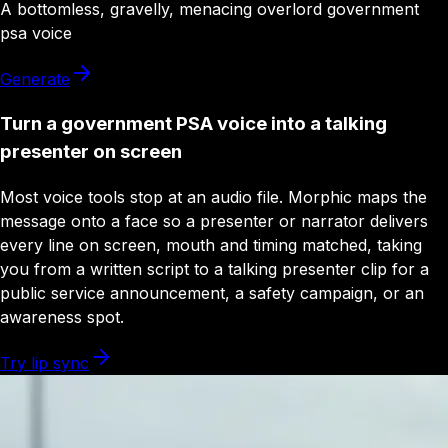
A
bottomless
,
gravelly
,
menacing
overlord
government
psa
voice
Generate
Turn a government PSA voice into a talking
presenter on screen
Most voice tools stop at an audio file. Morphic maps the
message onto a face so a presenter or narrator delivers
every line on screen, mouth and timing matched, taking
you from a written script to a talking presenter clip for a
public service announcement, a safety campaign, or an
awareness spot.
Try lip sync