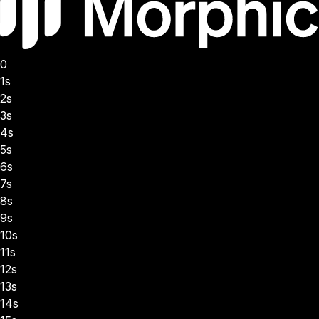
0
1s
2s
3s
4s
5s
6s
7s
8s
9s
10s
11s
12s
13s
14s