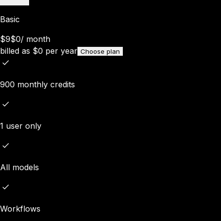
Basic
$9
$0
/
month
billed as
$
0
per year
Choose plan
900 monthly credits
1 user only
All models
Workflows