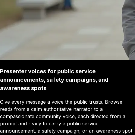
Presenter voices for public service
announcements, safety campaigns, and
awareness spots
Give every message a voice the public trusts. Browse
reads from a calm authoritative narrator to a
compassionate community voice, each directed from a
prompt and ready to carry a public service
announcement, a safety campaign, or an awareness spot