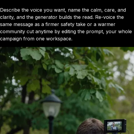
Describe the voice you want, name the calm, care, and
clarity, and the generator builds the read. Re-voice the
same message as a firmer safety take or a warmer
community cut anytime by editing the prompt, your whole
campaign from one workspace.