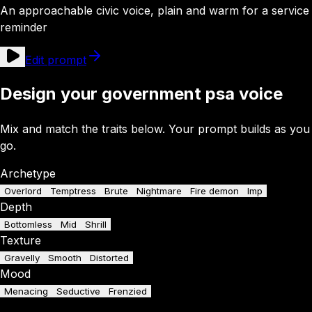
An approachable civic voice, plain and warm for a service
reminder
Edit prompt
Design your government psa voice
Mix and match the traits below. Your prompt builds as you
go.
Archetype
Overlord
Temptress
Brute
Nightmare
Fire demon
Imp
Depth
Bottomless
Mid
Shrill
Texture
Gravelly
Smooth
Distorted
Mood
Menacing
Seductive
Frenzied