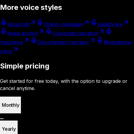
More voice styles
Nonprofit
Charity campaign
Healthcare
News anchor
Corporate narration
Insurance
Documentary narrator
Motivational
voice
Simple pricing
Get started for free today, with the option to upgrade or
cancel anytime.
Monthly
Yearly