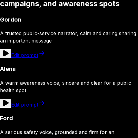
campaigns, and awareness spots
Gordon
A trusted public-service narrator, calm and caring sharing
an important message
Edit prompt
Alena
A warm awareness voice, sincere and clear for a public
health spot
Edit prompt
Ford
A serious safety voice, grounded and firm for an