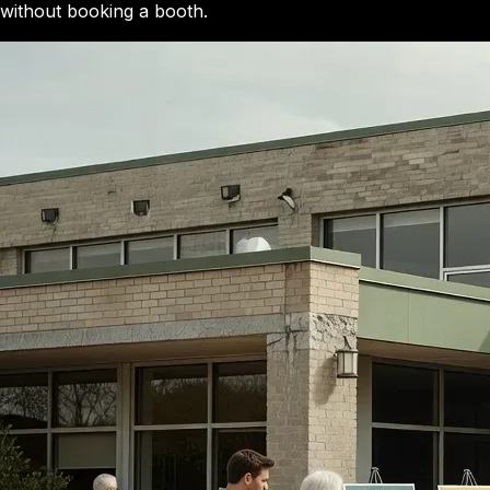
without booking a booth.