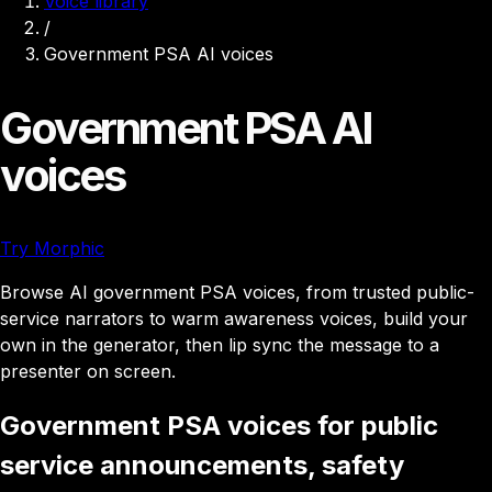
Voice library
/
Government PSA AI voices
Government PSA AI
voices
Try Morphic
Browse AI government PSA voices, from trusted public-
service narrators to warm awareness voices, build your
own in the generator, then lip sync the message to a
presenter on screen.
Government PSA voices for public
service announcements, safety