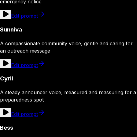
emergency notice
Edit prompt
Sunniva
A compassionate community voice, gentle and caring for
an outreach message
Edit prompt
Cyril
A steady announcer voice, measured and reassuring for a
preparedness spot
Edit prompt
Bess