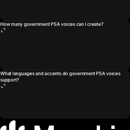
How many government PSA voices can I create?
What languages and accents do government PSA voices
support?