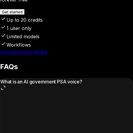
Get started
Up to 20 credits
1 user only
Limited models
Workflows
Compare plan details
FAQs
What is an AI government PSA voice?