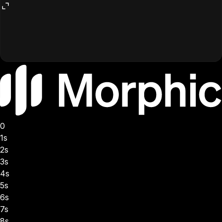
0
1s
2s
3s
4s
5s
6s
7s
8s