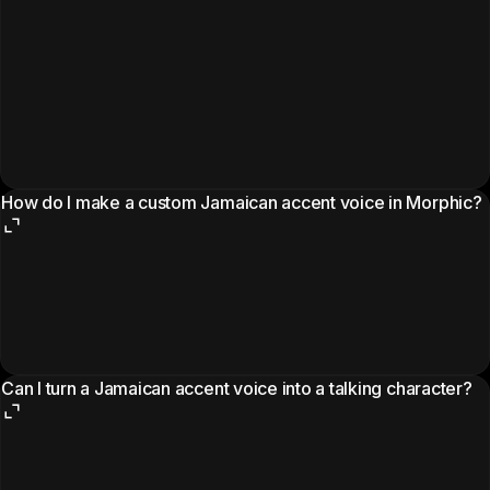
How do I make a custom Jamaican accent voice in Morphic?
Can I turn a Jamaican accent voice into a talking character?