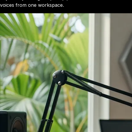
voices from one workspace.