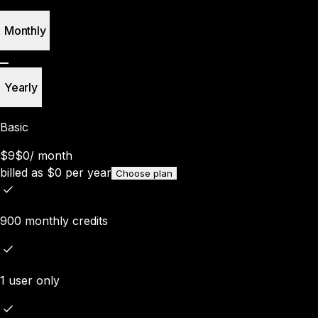
Monthly
Yearly
Basic
$9
$0
/
month
billed as
$
0
per year
Choose plan
900 monthly credits
1 user only