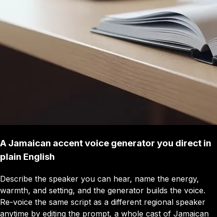
A Jamaican accent voice generator you direct in
plain English
Describe the speaker you can hear, name the energy,
warmth, and setting, and the generator builds the voice.
Re-voice the same script as a different regional speaker
anytime by editing the prompt, a whole cast of Jamaican