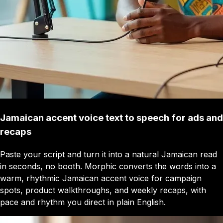
Jamaican accent voice text to speech for ads and
recaps
Paste your script and turn it into a natural Jamaican read
in seconds, no booth. Morphic converts the words into a
warm, rhythmic Jamaican accent voice for campaign
spots, product walkthroughs, and weekly recaps, with
pace and rhythm you direct in plain English.