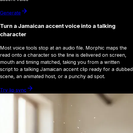
Generate
Turn a Jamaican accent voice into a talking
character
Most voice tools stop at an audio file. Morphic maps the
read onto a character so the line is delivered on screen,
mouth and timing matched, taking you from a written
script to a talking Jamaican accent clip ready for a dubbed
scene, an animated host, or a punchy ad spot.
Try lip sync