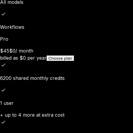
All models
Workflows
Pro
$45
$0
/
month
billed as
$
0
per year
Choose plan
6200 shared monthly credits
1 user
+ up to 4 more at extra cost