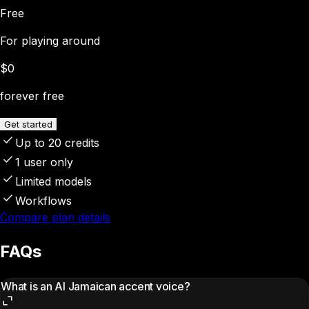
Free
For playing around
$0
forever free
Get started
Up to 20 credits
1 user only
Limited models
Workflows
Compare plan details
FAQs
What is an AI Jamaican accent voice?