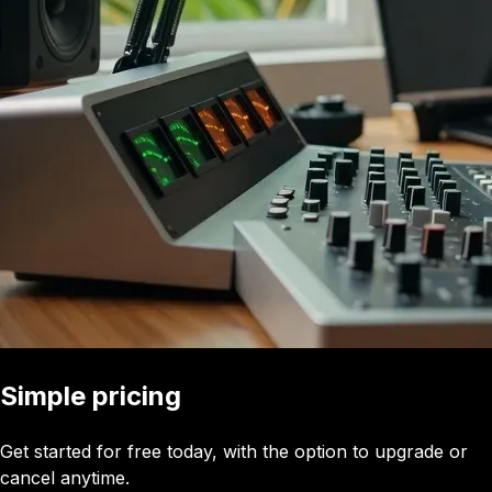
Simple pricing
Get started for free today, with the option to upgrade or
cancel anytime.