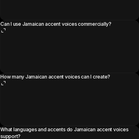
Can I use Jamaican accent voices commercially?
How many Jamaican accent voices can I create?
What languages and accents do Jamaican accent voices
support?