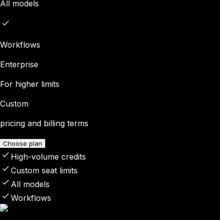
All models
Workflows
Enterprise
For higher limits
Custom
pricing and billing terms
Choose plan
High-volume credits
Custom seat limits
All models
Workflows