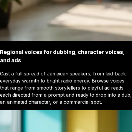
Regional voices for dubbing, character voices,
and ads
Cast a full spread of Jamaican speakers, from laid-back
everyday warmth to bright radio energy. Browse voices
that range from smooth storytellers to playful ad reads,
each directed from a prompt and ready to drop into a dub,
an animated character, or a commercial spot.