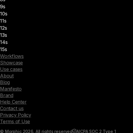
9s
10s
11s
12s
13s
14s
15s
Workflows
Showcase
Use cases
About
Blog
Manifesto
Brand
Help Center
Contact us
Privacy Policy
Terms of Use
© Morphic 2026. All rights reserved
AICPA SOC 2 Type 1