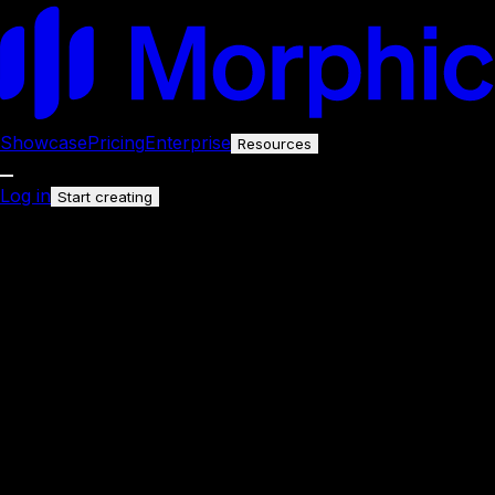
Showcase
Pricing
Enterprise
Resources
Log in
Start creating