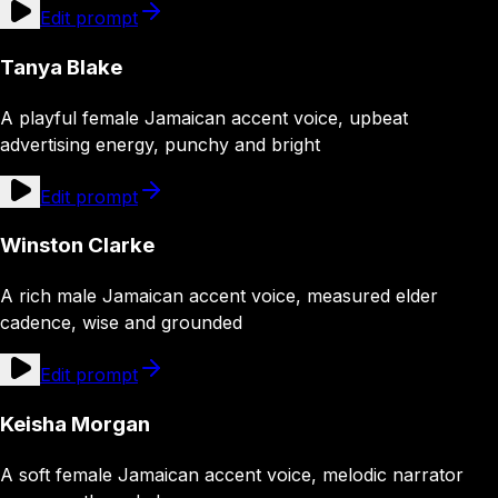
Edit prompt
Tanya Blake
A playful female Jamaican accent voice, upbeat
advertising energy, punchy and bright
Edit prompt
Winston Clarke
A rich male Jamaican accent voice, measured elder
cadence, wise and grounded
Edit prompt
Keisha Morgan
A soft female Jamaican accent voice, melodic narrator