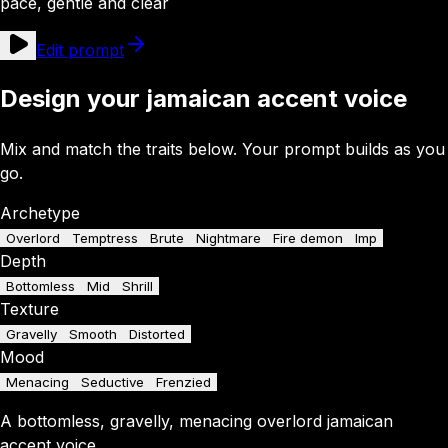
pace, gentle and clear
Edit prompt
Design your jamaican accent voice
Mix and match the traits below. Your prompt builds as you
go.
Archetype
Overlord
Temptress
Brute
Nightmare
Fire demon
Imp
Depth
Bottomless
Mid
Shrill
Texture
Gravelly
Smooth
Distorted
Mood
Menacing
Seductive
Frenzied
A
bottomless
,
gravelly
,
menacing
overlord
jamaican
accent
voice