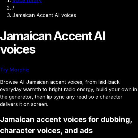
Voice library
/
Jamaican Accent AI voices
Jamaican Accent AI
voices
Try Morphic
Browse AI Jamaican accent voices, from laid-back
everyday warmth to bright radio energy, build your own in
the generator, then lip sync any read so a character
delivers it on screen.
Jamaican accent voices for dubbing,
character voices, and ads