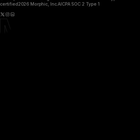
certified
2026 Morphic, Inc.
AICPA SOC 2 Type 1