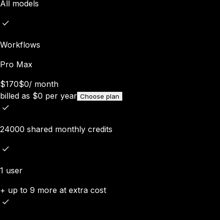
All models
Workflows
Pro Max
$170
$0
/
month
billed as
$
0
per year
Choose plan
24000 shared monthly credits
1 user
+ up to 9 more at extra cost