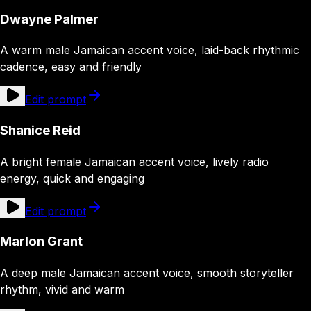
Dwayne Palmer
A warm male Jamaican accent voice, laid-back rhythmic
cadence, easy and friendly
Edit prompt
Shanice Reid
A bright female Jamaican accent voice, lively radio
energy, quick and engaging
Edit prompt
Marlon Grant
A deep male Jamaican accent voice, smooth storyteller
rhythm, vivid and warm