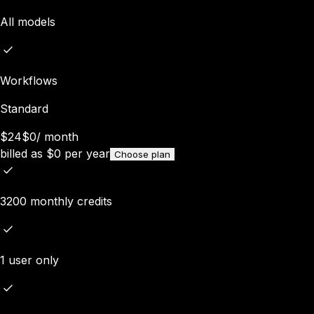
All models
Workflows
Standard
$24
$0
/
month
billed as
$
0
per year
Choose plan
3200 monthly credits
1 user only