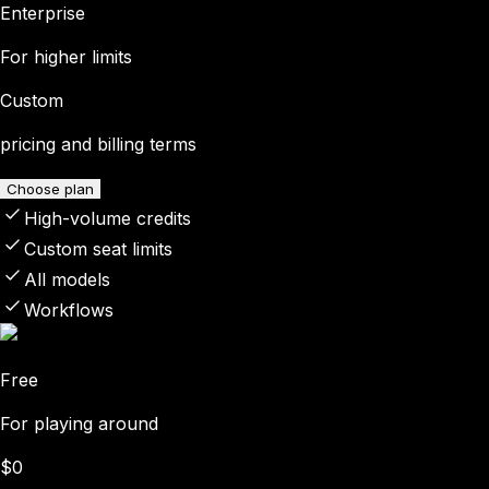
Enterprise
For higher limits
Custom
pricing and billing terms
Choose plan
High-volume credits
Custom seat limits
All models
Workflows
Free
For playing around
$0