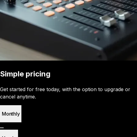
Simple pricing
Get started for free today, with the option to upgrade or
cancel anytime.
Monthly