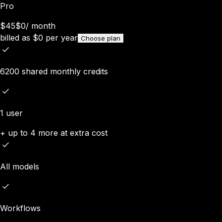
Pro
$45
$0
/
month
billed as
$
0
per year
Choose plan
6200 shared monthly credits
1 user
+ up to 4 more at extra cost
All models
Workflows