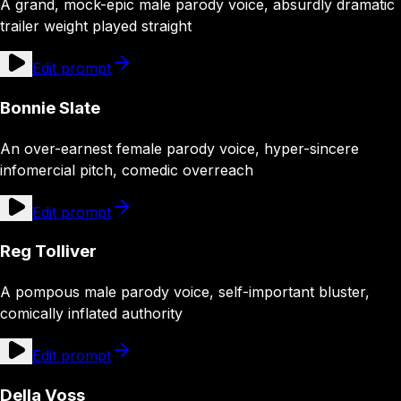
A grand, mock-epic male parody voice, absurdly dramatic
trailer weight played straight
Edit prompt
Bonnie Slate
An over-earnest female parody voice, hyper-sincere
infomercial pitch, comedic overreach
Edit prompt
Reg Tolliver
A pompous male parody voice, self-important bluster,
comically inflated authority
Edit prompt
Della Voss