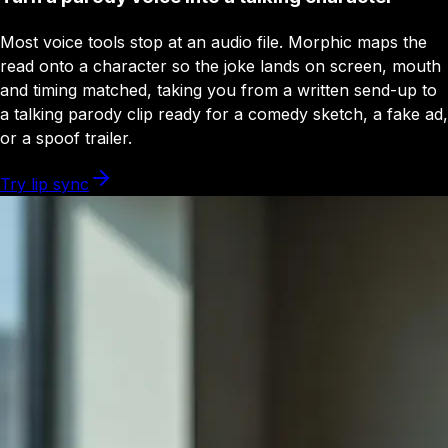
Most voice tools stop at an audio file. Morphic maps the
read onto a character so the joke lands on screen, mouth
and timing matched, taking you from a written send-up to
a talking parody clip ready for a comedy sketch, a fake ad,
or a spoof trailer.
Try lip sync