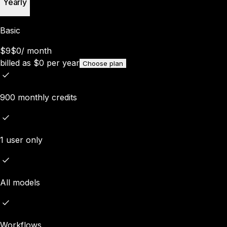
Yearly
Basic
$9
$0
/
month
billed as
$
0
per year
Choose plan
900 monthly credits
1 user only
All models
Workflows