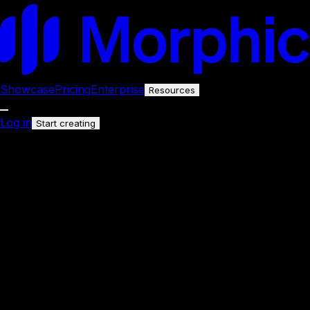
Showcase
Pricing
Enterprise
Resources
Log in
Start creating