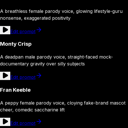
A breathless female parody voice, glowing lifestyle-guru
nonsense, exaggerated positivity
Edit prompt
Monty Crisp
A deadpan male parody voice, straight-faced mock-
documentary gravity over silly subjects
Edit prompt
Fran Keeble
A peppy female parody voice, cloying fake-brand mascot
cheer, comedic saccharine lift
Edit prompt