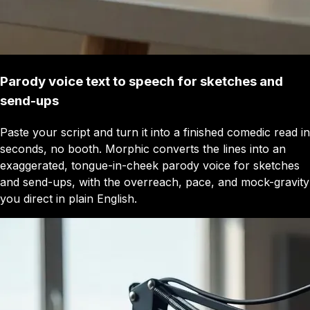
Parody voice text to speech for sketches and
send-ups
Paste your script and turn it into a finished comedic read in
seconds, no booth. Morphic converts the lines into an
exaggerated, tongue-in-cheek parody voice for sketches
and send-ups, with the overreach, pace, and mock-gravity
you direct in plain English.