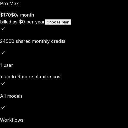
Pro Max
$170
$0
/
month
billed as
$
0
per year
Choose plan
24000 shared monthly credits
1 user
+ up to 9 more at extra cost
All models
Workflows