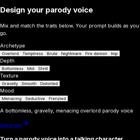
Design your parody voice
Mix and match the traits below. Your prompt builds as you
go.
Archetype
Overlord
Temptress
Brute
Nightmare
Fire demon
Imp
Depth
Bottomless
Mid
Shrill
Texture
Gravelly
Smooth
Distorted
Mood
Menacing
Seductive
Frenzied
A
bottomless
,
gravelly
,
menacing
overlord
parody
voice
Generate
Turn a parody voice into a talking character