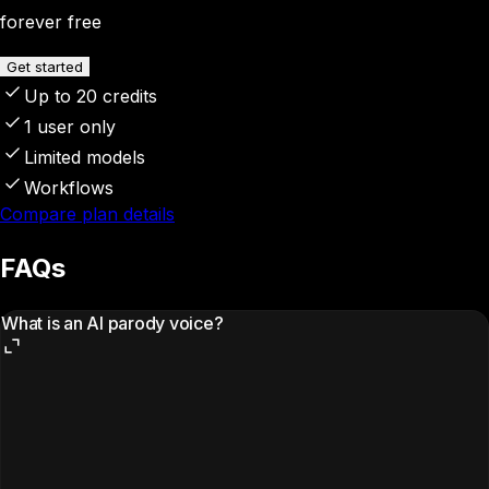
forever free
Get started
Up to 20 credits
1 user only
Limited models
Workflows
Compare plan details
FAQs
What is an AI parody voice?