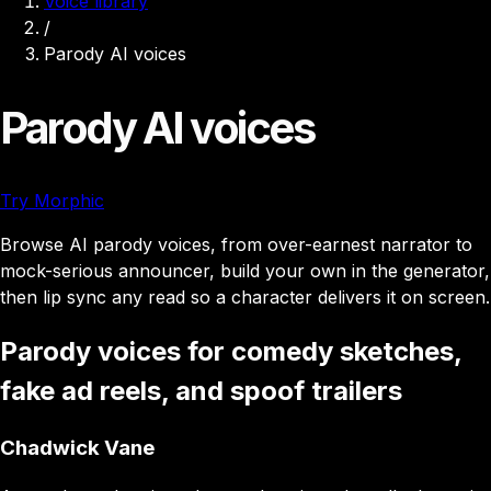
Voice library
/
Parody AI voices
Parody AI voices
Try Morphic
Browse AI parody voices, from over-earnest narrator to
mock-serious announcer, build your own in the generator,
then lip sync any read so a character delivers it on screen.
Parody voices for comedy sketches,
fake ad reels, and spoof trailers
Chadwick Vane