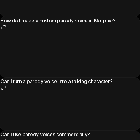
How do I make a custom parody voice in Morphic?
Can I turn a parody voice into a talking character?
Can I use parody voices commercially?