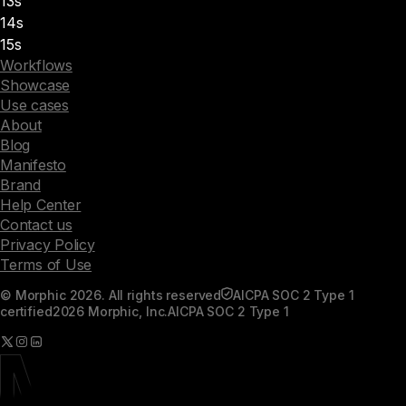
13s
14s
15s
Workflows
Showcase
Use cases
About
Blog
Manifesto
Brand
Help Center
Contact us
Privacy Policy
Terms of Use
© Morphic 2026. All rights reserved
AICPA SOC 2 Type 1
certified
2026 Morphic, Inc.
AICPA SOC 2 Type 1