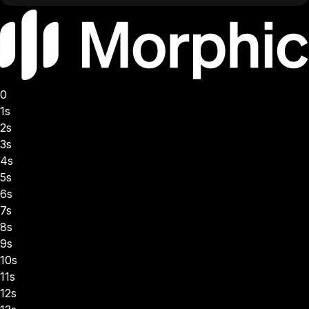
0
1s
2s
3s
4s
5s
6s
7s
8s
9s
10s
11s
12s