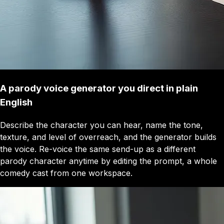
A parody voice generator you direct in plain
English
Describe the character you can hear, name the tone,
texture, and level of overreach, and the generator builds
the voice. Re-voice the same send-up as a different
parody character anytime by editing the prompt, a whole
comedy cast from one workspace.