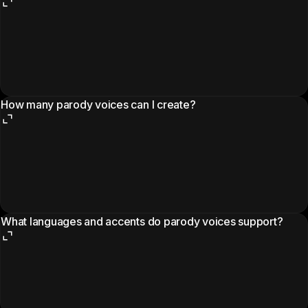
How many parody voices can I create?
What languages and accents do parody voices support?