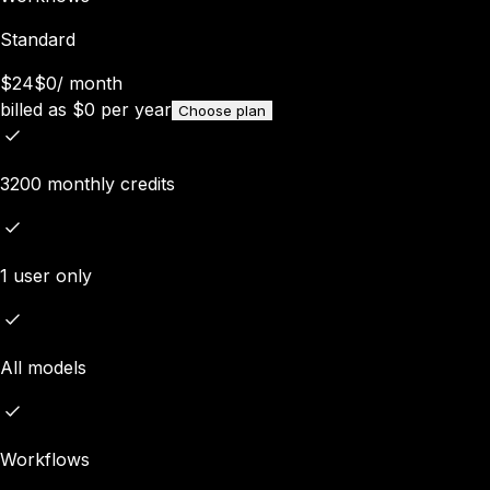
Standard
$24
$0
/
month
billed as
$
0
per year
Choose plan
3200 monthly credits
1 user only
All models
Workflows