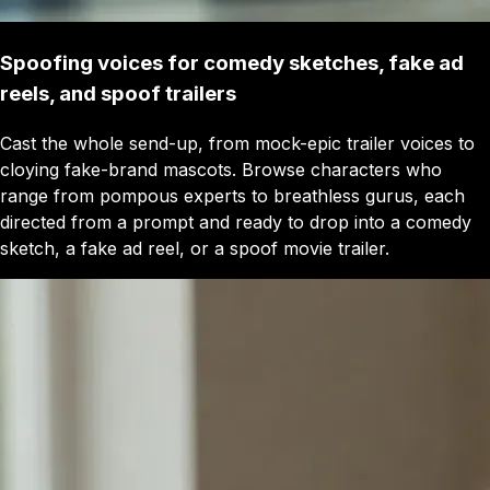
Spoofing voices for comedy sketches, fake ad
reels, and spoof trailers
Cast the whole send-up, from mock-epic trailer voices to
cloying fake-brand mascots. Browse characters who
range from pompous experts to breathless gurus, each
directed from a prompt and ready to drop into a comedy
sketch, a fake ad reel, or a spoof movie trailer.