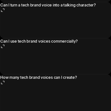
Can I turn a tech brand voice into a talking character?
Can I use tech brand voices commercially?
How many tech brand voices can I create?