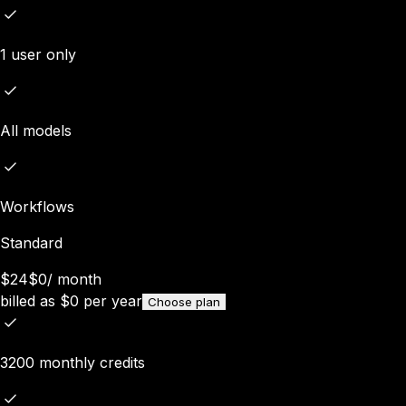
1 user only
All models
Workflows
Standard
$24
$0
/
month
billed as
$
0
per year
Choose plan
3200 monthly credits