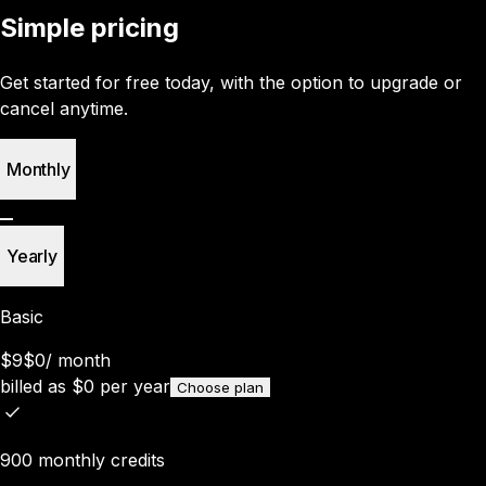
Simple pricing
Get started for free today, with the option to upgrade or
cancel anytime.
Monthly
Yearly
Basic
$9
$0
/
month
billed as
$
0
per year
Choose plan
900 monthly credits