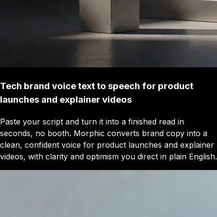
Tech brand voice text to speech for product
launches and explainer videos
Paste your script and turn it into a finished read in
seconds, no booth. Morphic converts brand copy into a
clean, confident voice for product launches and explainer
videos, with clarity and optimism you direct in plain English.