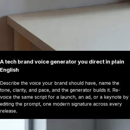
A tech brand voice generator you direct in plain
English
Describe the voice your brand should have, name the
tone, clarity, and pace, and the generator builds it. Re-
voice the same script for a launch, an ad, or a keynote by
editing the prompt, one modern signature across every
release.