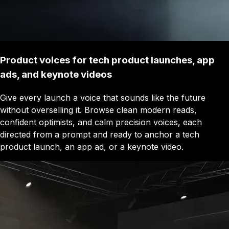
Product voices for tech product launches, app
ads, and keynote videos
Give every launch a voice that sounds like the future
without overselling it. Browse clean modern reads,
confident optimists, and calm precision voices, each
directed from a prompt and ready to anchor a tech
product launch, an app ad, or a keynote video.