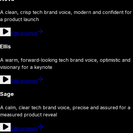
A clean, crisp tech brand voice, modern and confident for
a product launch
Edit prompt
Ellis
A warm, forward-looking tech brand voice, optimistic and
visionary for a keynote
Edit prompt
Sage
A calm, clear tech brand voice, precise and assured for a
measured product reveal
Edit prompt