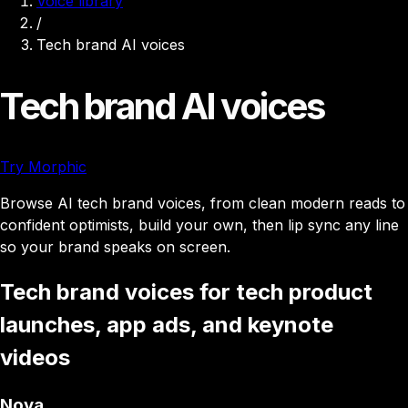
Voice library
/
Tech brand AI voices
Tech brand AI voices
Try Morphic
Browse AI tech brand voices, from clean modern reads to
confident optimists, build your own, then lip sync any line
so your brand speaks on screen.
Tech brand voices for tech product
launches, app ads, and keynote
videos
Nova