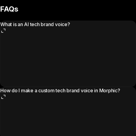
FAQs
What is an AI tech brand voice?
How do I make a custom tech brand voice in Morphic?