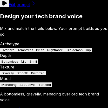
Edit prompt
Design your tech brand voice
Mix and match the traits below. Your prompt builds as you
go.
Archetype
Overlord
Temptress
Brute
Nightmare
Fire demon
Imp
Depth
Bottomless
Mid
Shrill
Texture
Gravelly
Smooth
Distorted
Mood
Menacing
Seductive
Frenzied
A
bottomless
,
gravelly
,
menacing
overlord
tech brand
voice