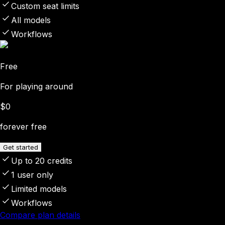
Custom seat limits
All models
Workflows
Free
For playing around
$0
forever free
Get started
Up to 20 credits
1 user only
Limited models
Workflows
Compare plan details