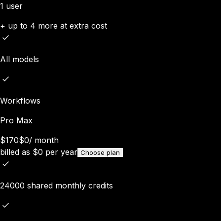
1 user
+ up to 4 more at extra cost
All models
Workflows
Pro Max
$170
$0
/
month
billed as
$
0
per year
Choose plan
24000 shared monthly credits