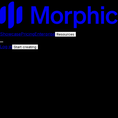
Showcase
Pricing
Enterprise
Resources
Log in
Start creating