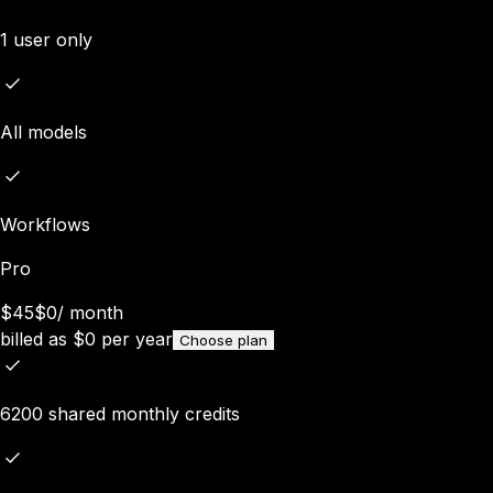
1 user only
All models
Workflows
Pro
$45
$0
/
month
billed as
$
0
per year
Choose plan
6200 shared monthly credits