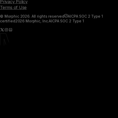
Privacy Policy
Terms of Use
© Morphic 2026. All rights reserved
AICPA SOC 2 Type 1
certified
2026 Morphic, Inc.
AICPA SOC 2 Type 1