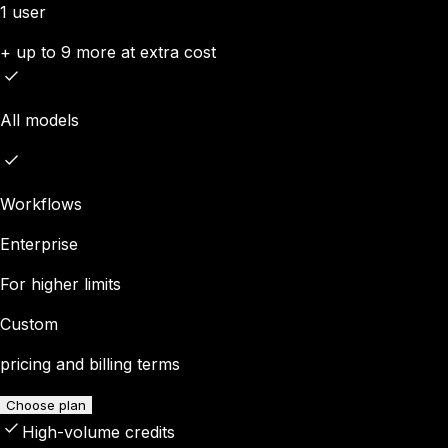
1 user
+ up to 9 more at extra cost
All models
Workflows
Enterprise
For higher limits
Custom
pricing and billing terms
Choose plan
High-volume credits