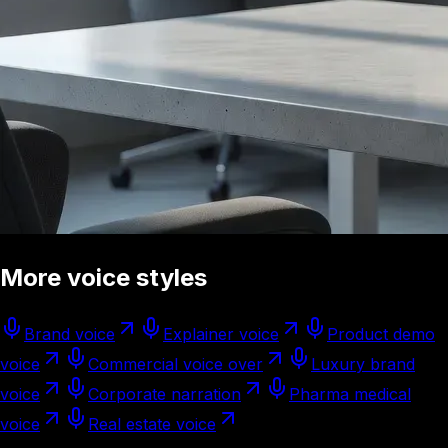
More voice styles
Brand voice
Explainer voice
Product demo
voice
Commercial voice over
Luxury brand
voice
Corporate narration
Pharma medical
voice
Real estate voice