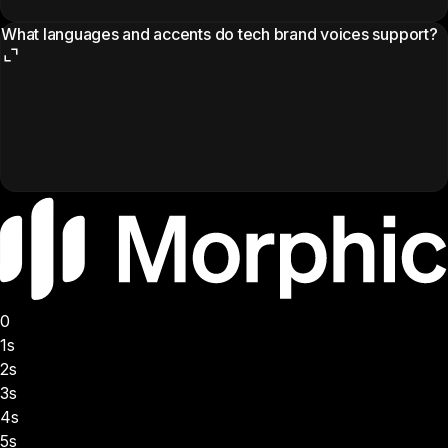
What languages and accents do tech brand voices support?
0
1s
2s
3s
4s
5s