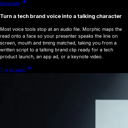
Generate
Turn a tech brand voice into a talking character
Most voice tools stop at an audio file. Morphic maps the
read onto a face so your presenter speaks the line on
screen, mouth and timing matched, taking you from a
written script to a talking brand clip ready for a tech
product launch, an app ad, or a keynote video.
Try lip sync