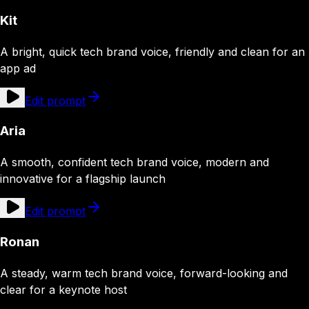
Kit
A bright, quick tech brand voice, friendly and clean for an
app ad
Edit prompt
Aria
A smooth, confident tech brand voice, modern and
innovative for a flagship launch
Edit prompt
Ronan
A steady, warm tech brand voice, forward-looking and
clear for a keynote host