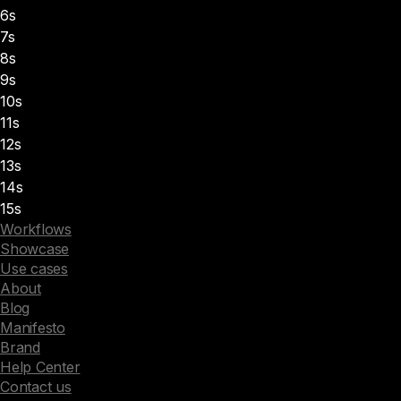
6s
7s
8s
9s
10s
11s
12s
13s
14s
15s
Workflows
Showcase
Use cases
About
Blog
Manifesto
Brand
Help Center
Contact us