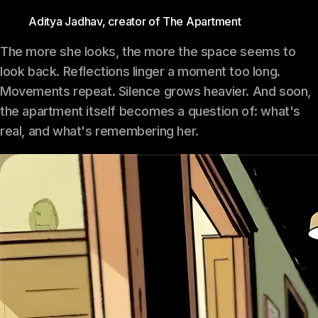
Aditya Jadhav, creator of The Apartment
The more she looks, the more the space seems to
look back. Reflections linger a moment too long.
Movements repeat. Silence grows heavier. And soon,
the apartment itself becomes a question of: what's
real, and what's remembering her.