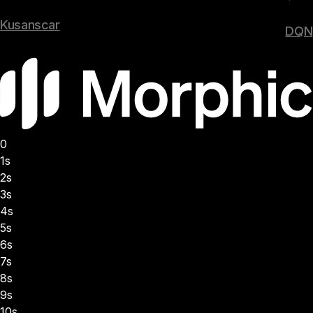
Kusanscar
DQN
0
1s
2s
3s
4s
5s
6s
7s
8s
9s
10s