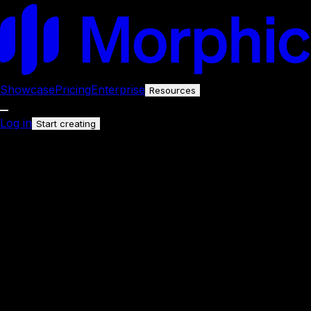
Showcase
Pricing
Enterprise
Resources
Log in
Start creating