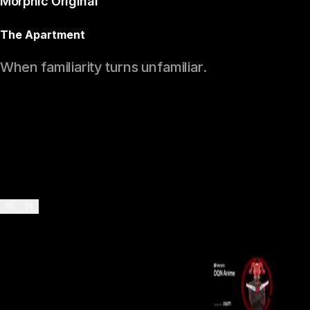
Morphic Original
The Apartment
When familiarity turns unfamiliar.