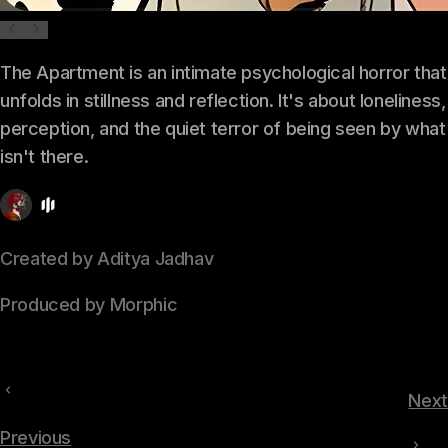
The Apartment is an intimate psychological horror that
unfolds in stillness and reflection. It's about loneliness,
perception, and the quiet terror of being seen by what
isn't there.
Created by Aditya Jadhav
Produced by Morphic
Next
Previous