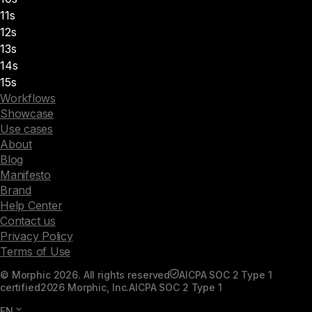
11s
12s
13s
14s
15s
Workflows
Showcase
Use cases
About
Blog
Manifesto
Brand
Help Center
Contact us
Privacy Policy
Terms of Use
© Morphic 2026. All rights reserved
AICPA SOC 2 Type 1
certified
2026 Morphic, Inc.
AICPA SOC 2 Type 1
EN