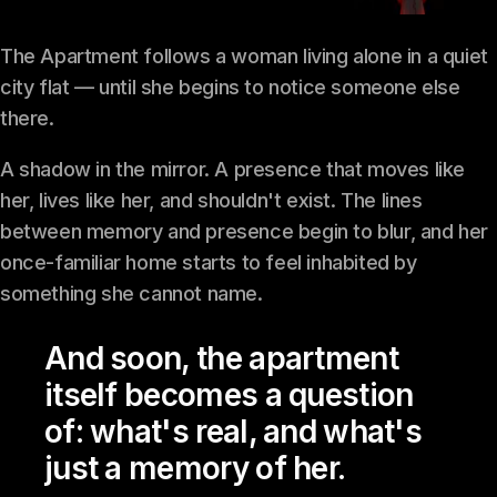
The Apartment follows a woman living alone in a quiet
city flat — until she begins to notice someone else
there.
A shadow in the mirror. A presence that moves like
her, lives like her, and shouldn't exist. The lines
between memory and presence begin to blur, and her
once-familiar home starts to feel inhabited by
something she cannot name.
And soon, the apartment
itself becomes a question
of: what's real, and what's
just a memory of her.