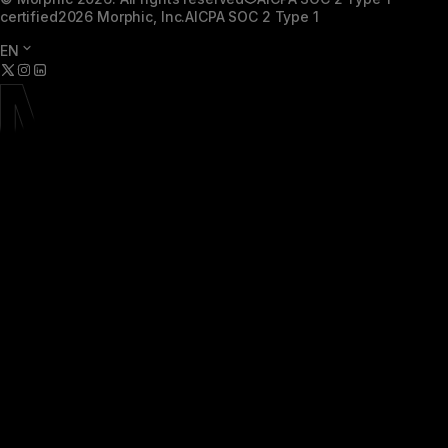
certified
2026 Morphic, Inc.
AICPA SOC 2 Type 1
EN