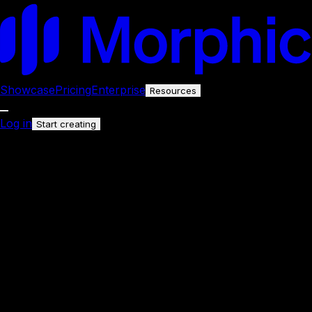
Showcase
Pricing
Enterprise
Resources
Log in
Start creating