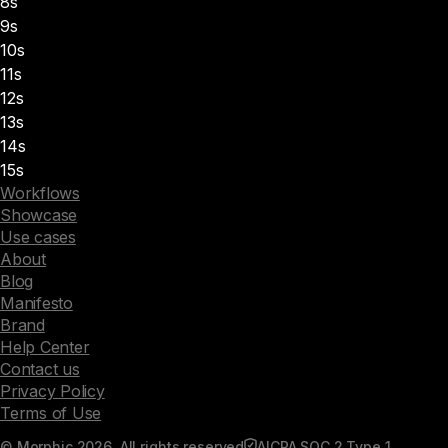
8s
9s
10s
11s
12s
13s
14s
15s
Workflows
Showcase
Use cases
About
Blog
Manifesto
Brand
Help Center
Contact us
Privacy Policy
Terms of Use
© Morphic 2026. All rights reserved
AICPA SOC 2 Type 1