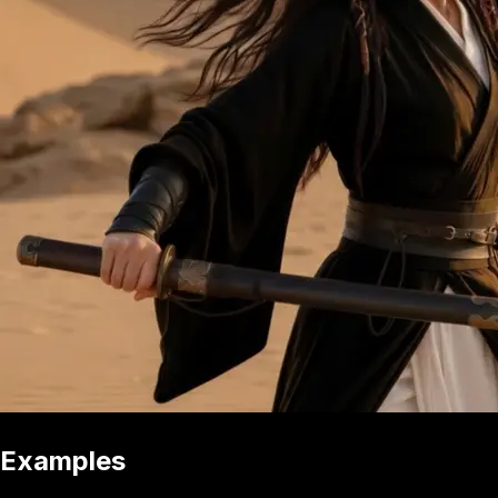
Examples