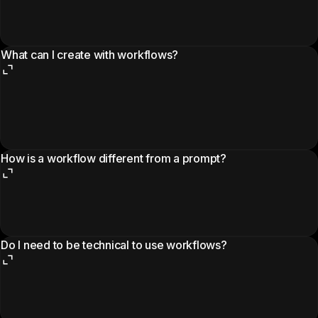
What can I create with workflows?
How is a workflow different from a prompt?
Do I need to be technical to use workflows?