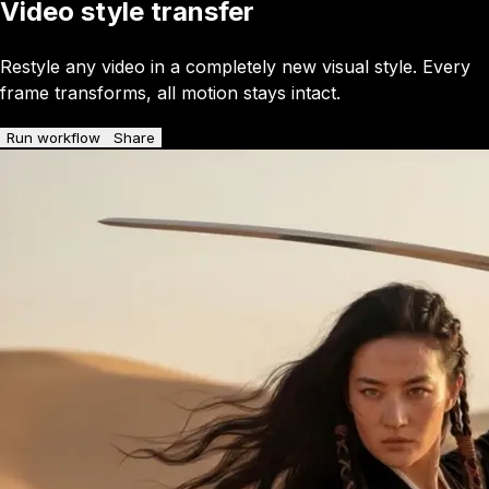
Video style transfer
Restyle any video in a completely new visual style. Every
frame transforms, all motion stays intact.
Run workflow
Share