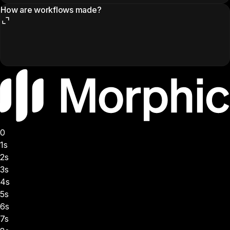
How are workflows made?
0
1s
2s
3s
4s
5s
6s
7s