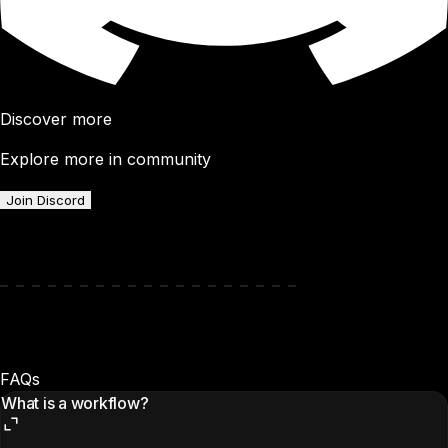
Discover more
Explore more in community
Join Discord
FAQs
What is a workflow?