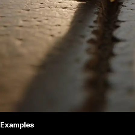
Examples