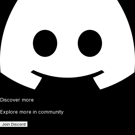
Discover more
Explore more in community
Join Discord