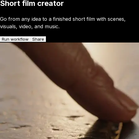
Short film creator
Go from any idea to a finished short film with scenes,
visuals, video, and music.
Run workflow
Share