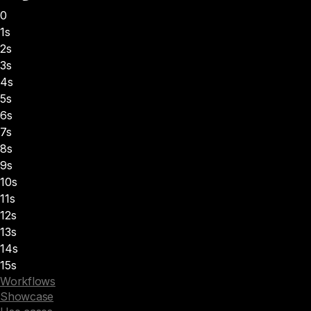
0
1s
2s
3s
4s
5s
6s
7s
8s
9s
10s
11s
12s
13s
14s
15s
Workflows
Showcase