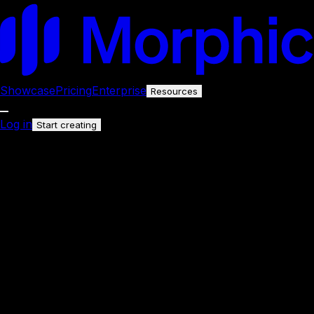
Showcase
Pricing
Enterprise
Resources
Log in
Start creating