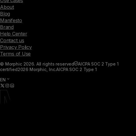
Use cases
About
Blog
Manifesto
Brand
Help Center
Contact us
Privacy Policy
Terms of Use
© Morphic 2026. All rights reserved
AICPA SOC 2 Type 1
certified
2026 Morphic, Inc.
AICPA SOC 2 Type 1
EN