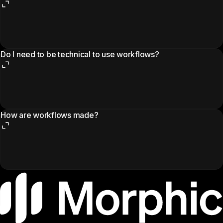
Do I need to be technical to use workflows?
How are workflows made?