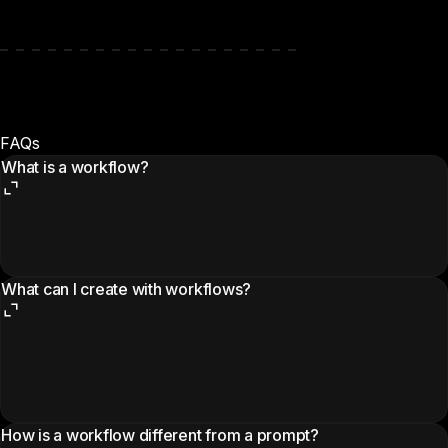
FAQs
What is a workflow?
What can I create with workflows?
How is a workflow different from a prompt?