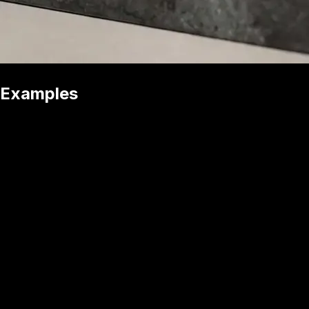
Examples