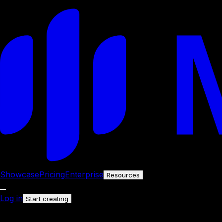
Showcase
Pricing
Enterprise
Resources
Log in
Start creating