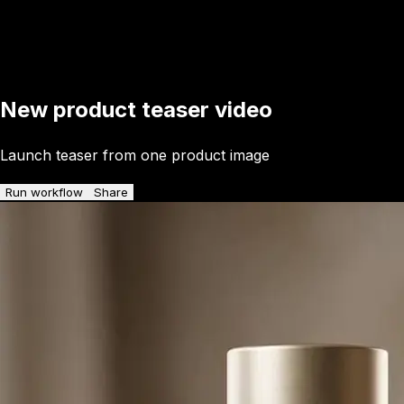
New product teaser video
Launch teaser from one product image
Run workflow
Share