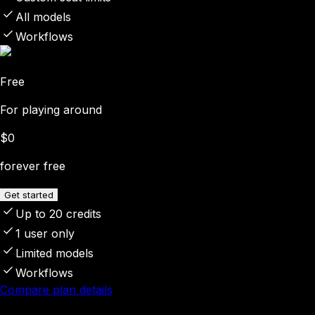
All models
Workflows
Free
For playing around
$0
forever free
Get started
Up to 20 credits
1 user only
Limited models
Workflows
Compare plan details