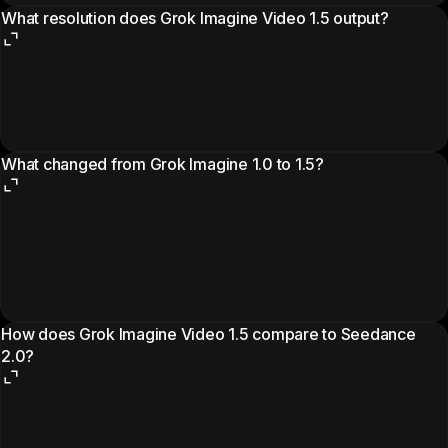
What resolution does Grok Imagine Video 1.5 output?
What changed from Grok Imagine 1.0 to 1.5?
How does Grok Imagine Video 1.5 compare to Seedance
2.0?