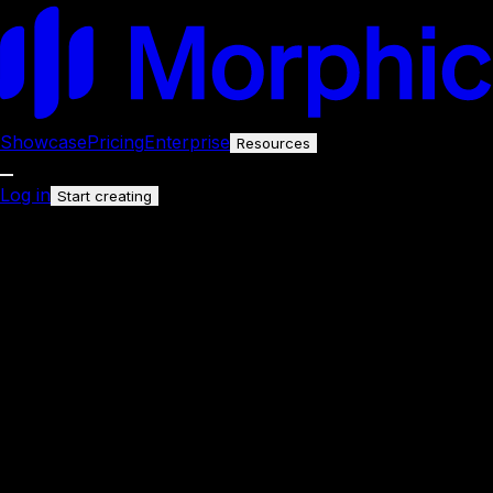
Showcase
Pricing
Enterprise
Resources
Log in
Start creating