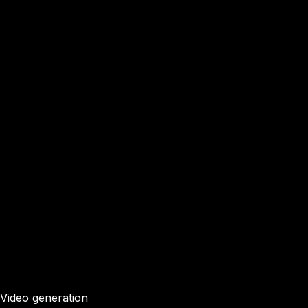
Video generation