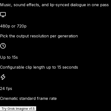
Music, sound effects, and lip-synced dialogue in one pass
480p or 720p
Pick the output resolution per generation
Up to 15s
Configurable clip length up to 15 seconds
24 fps
Cinematic standard frame rate
Try Grok Imagine v1.5