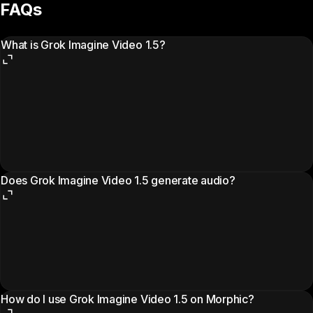
FAQs
What is Grok Imagine Video 1.5?
Does Grok Imagine Video 1.5 generate audio?
How do I use Grok Imagine Video 1.5 on Morphic?