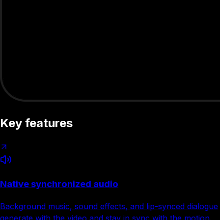
Key features
Native synchronized audio
Background music, sound effects, and lip-synced dialogue
generate with the video and stay in sync with the motion.