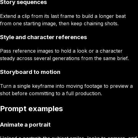
Story sequences
Extend a clip from its last frame to build a longer beat
from one starting image, then keep chaining shots.
Style and character references
Pass reference images to hold a look or a character
steady across several generations from the same brief.
Storyboard to motion
Turn a single keyframe into moving footage to preview a
shot before committing to a full production.
Prompt examples
Animate a portrait