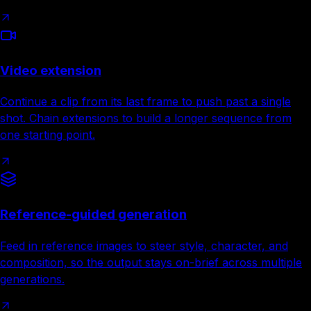
Video extension
Continue a clip from its last frame to push past a single
shot. Chain extensions to build a longer sequence from
one starting point.
Reference-guided generation
Feed in reference images to steer style, character, and
composition, so the output stays on-brief across multiple
generations.