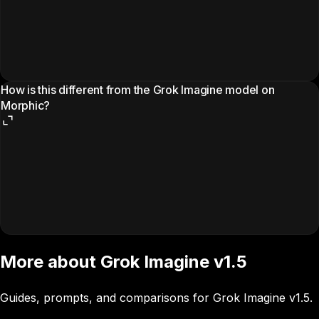
How is this different from the Grok Imagine model on
Morphic?
More about Grok Imagine v1.5
Guides, prompts, and comparisons for Grok Imagine v1.5.