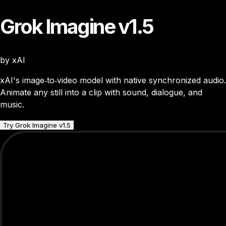
Grok Imagine v1.5
by xAI
xAI's image‑to‑video model with native synchronized audio.
Animate any still into a clip with sound, dialogue, and
music.
Try Grok Imagine v1.5