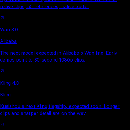
native clips, 50 references, native audio.
Wan 3.0
Alibaba
The next model expected in Alibaba's Wan line. Early
demos point to 30-second 1080p clips.
Kling 4.0
Kling
Kuaishou's next Kling flagship, expected soon. Longer
clips and sharper detail are on the way.