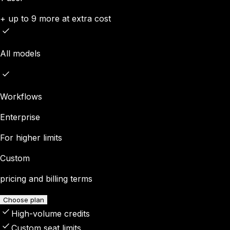
+ up to 9 more at extra cost
All models
Workflows
Enterprise
For higher limits
Custom
pricing and billing terms
Choose plan
High-volume credits
Custom seat limits