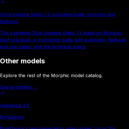
Grok Imagine Video 1.5 complete guide: prompts and
features
The complete Grok Imagine Video 1.5 guide on Morphic:
best practices, a prompting guide with examples, features
and use cases, and the technical specs.
Other models
Explore the rest of the Morphic model catalog.
See all models
→
Seedance 2.5
ByteDance
ByteDance's next-generation video model. Up to 30s