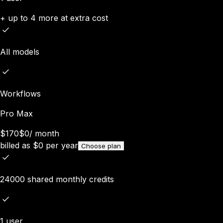
+ up to 4 more at extra cost
All models
Workflows
Pro Max
$170
$0
/
month
billed as
$
0
per year
Choose plan
24000 shared monthly credits
1 user