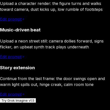
Upload a character render: the figure turns and walks
toward camera, dust kicks up, low rumble of footsteps
Edit prompt
Music-driven beat
Upload a neon street still: camera dollies forward, signs
flicker, an upbeat synth track plays underneath
Edit prompt
Story extension
Continue from the last frame: the door swings open and
warm light spills out, hinge creak, calm room tone
Edit prompt
Try Grok Imagine v1.5