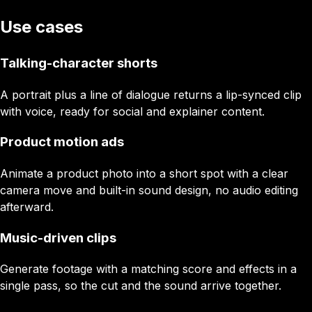
Use cases
Talking-character shorts
A portrait plus a line of dialogue returns a lip-synced clip
with voice, ready for social and explainer content.
Product motion ads
Animate a product photo into a short spot with a clear
camera move and built-in sound design, no audio editing
afterward.
Music-driven clips
Generate footage with a matching score and effects in a
single pass, so the cut and the sound arrive together.