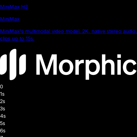
MiniMax H3
MiniMax
MiniMax's multimodal video model. 2K, native stereo audio,
clips up to 15s.
0
1s
2s
3s
4s
5s
6s