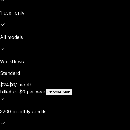
1 user only
All models
Workflows
Standard
$24
$0
/
month
billed as
$
0
per year
Choose plan
3200 monthly credits