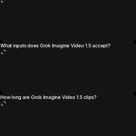
What inputs does Grok Imagine Video 1.5 accept?
How long are Grok Imagine Video 1.5 clips?