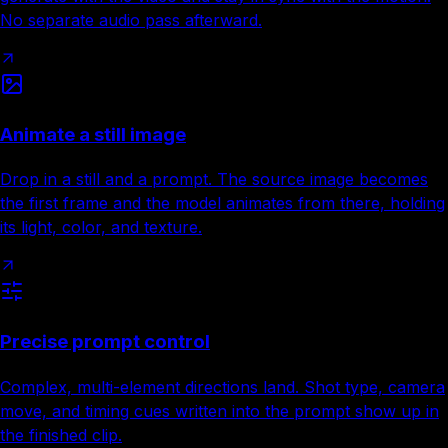
No separate audio pass afterward.
Animate a still image
Drop in a still and a prompt. The source image becomes
the first frame and the model animates from there, holding
its light, color, and texture.
Precise prompt control
Complex, multi-element directions land. Shot type, camera
move, and timing cues written into the prompt show up in
the finished clip.