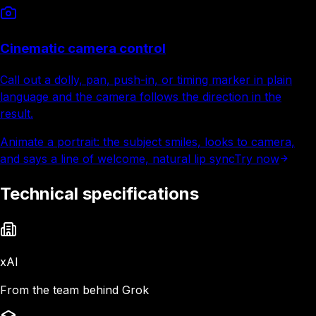
Cinematic camera control
Call out a dolly, pan, push-in, or timing marker in plain
language and the camera follows the direction in the
result.
Animate a portrait: the subject smiles, looks to camera,
and says a line of welcome, natural lip sync
Try now
Technical specifications
xAI
From the team behind Grok