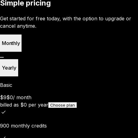
Simple pricing
Get started for free today, with the option to upgrade or
cancel anytime.
Monthly
Yearly
Basic
$9
$0
/
month
billed as
$
0
per year
Choose plan
900 monthly credits