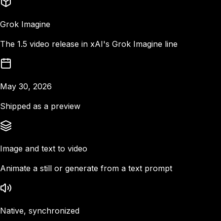
Grok Imagine
The 1.5 video release in xAI's Grok Imagine line
May 30, 2026
Shipped as a preview
Image and text to video
Animate a still or generate from a text prompt
Native, synchronized