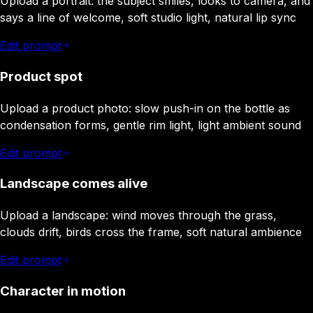
Upload a portrait: the subject smiles, looks to camera, and
says a line of welcome, soft studio light, natural lip sync
Edit prompt
Product spot
Upload a product photo: slow push-in on the bottle as
condensation forms, gentle rim light, light ambient sound
Edit prompt
Landscape comes alive
Upload a landscape: wind moves through the grass,
clouds drift, birds cross the frame, soft natural ambience
Edit prompt
Character in motion