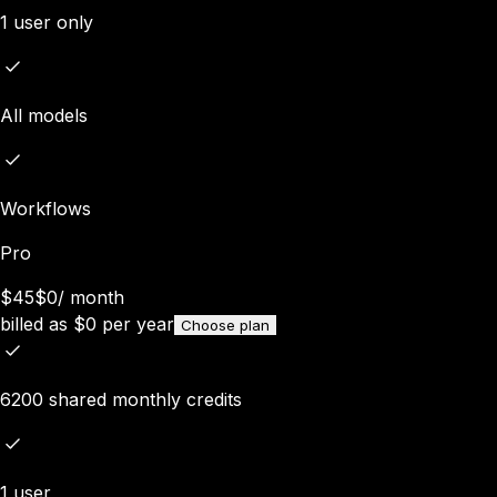
1 user only
All models
Workflows
Pro
$45
$0
/
month
billed as
$
0
per year
Choose plan
6200 shared monthly credits
1 user