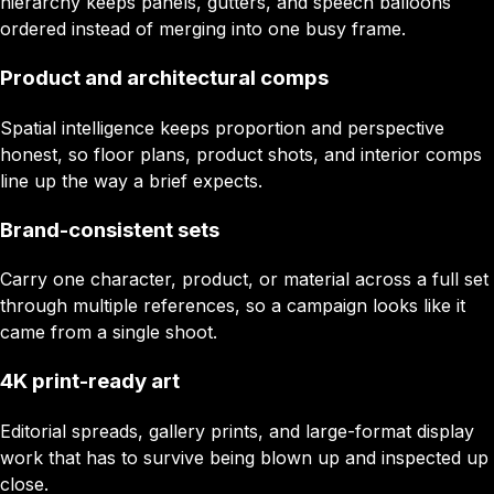
hierarchy keeps panels, gutters, and speech balloons
ordered instead of merging into one busy frame.
Product and architectural comps
Spatial intelligence keeps proportion and perspective
honest, so floor plans, product shots, and interior comps
line up the way a brief expects.
Brand-consistent sets
Carry one character, product, or material across a full set
through multiple references, so a campaign looks like it
came from a single shoot.
4K print-ready art
Editorial spreads, gallery prints, and large-format display
work that has to survive being blown up and inspected up
close.