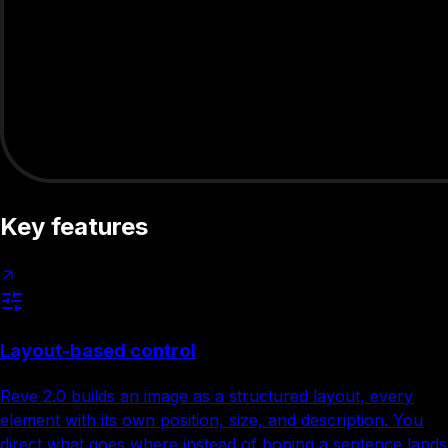
Key features
Layout-based control
Reve 2.0 builds an image as a structured layout, every
element with its own position, size, and description. You
direct what goes where instead of hoping a sentence lands