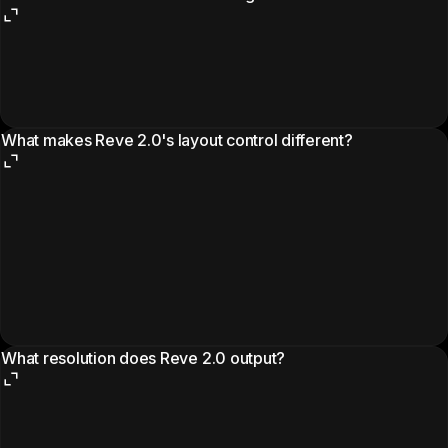
What makes Reve 2.0's layout control different?
What resolution does Reve 2.0 output?