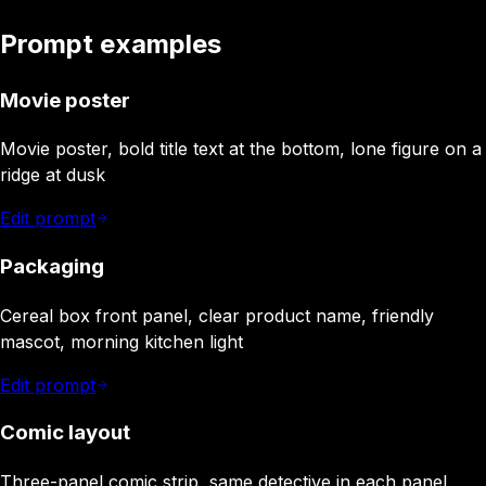
Prompt examples
Movie poster
Movie poster, bold title text at the bottom, lone figure on a
ridge at dusk
Edit prompt
Packaging
Cereal box front panel, clear product name, friendly
mascot, morning kitchen light
Edit prompt
Comic layout
Three-panel comic strip, same detective in each panel,