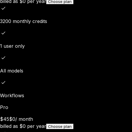
billed as
$
0
per year
Choose plan
3200 monthly credits
1 user only
All models
Workflows
Pro
$45
$0
/
month
billed as
$
0
per year
Choose plan