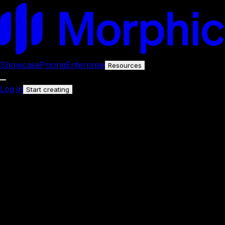
Showcase
Pricing
Enterprise
Resources
Log in
Start creating