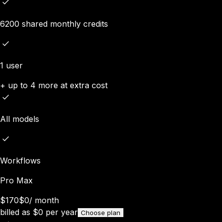
6200 shared monthly credits
1 user
+ up to 4 more at extra cost
All models
Workflows
Pro Max
$170
$0
/
month
billed as
$
0
per year
Choose plan