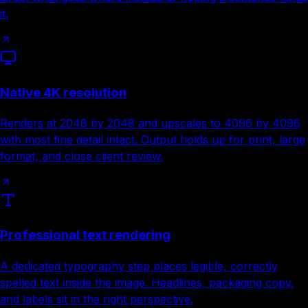
it.
Native 4K resolution
Renders at 2048 by 2048 and upscales to 4096 by 4096
with most fine detail intact. Output holds up for print, large
format, and close client review.
Professional text rendering
A dedicated typography step places legible, correctly
spelled text inside the image. Headlines, packaging copy,
and labels sit in the right perspective.