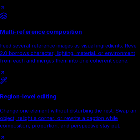
Multi-reference composition
Feed several reference images as visual ingredients. Reve
2.0 borrows character, lighting, material, or environment
from each and merges them into one coherent scene.
Region-level editing
Change one element without disturbing the rest. Swap an
object, relight a corner, or rewrite a caption while
composition, proportion, and perspective stay put.