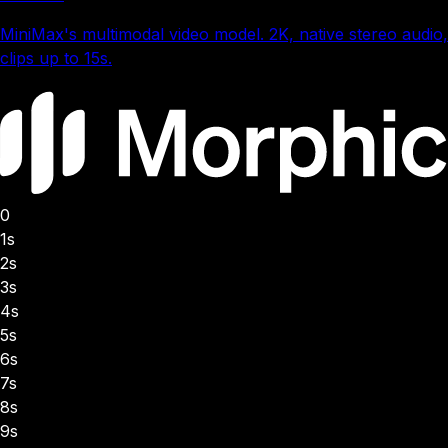
MiniMax's multimodal video model. 2K, native stereo audio,
clips up to 15s.
0
1s
2s
3s
4s
5s
6s
7s
8s
9s