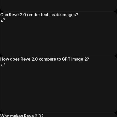
Can Reve 2.0 render text inside images?
How does Reve 2.0 compare to GPT Image 2?
Who makes Reve 2.0?