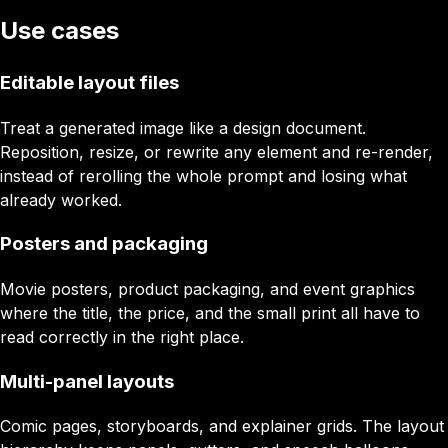
Use cases
Editable layout files
Treat a generated image like a design document.
Reposition, resize, or rewrite any element and re-render,
instead of rerolling the whole prompt and losing what
already worked.
Posters and packaging
Movie posters, product packaging, and event graphics
where the title, the price, and the small print all have to
read correctly in the right place.
Multi-panel layouts
Comic pages, storyboards, and explainer grids. The layout