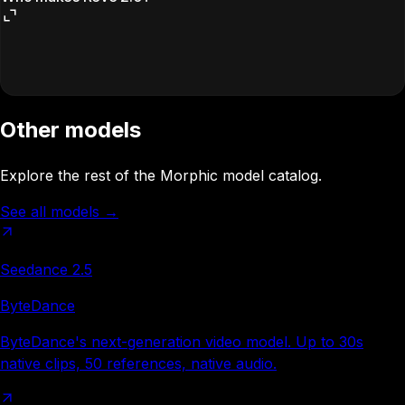
Other models
Explore the rest of the Morphic model catalog.
See all models
→
Seedance 2.5
ByteDance
ByteDance's next-generation video model. Up to 30s
native clips, 50 references, native audio.