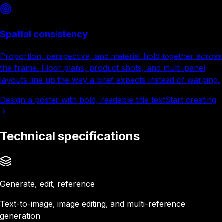
Spatial consistency
Proportion, perspective, and material hold together across
the frame. Floor plans, product shots, and multi-panel
layouts line up the way a brief expects instead of warping.
Design a poster with bold, readable title text
Start creating
Technical specifications
Generate, edit, reference
Text-to-image, image editing, and multi-reference
generation