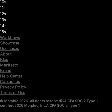
10s
11s
12s
13s
14s
15s
Workflows
Showcase
Use cases
About
Blog
Manifesto
Brand
Help Center
Contact us
Privacy Policy
Terms of Use
© Morphic 2026. All rights reserved
AICPA SOC 2 Type 1
certified
2026 Morphic, Inc.
AICPA SOC 2 Type 1