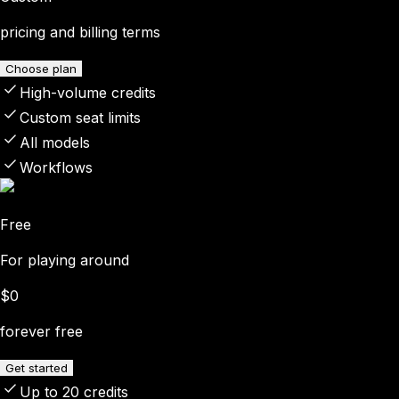
pricing and billing terms
Choose plan
High-volume credits
Custom seat limits
All models
Workflows
Free
For playing around
$0
forever free
Get started
Up to 20 credits