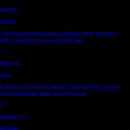
Wan 3.0
Alibaba
The next model expected in Alibaba's Wan line. Early
demos point to 30-second 1080p clips.
Kling 4.0
Kling
Kuaishou's next Kling flagship, expected soon. Longer
clips and sharper detail are on the way.
MiniMax H3
MiniMax