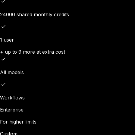
24000 shared monthly credits
1 user
+ up to 9 more at extra cost
All models
Workflows
Enterprise
For higher limits
Custom