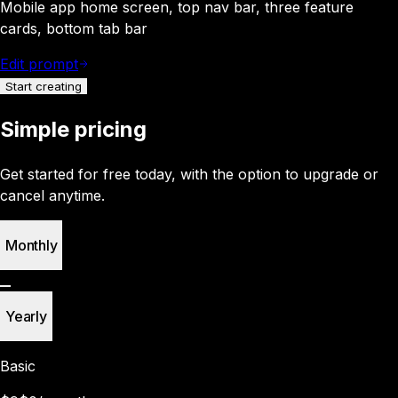
Mobile app home screen, top nav bar, three feature
cards, bottom tab bar
Edit prompt
Start creating
Simple pricing
Get started for free today, with the option to upgrade or
cancel anytime.
Monthly
Yearly
Basic