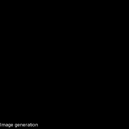
Image generation