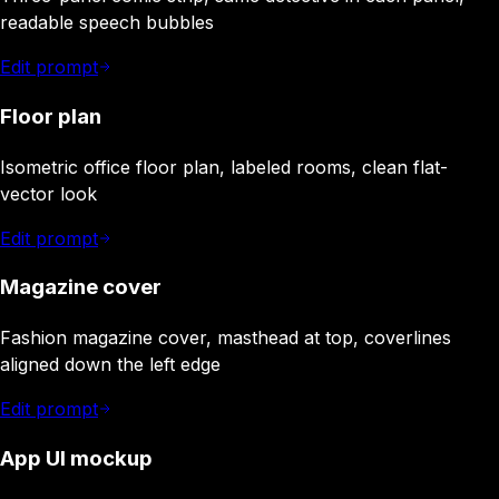
readable speech bubbles
Edit prompt
Floor plan
Isometric office floor plan, labeled rooms, clean flat-
vector look
Edit prompt
Magazine cover
Fashion magazine cover, masthead at top, coverlines
aligned down the left edge
Edit prompt
App UI mockup