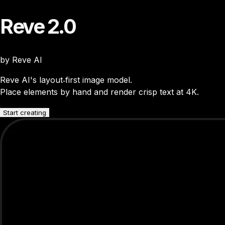
Reve 2.0
by Reve AI
Reve AI's layout‑first image model.
Place elements by hand and render crisp text at 4K.
Start creating