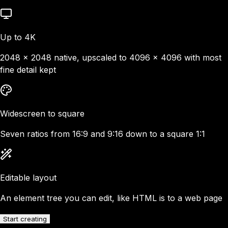
Up to 4K
2048 × 2048 native, upscaled to 4096 × 4096 with most
fine detail kept
Widescreen to square
Seven ratios from 16:9 and 9:16 down to a square 1:1
Editable layout
An element tree you can edit, like HTML is to a web page
Start creating