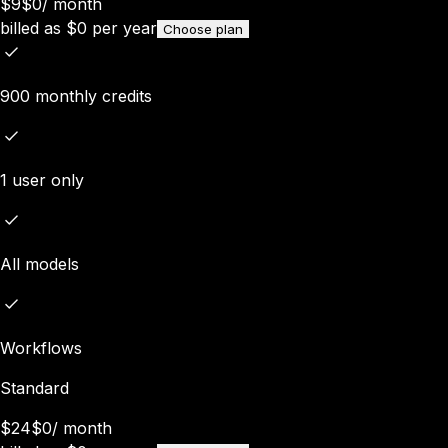
$9
$0
/
month
billed as
$
0
per year
Choose plan
900 monthly credits
1 user only
All models
Workflows
Standard
$24
$0
/
month