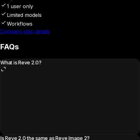
1 user only
Limited models
Workflows
Compare plan details
FAQs
What is Reve 2.0?
Is Reve 2.0 the same as Reve Image 2?