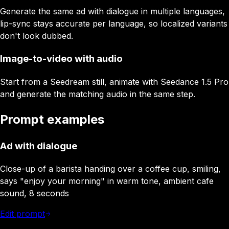
Generate the same ad with dialogue in multiple languages,
lip-sync stays accurate per language, so localized variants
don't look dubbed.
Image-to-video with audio
Start from a Seedream still, animate with Seedance 1.5 Pro
and generate the matching audio in the same step.
Prompt examples
Ad with dialogue
Close-up of a barista handing over a coffee cup, smiling,
says "enjoy your morning" in warm tone, ambient cafe
sound, 8 seconds
Edit prompt