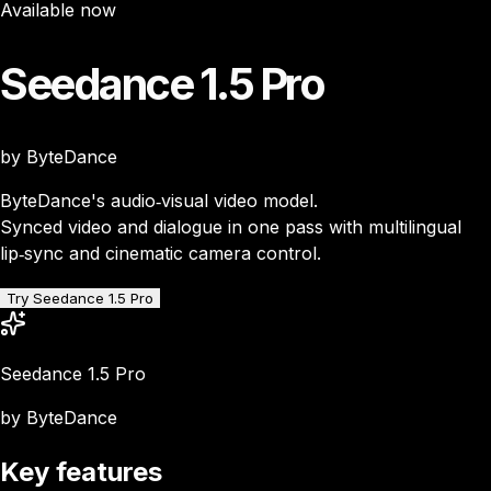
Available now
Seedance 1.5 Pro
by ByteDance
ByteDance's audio‑visual video model.
Synced video and dialogue in one pass with multilingual
lip‑sync and cinematic camera control.
Try Seedance 1.5 Pro
Seedance 1.5 Pro
by ByteDance
Key features