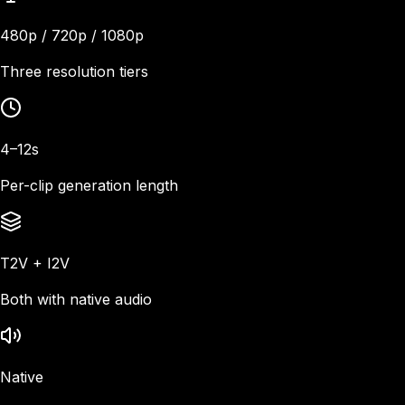
480p / 720p / 1080p
Three resolution tiers
4–12s
Per-clip generation length
T2V + I2V
Both with native audio
Native