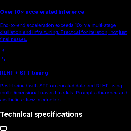
Over 10× accelerated inference
End-to-end acceleration exceeds 10x via multi-stage
distillation and infra tuning. Practical for iteration, not just
final passes.
RLHF + SFT tuning
Post-trained with SFT on curated data and RLHF using
multi-dimensional reward models. Prompt adherence and
aesthetics skew production.
Technical specifications