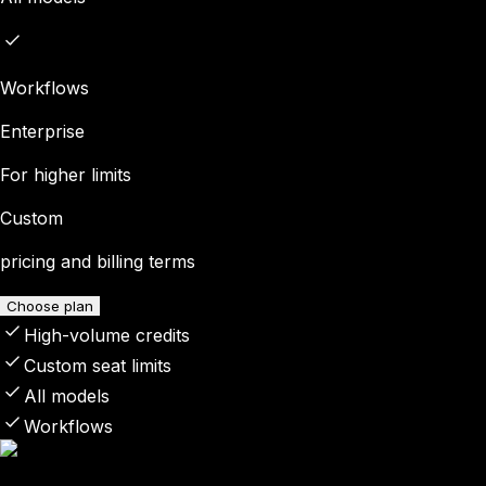
Workflows
Enterprise
For higher limits
Custom
pricing and billing terms
Choose plan
High-volume credits
Custom seat limits
All models
Workflows