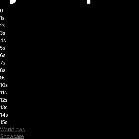
0
1s
2s
3s
4s
5s
6s
7s
8s
9s
10s
11s
12s
13s
14s
15s
Workflows
Showcase