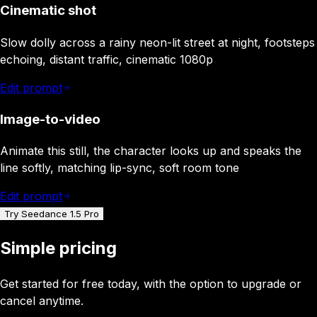
Cinematic shot
Slow dolly across a rainy neon-lit street at night, footsteps
echoing, distant traffic, cinematic 1080p
Edit prompt
Image-to-video
Animate this still, the character looks up and speaks the
line softly, matching lip-sync, soft room tone
Edit prompt
Try Seedance 1.5 Pro
Simple pricing
Get started for free today, with the option to upgrade or
cancel anytime.