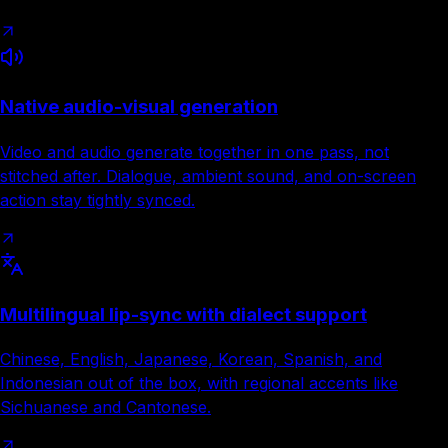
Native audio-visual generation
Video and audio generate together in one pass, not
stitched after. Dialogue, ambient sound, and on-screen
action stay tightly synced.
Multilingual lip-sync with dialect support
Chinese, English, Japanese, Korean, Spanish, and
Indonesian out of the box, with regional accents like
Sichuanese and Cantonese.