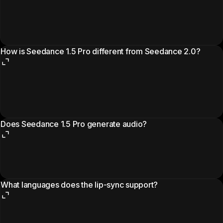
How is Seedance 1.5 Pro different from Seedance 2.0?
Does Seedance 1.5 Pro generate audio?
What languages does the lip-sync support?