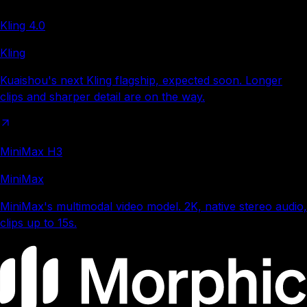
Kling 4.0
Kling
Kuaishou's next Kling flagship, expected soon. Longer
clips and sharper detail are on the way.
MiniMax H3
MiniMax
MiniMax's multimodal video model. 2K, native stereo audio,
clips up to 15s.