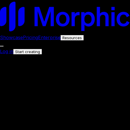
Showcase
Pricing
Enterprise
Resources
Log in
Start creating