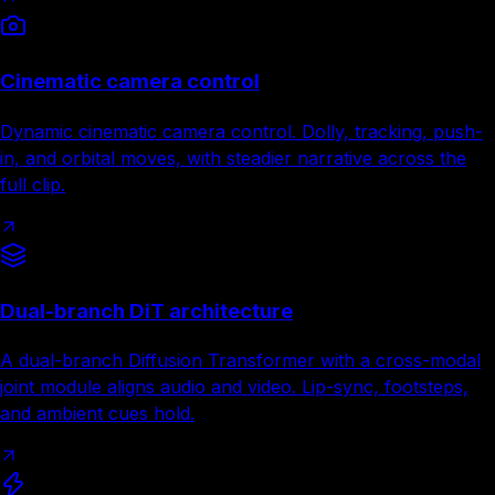
Cinematic camera control
Dynamic cinematic camera control. Dolly, tracking, push-
in, and orbital moves, with steadier narrative across the
full clip.
Dual-branch DiT architecture
A dual-branch Diffusion Transformer with a cross-modal
joint module aligns audio and video. Lip-sync, footsteps,
and ambient cues hold.