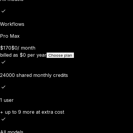
Workflows
Pro Max
$170
$0
/
month
billed as
$
0
per year
Choose plan
24000 shared monthly credits
1 user
+ up to 9 more at extra cost
All models