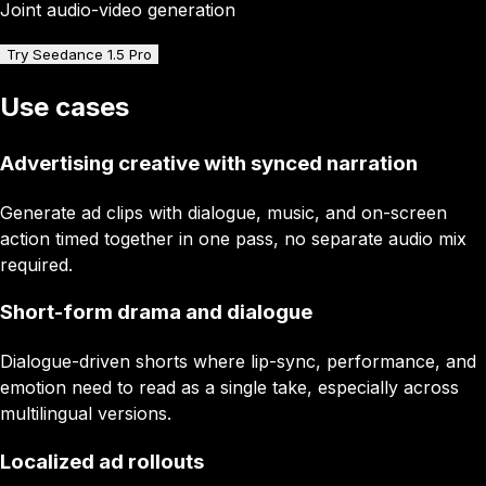
Joint audio-video generation
Try Seedance 1.5 Pro
Use cases
Advertising creative with synced narration
Generate ad clips with dialogue, music, and on-screen
action timed together in one pass, no separate audio mix
required.
Short-form drama and dialogue
Dialogue-driven shorts where lip-sync, performance, and
emotion need to read as a single take, especially across
multilingual versions.
Localized ad rollouts