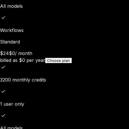
All models
Workflows
Standard
$24
$0
/
month
billed as
$
0
per year
Choose plan
3200 monthly credits
1 user only
All models