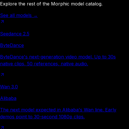
Explore the rest of the Morphic model catalog.
See all models
→
Seedance 2.5
ByteDance
ByteDance's next-generation video model. Up to 30s
native clips, 50 references, native audio.
Wan 3.0
Alibaba
The next model expected in Alibaba's Wan line. Early
demos point to 30-second 1080p clips.