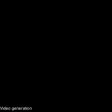
Video generation