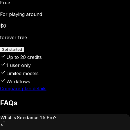
Free
For playing around
$0
forever free
Get started
Up to 20 credits
1 user only
Limited models
Workflows
Compare plan details
FAQs
What is Seedance 1.5 Pro?