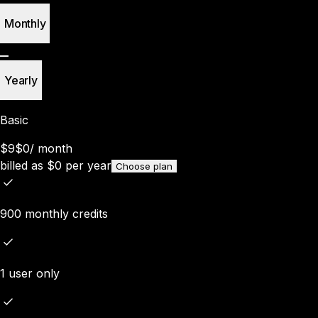
Monthly
Yearly
Basic
$9
$0
/
month
billed as
$
0
per year
Choose plan
900 monthly credits
1 user only