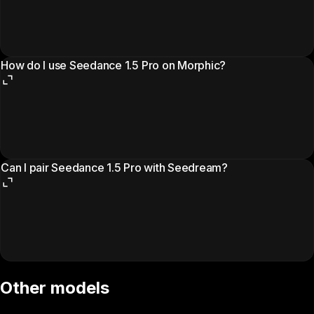
How do I use Seedance 1.5 Pro on Morphic?
Can I pair Seedance 1.5 Pro with Seedream?
Other models