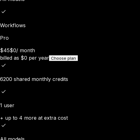
Workflows
Pro
$45
$0
/
month
billed as
$
0
per year
Choose plan
6200 shared monthly credits
1 user
+ up to 4 more at extra cost
All models