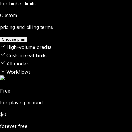
For higher limits
Custom
pricing and billing terms
Choose plan
High-volume credits
Custom seat limits
All models
Workflows
Free
For playing around
$0
forever free