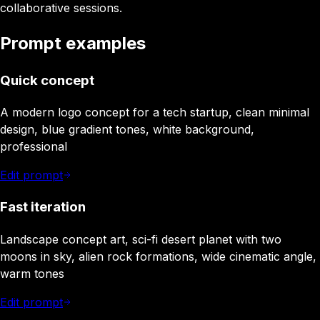
collaborative sessions.
Prompt examples
Quick concept
A modern logo concept for a tech startup, clean minimal
design, blue gradient tones, white background,
professional
Edit prompt
Fast iteration
Landscape concept art, sci-fi desert planet with two
moons in sky, alien rock formations, wide cinematic angle,
warm tones
Edit prompt