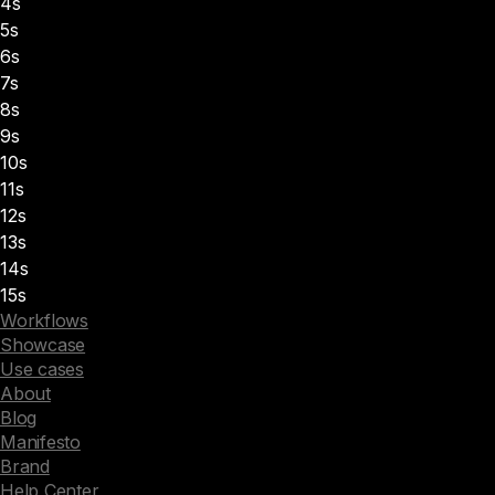
4s
5s
6s
7s
8s
9s
10s
11s
12s
13s
14s
15s
Workflows
Showcase
Use cases
About
Blog
Manifesto
Brand
Help Center