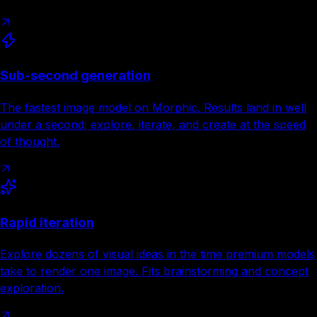
Sub-second generation
The fastest image model on Morphic. Results land in well
under a second; explore, iterate, and create at the speed
of thought.
Rapid iteration
Explore dozens of visual ideas in the time premium models
take to render one image. Fits brainstorming and concept
exploration.