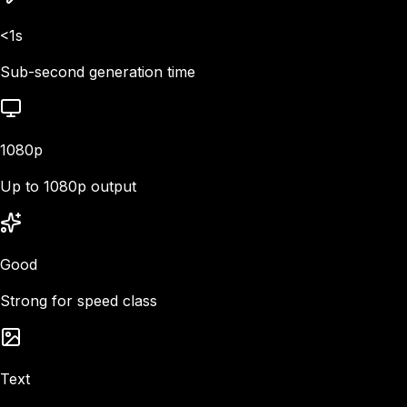
<1s
Sub-second generation time
1080p
Up to 1080p output
Good
Strong for speed class
Text