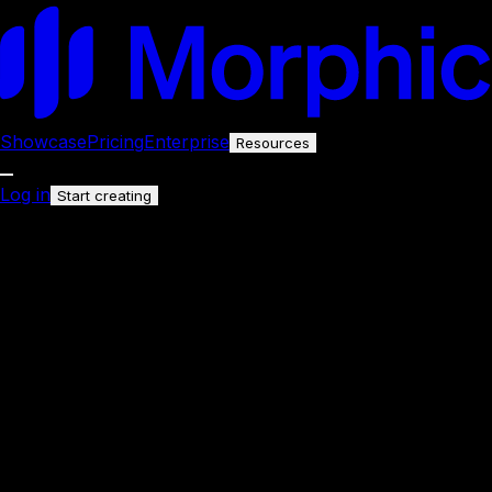
Showcase
Pricing
Enterprise
Resources
Log in
Start creating