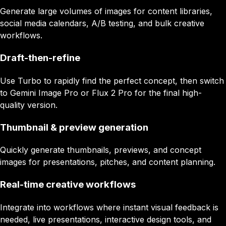
Generate large volumes of images for content libraries,
social media calendars, A/B testing, and bulk creative
workflows.
Draft-then-refine
Use Turbo to rapidly find the perfect concept, then switch
to Gemini Image Pro or Flux 2 Pro for the final high-
quality version.
Thumbnail & preview generation
Quickly generate thumbnails, previews, and concept
images for presentations, pitches, and content planning.
Real-time creative workflows
Integrate into workflows where instant visual feedback is
needed, live presentations, interactive design tools, and