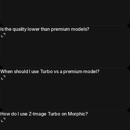
Is the quality lower than premium models?
When should I use Turbo vs a premium model?
How do I use Z-Image Turbo on Morphic?