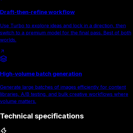
Draft-then-refine workflow
Use Turbo to explore ideas and lock in a direction, then
switch to a premium model for the final pass. Best of both
worlds.
High-volume batch generation
Generate large batches of images efficiently for content
libraries, A/B testing, and bulk creative workflows where
volume matters.
Technical specifications