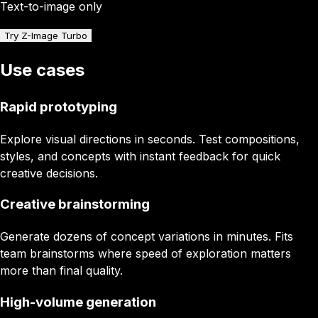
Text-to-image only
Try Z-Image Turbo
Use cases
Rapid prototyping
Explore visual directions in seconds. Test compositions,
styles, and concepts with instant feedback for quick
creative decisions.
Creative brainstorming
Generate dozens of concept variations in minutes. Fits
team brainstorms where speed of exploration matters
more than final quality.
High-volume generation