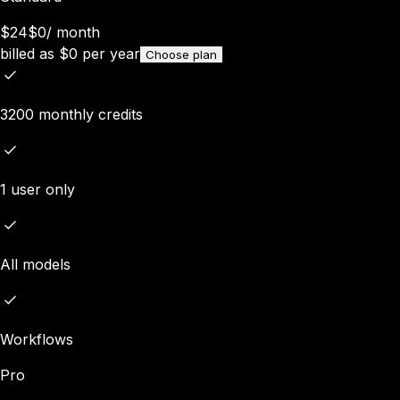
$24
$0
/
month
billed as
$
0
per year
Choose plan
3200 monthly credits
1 user only
All models
Workflows
Pro