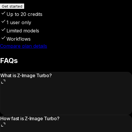
Get started
Up to 20 credits
1 user only
Limited models
Workflows
Compare plan details
FAQs
What is Z-Image Turbo?
How fast is Z-Image Turbo?