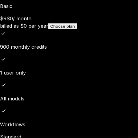
Basic
$9
$0
/
month
billed as
$
0
per year
Choose plan
900 monthly credits
1 user only
All models
Workflows
Standard