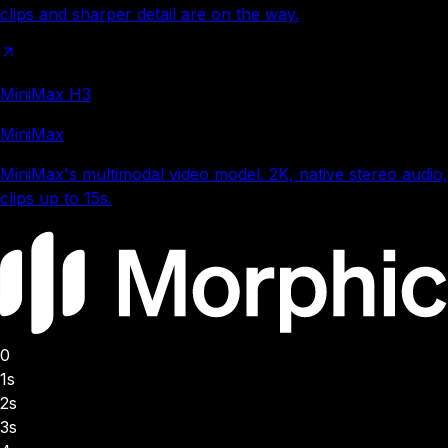
clips and sharper detail are on the way.
MiniMax H3
MiniMax
MiniMax's multimodal video model. 2K, native stereo audio,
clips up to 15s.
0
1s
2s
3s