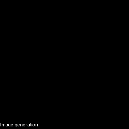
Image generation