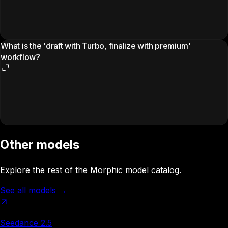
What is the 'draft with Turbo, finalize with premium'
workflow?
Other models
Explore the rest of the Morphic model catalog.
See all models
→
Seedance 2.5