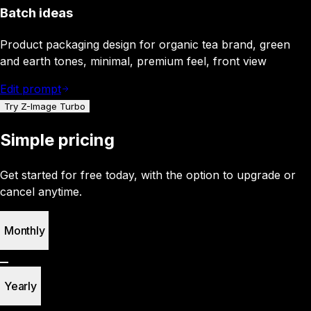
Batch ideas
Product packaging design for organic tea brand, green
and earth tones, minimal, premium feel, front view
Edit prompt
Try Z-Image Turbo
Simple pricing
Get started for free today, with the option to upgrade or
cancel anytime.
Monthly
Yearly