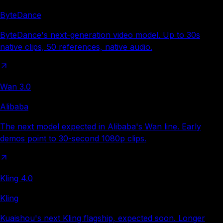
ByteDance
ByteDance's next-generation video model. Up to 30s
native clips, 50 references, native audio.
Wan 3.0
Alibaba
The next model expected in Alibaba's Wan line. Early
demos point to 30-second 1080p clips.
Kling 4.0
Kling
Kuaishou's next Kling flagship, expected soon. Longer