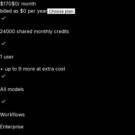
$170
$0
/
month
billed as
$
0
per year
Choose plan
24000 shared monthly credits
1 user
+ up to 9 more at extra cost
All models
Workflows
Enterprise