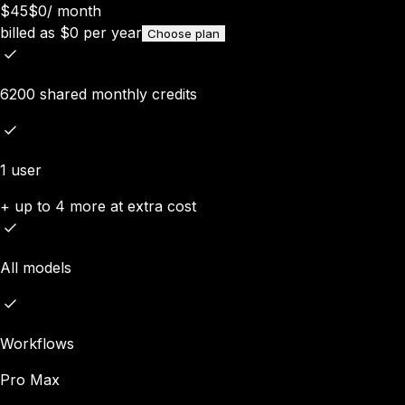
$45
$0
/
month
billed as
$
0
per year
Choose plan
6200 shared monthly credits
1 user
+ up to 4 more at extra cost
All models
Workflows
Pro Max