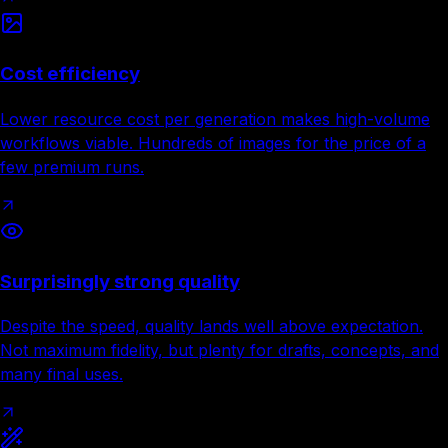
Cost efficiency
Lower resource cost per generation makes high-volume
workflows viable. Hundreds of images for the price of a
few premium runs.
Surprisingly strong quality
Despite the speed, quality lands well above expectation.
Not maximum fidelity, but plenty for drafts, concepts, and
many final uses.