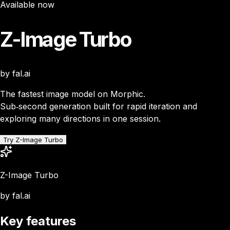
Available now
Z-Image Turbo
by fal.ai
The fastest image model on Morphic.
Sub‑second generation built for rapid iteration and
exploring many directions in one session.
Try Z-Image Turbo
Z-Image Turbo
by fal.ai
Key features