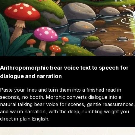
Anthropomorphic bear voice text to speech for
dialogue and narration
Paste your lines and turn them into a finished read in
seconds, no booth. Morphic converts dialogue into a
natural talking bear voice for scenes, gentle reassurances,
and warm narration, with the deep, rumbling weight you
direct in plain English.