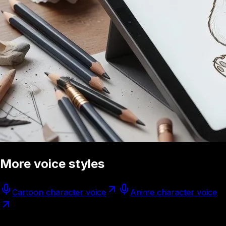
More voice styles
Cartoon character voice
Anime character voice