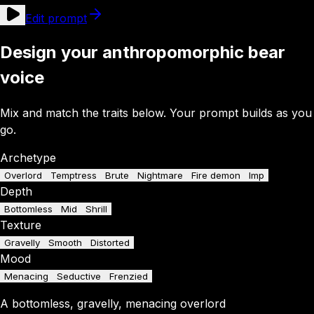
Edit prompt
Design your anthropomorphic bear
voice
Mix and match the traits below. Your prompt builds as you
go.
Archetype
Overlord
Temptress
Brute
Nightmare
Fire demon
Imp
Depth
Bottomless
Mid
Shrill
Texture
Gravelly
Smooth
Distorted
Mood
Menacing
Seductive
Frenzied
A
bottomless
,
gravelly
,
menacing
overlord