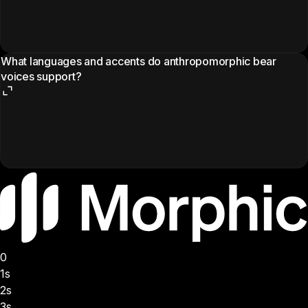
What languages and accents do anthropomorphic bear
voices support?
0
1s
2s
3s