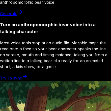
anthropomorphic bear
voice
Generate
Turn an anthropomorphic bear voice into a
talking character
Most voice tools stop at an audio file. Morphic maps the
read onto a face so your bear character speaks the line
on screen, mouth and timing matched, taking you from a
written line to a talking bear clip ready for an animated
short, a kids show, or a game.
Try lip sync