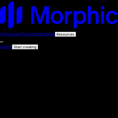
Showcase
Pricing
Enterprise
Resources
Log in
Start creating