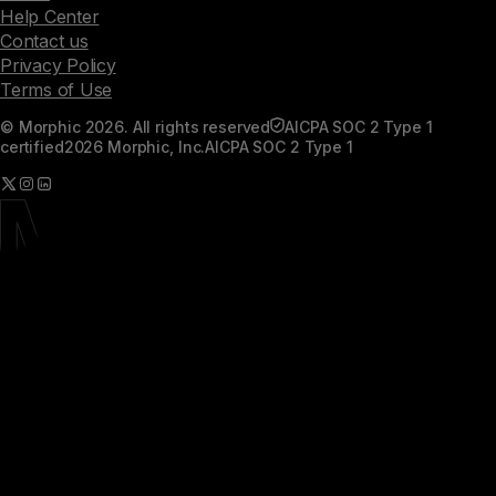
Help Center
Contact us
Privacy Policy
Terms of Use
© Morphic 2026. All rights reserved
AICPA SOC 2 Type 1
certified
2026 Morphic, Inc.
AICPA SOC 2 Type 1