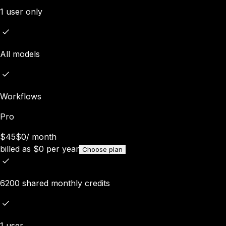
1 user only
All models
Workflows
Pro
$45
$0
/
month
billed as
$
0
per year
Choose plan
6200 shared monthly credits
1 user