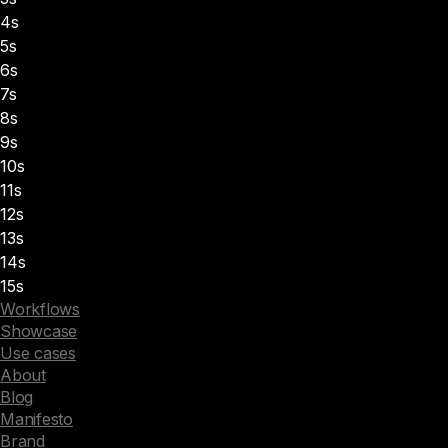
4s
5s
6s
7s
8s
9s
10s
11s
12s
13s
14s
15s
Workflows
Showcase
Use cases
About
Blog
Manifesto
Brand