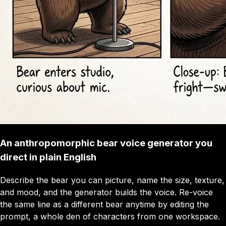
An anthropomorphic bear voice generator you
direct in plain English
Describe the bear you can picture, name the size, texture,
and mood, and the generator builds the voice. Re-voice
the same line as a different bear anytime by editing the
prompt, a whole den of characters from one workspace.