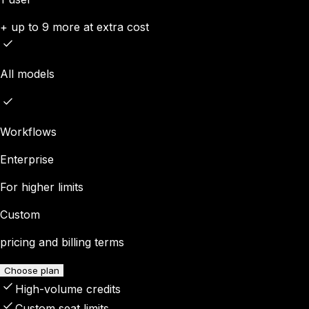
+ up to 9 more at extra cost
All models
Workflows
Enterprise
For higher limits
Custom
pricing and billing terms
Choose plan
High-volume credits
Custom seat limits