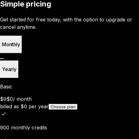
Simple pricing
Get started for free today, with the option to upgrade or
cancel anytime.
Monthly
Yearly
Basic
$9
$0
/
month
billed as
$
0
per year
Choose plan
900 monthly credits