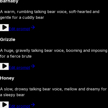
Barnaby
A warm, rumbling talking bear voice, soft-hearted and
gentle for a cuddly bear
Edit prompt
Grizzle
A huge, gravelly talking bear voice, booming and imposing
for a fierce brute
Edit prompt
Honey
A slow, drowsy talking bear voice, mellow and dreamy for
a sleepy bear
Edit prompt