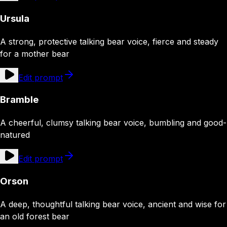
Ursula
A strong, protective talking bear voice, fierce and steady
for a mother bear
Edit prompt
Bramble
A cheerful, clumsy talking bear voice, bumbling and good-
natured
Edit prompt
Orson
A deep, thoughtful talking bear voice, ancient and wise for
an old forest bear