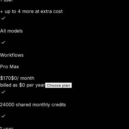
+ up to 4 more at extra cost
All models
Workflows
Pro Max
$170
$0
/
month
billed as
$
0
per year
Choose plan
24000 shared monthly credits
1 user