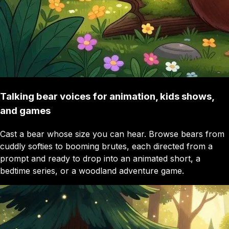
Talking bear voices for animation, kids shows,
and games
Cast a bear whose size you can hear. Browse bears from
cuddly softies to booming brutes, each directed from a
prompt and ready to drop into an animated short, a
bedtime series, or a woodland adventure game.