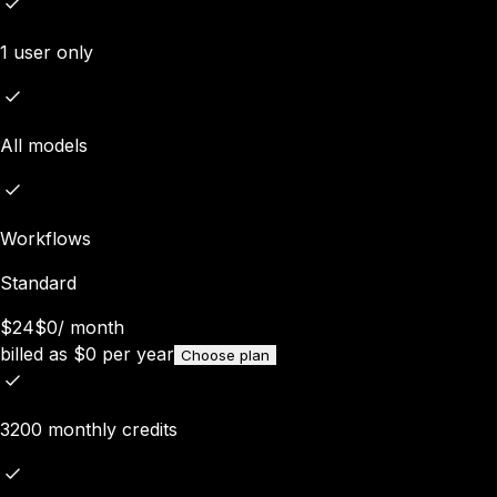
1 user only
All models
Workflows
Standard
$24
$0
/
month
billed as
$
0
per year
Choose plan
3200 monthly credits