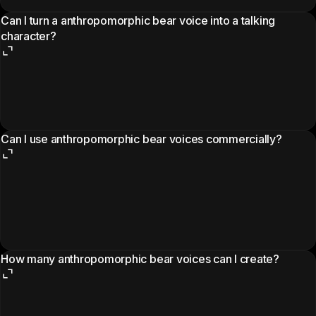
Can I turn a anthropomorphic bear voice into a talking
character?
Can I use anthropomorphic bear voices commercially?
How many anthropomorphic bear voices can I create?