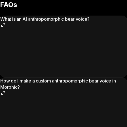
FAQs
What is an AI anthropomorphic bear voice?
How do I make a custom anthropomorphic bear voice in
Morphic?