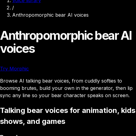
Voice library
/
Anthropomorphic bear AI voices
Anthropomorphic bear AI
voices
Try Morphic
Browse AI talking bear voices, from cuddly softies to
booming brutes, build your own in the generator, then lip
sync any line so your bear character speaks on screen.
Talking bear voices for animation, kids
shows, and games