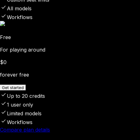
All models
Workflows
Free
For playing around
$0
forever free
Get started
Up to 20 credits
1 user only
Limited models
Workflows
Compare plan details