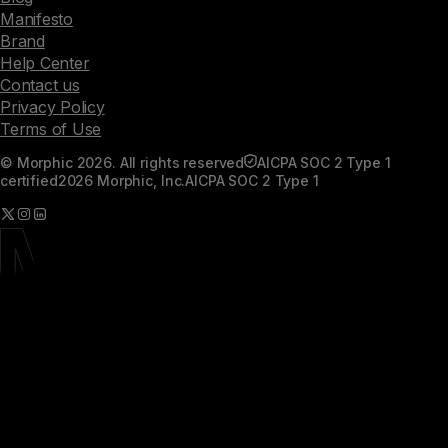
Manifesto
Brand
Help Center
Contact us
Privacy Policy
Terms of Use
© Morphic 2026. All rights reserved
AICPA SOC 2 Type 1
certified
2026 Morphic, Inc.
AICPA SOC 2 Type 1