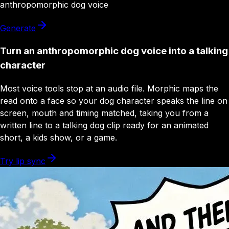
anthropomorphic dog
voice
Generate
Turn an anthropomorphic dog voice into a talking
character
Most voice tools stop at an audio file. Morphic maps the
read onto a face so your dog character speaks the line on
screen, mouth and timing matched, taking you from a
written line to a talking dog clip ready for an animated
short, a kids show, or a game.
Try lip sync