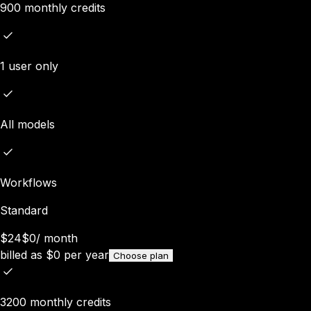
900 monthly credits
1 user only
All models
Workflows
Standard
$24
$0
/
month
billed as
$
0
per year
Choose plan
3200 monthly credits