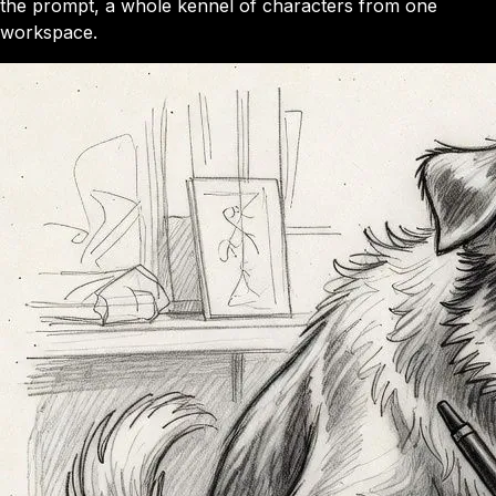
the prompt, a whole kennel of characters from one
workspace.