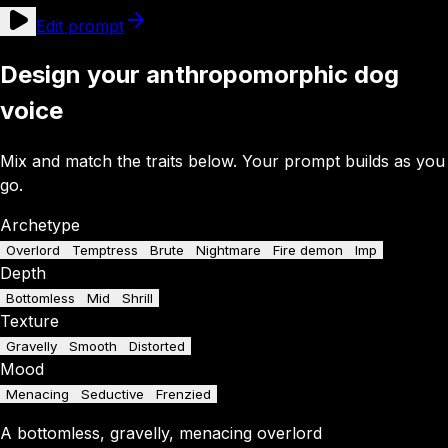
Edit prompt
Design your anthropomorphic dog
voice
Mix and match the traits below. Your prompt builds as you
go.
Archetype
Overlord
Temptress
Brute
Nightmare
Fire demon
Imp
Depth
Bottomless
Mid
Shrill
Texture
Gravelly
Smooth
Distorted
Mood
Menacing
Seductive
Frenzied
A
bottomless
,
gravelly
,
menacing
overlord