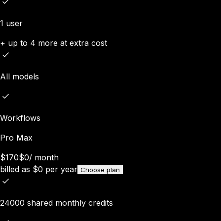
1 user
+ up to 4 more at extra cost
All models
Workflows
Pro Max
$170
$0
/
month
billed as
$
0
per year
Choose plan
24000 shared monthly credits