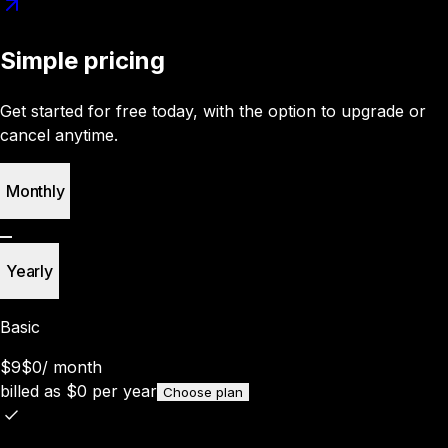
Simple pricing
Get started for free today, with the option to upgrade or
cancel anytime.
Monthly
Yearly
Basic
$9
$0
/
month
billed as
$
0
per year
Choose plan