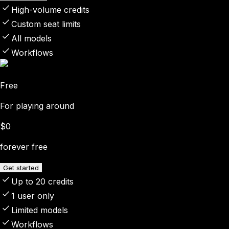
High-volume credits
Custom seat limits
All models
Workflows
Free
For playing around
$0
forever free
Get started
Up to 20 credits
1 user only
Limited models
Workflows