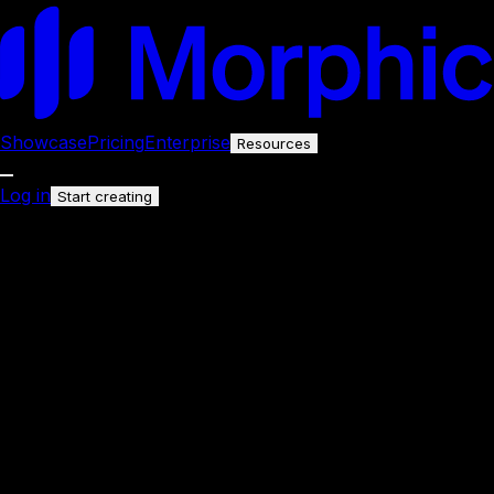
Showcase
Pricing
Enterprise
Resources
Log in
Start creating