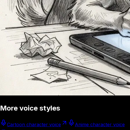
More voice styles
Cartoon character voice
Anime character voice