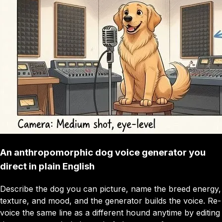
An anthropomorphic dog voice generator you
direct in plain English
Describe the dog you can picture, name the breed energy,
texture, and mood, and the generator builds the voice. Re-
voice the same line as a different hound anytime by editing