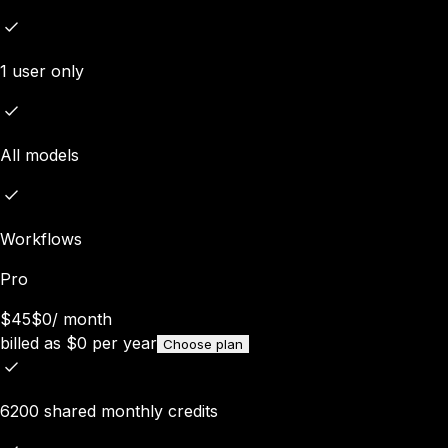
1 user only
All models
Workflows
Pro
$45
$0
/
month
billed as
$
0
per year
Choose plan
6200 shared monthly credits