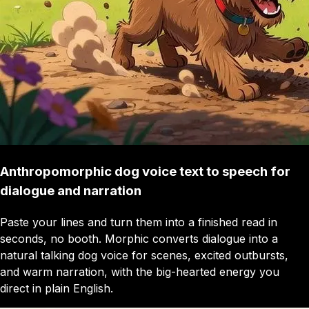
Anthropomorphic dog voice text to speech for
dialogue and narration
Paste your lines and turn them into a finished read in
seconds, no booth. Morphic converts dialogue into a
natural talking dog voice for scenes, excited outbursts,
and warm narration, with the big-hearted energy you
direct in plain English.