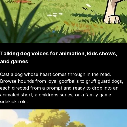
Talking dog voices for animation, kids shows,
and games
Cast a dog whose heart comes through in the read.
Browse hounds from loyal goofballs to gruff guard dogs,
each directed from a prompt and ready to drop into an
animated short, a childrens series, or a family game
sidekick role.