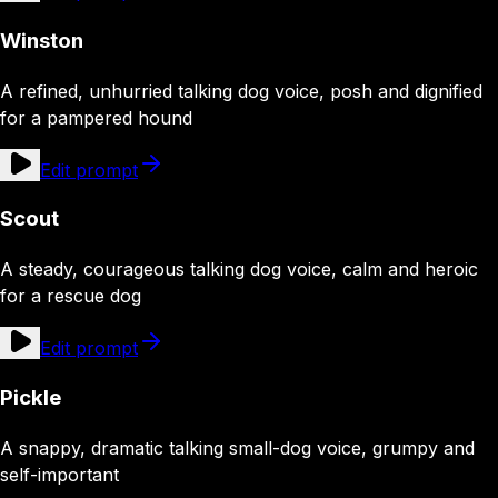
Winston
A refined, unhurried talking dog voice, posh and dignified
for a pampered hound
Edit prompt
Scout
A steady, courageous talking dog voice, calm and heroic
for a rescue dog
Edit prompt
Pickle
A snappy, dramatic talking small-dog voice, grumpy and
self-important