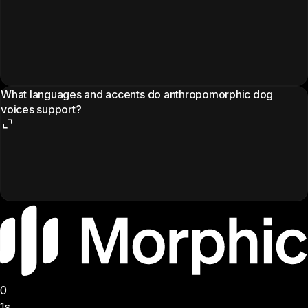
What languages and accents do anthropomorphic dog
voices support?
0
1s