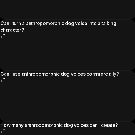
Can I turn a anthropomorphic dog voice into a talking
character?
Can I use anthropomorphic dog voices commercially?
How many anthropomorphic dog voices can I create?