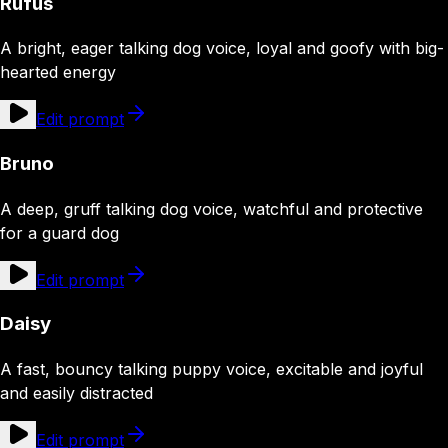
Rufus
A bright, eager talking dog voice, loyal and goofy with big-
hearted energy
Edit prompt
Bruno
A deep, gruff talking dog voice, watchful and protective
for a guard dog
Edit prompt
Daisy
A fast, bouncy talking puppy voice, excitable and joyful
and easily distracted
Edit prompt