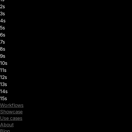
2s
3s
4s
5s
6s
7s
8s
9s
10s
11s
12s
13s
14s
15s
Workflows
Showcase
Use cases
About
Blog