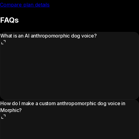
Compare plan details
FAQs
What is an AI anthropomorphic dog voice?
How do I make a custom anthropomorphic dog voice in
Morphic?