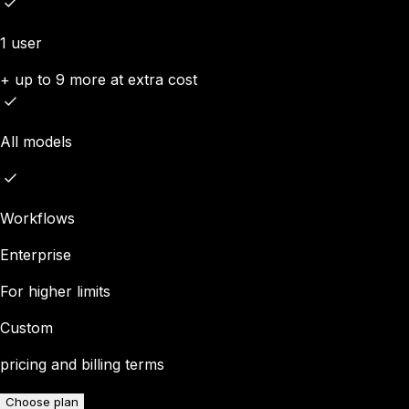
1 user
+ up to 9 more at extra cost
All models
Workflows
Enterprise
For higher limits
Custom
pricing and billing terms
Choose plan