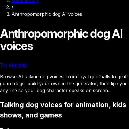
Voice library
/
Anthropomorphic dog AI voices
Anthropomorphic dog AI
voices
Try Morphic
Browse AI talking dog voices, from loyal goofballs to gruff
guard dogs, build your own in the generator, then lip sync
any line so your dog character speaks on screen.
Talking dog voices for animation, kids
shows, and games