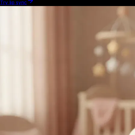
Try lip sync