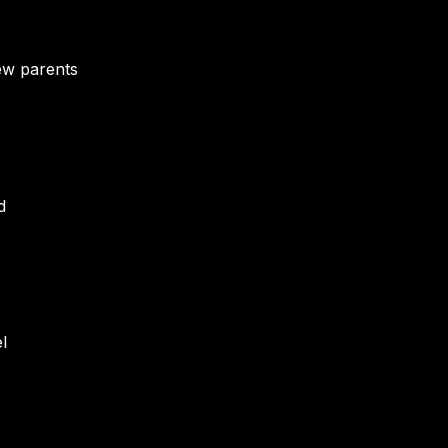
ew parents
d
l