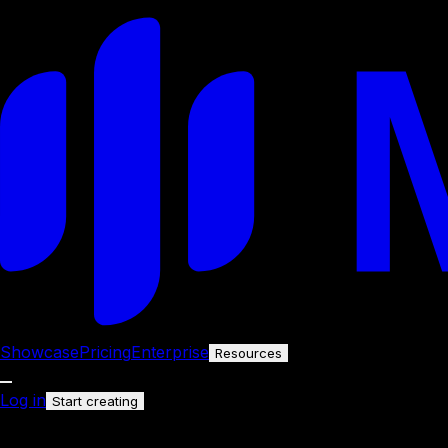
Showcase
Pricing
Enterprise
Resources
Log in
Start creating