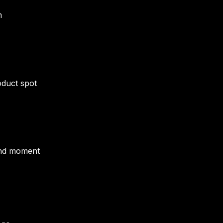
m
oduct spot
and moment