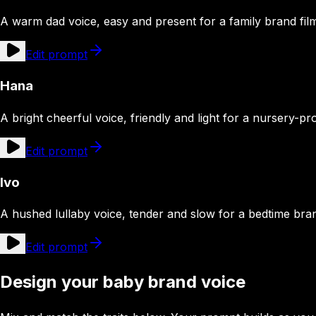
A warm dad voice, easy and present for a family brand fil
Edit prompt
Hana
A bright cheerful voice, friendly and light for a nursery-pr
Edit prompt
Ivo
A hushed lullaby voice, tender and slow for a bedtime br
Edit prompt
Design your baby brand voice