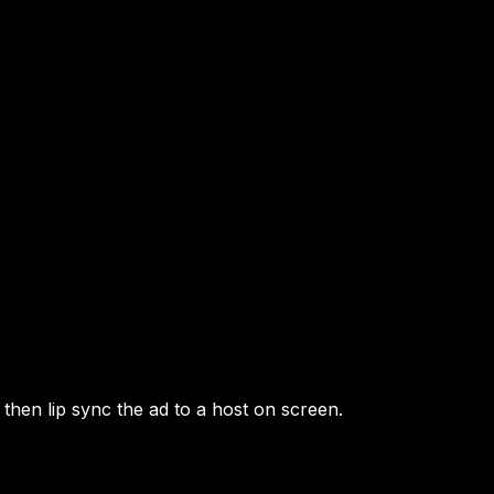
then lip sync the ad to a host on screen.