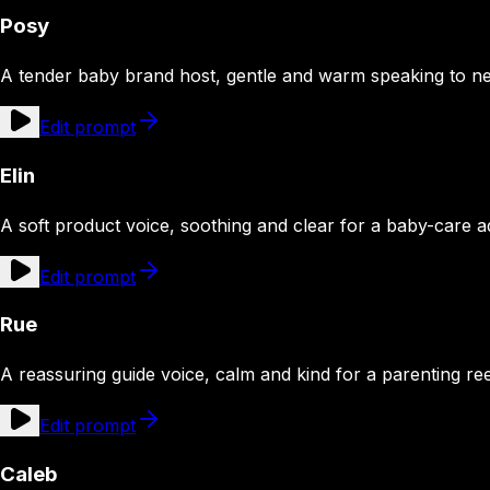
Posy
A tender baby brand host, gentle and warm speaking to n
Edit prompt
Elin
A soft product voice, soothing and clear for a baby-care a
Edit prompt
Rue
A reassuring guide voice, calm and kind for a parenting ree
Edit prompt
Caleb