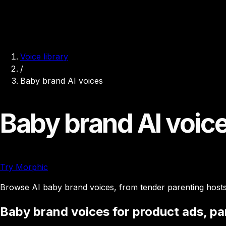
Voice library
/
Baby brand AI voices
Baby brand AI voic
Try Morphic
Browse AI baby brand voices, from tender parenting hosts t
Baby brand voices for product ads, par