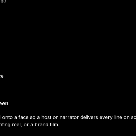
 go.
ce
reen
d onto a face so a host or narrator delivers every line on
nting reel, or a brand film.