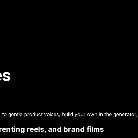
es
o gentle product voices, build your own in the generator, 
enting reels, and brand films