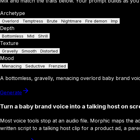
Mix and match the traits below. Your prompt builds as you
Archetype
Overlord
Temptress
Brute
Nightmare
Fire demon
Imp
Depth
Bottomless
Mid
Shrill
Texture
Gravelly
Smooth
Distorted
Mood
Menacing
Seductive
Frenzied
A
bottomless
,
gravelly
,
menacing
overlord
baby brand
voi
Generate
Turn a baby brand voice into a talking host on sc
Most voice tools stop at an audio file. Morphic maps the a
written script to a talking host clip for a product ad, a pare