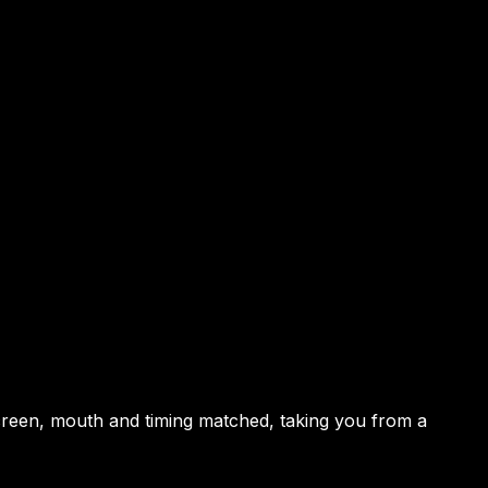
 screen, mouth and timing matched, taking you from a