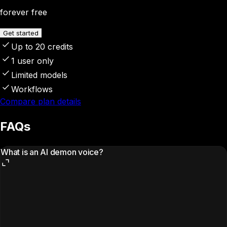
forever free
Get started
Up to 20 credits
1 user only
Limited models
Workflows
Compare plan details
FAQs
What is an AI demon voice?