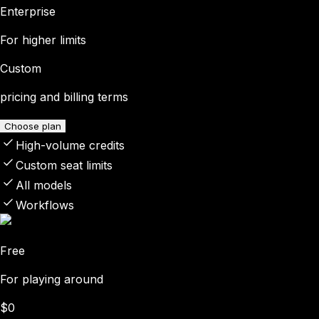
Enterprise
For higher limits
Custom
pricing and billing terms
Choose plan
High-volume credits
Custom seat limits
All models
Workflows
Free
For playing around
$0