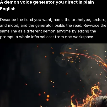
A demon voice generator you direct in plain
English
Describe the fiend you want, name the archetype, texture,
and mood, and the generator builds the read. Re-voice the
same line as a different demon anytime by editing the
prompt, a whole infernal cast from one workspace.