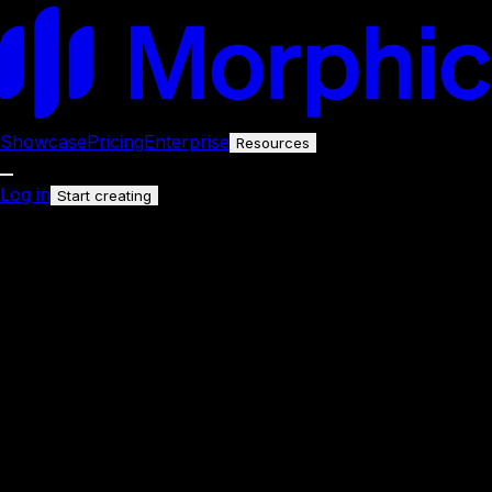
Showcase
Pricing
Enterprise
Resources
Log in
Start creating