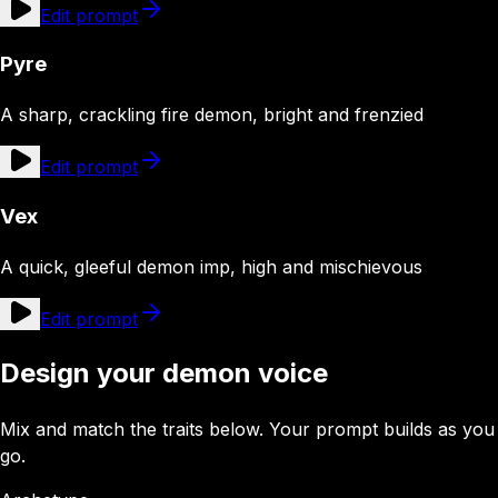
Edit prompt
Pyre
A sharp, crackling fire demon, bright and frenzied
Edit prompt
Vex
A quick, gleeful demon imp, high and mischievous
Edit prompt
Design your demon voice
Mix and match the traits below. Your prompt builds as you
go.