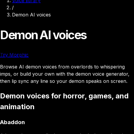
Voice library
/
Demon AI voices
Demon AI voices
Try Morphic
Browse AI demon voices from overlords to whispering
imps, or build your own with the demon voice generator,
then lip sync any line so your demon speaks on screen.
Demon voices for horror, games, and
animation
Abaddon