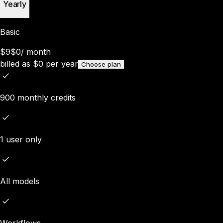
Yearly
Basic
$9
$0
/
month
billed as
$
0
per year
Choose plan
900 monthly credits
1 user only
All models
Workflows