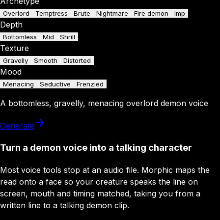
Archetype
Overlord
Temptress
Brute
Nightmare
Fire demon
Imp
Depth
Bottomless
Mid
Shrill
Texture
Gravelly
Smooth
Distorted
Mood
Menacing
Seductive
Frenzied
A
bottomless
,
gravelly
,
menacing
overlord
demon
voice
Generate
Turn a demon voice into a talking character
Most voice tools stop at an audio file. Morphic maps the
read onto a face so your creature speaks the line on
screen, mouth and timing matched, taking you from a
written line to a talking demon clip.