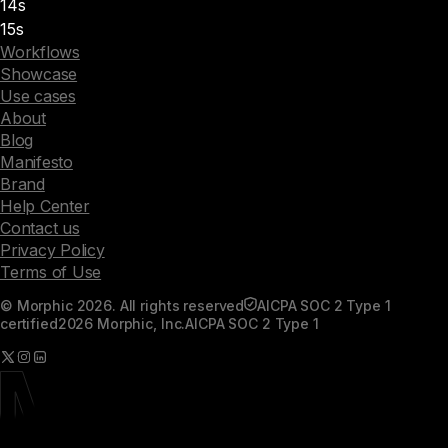
14s
15s
Workflows
Showcase
Use cases
About
Blog
Manifesto
Brand
Help Center
Contact us
Privacy Policy
Terms of Use
© Morphic 2026. All rights reserved
AICPA SOC 2 Type 1
certified
2026 Morphic, Inc.
AICPA SOC 2 Type 1