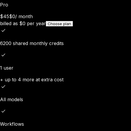
Pro
$45
$0
/
month
billed as
$
0
per year
Choose plan
6200 shared monthly credits
1 user
+ up to 4 more at extra cost
All models
Workflows