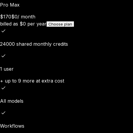
Pro Max
$170
$0
/
month
billed as
$
0
per year
Choose plan
24000 shared monthly credits
1 user
+ up to 9 more at extra cost
All models
Workflows