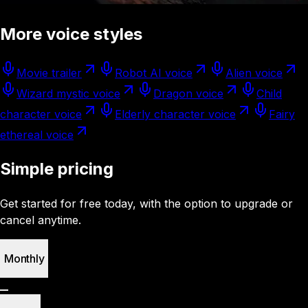
More voice styles
Movie trailer
Robot AI voice
Alien voice
Wizard mystic voice
Dragon voice
Child
character voice
Elderly character voice
Fairy
ethereal voice
Simple pricing
Get started for free today, with the option to upgrade or
cancel anytime.
Monthly