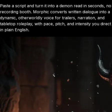
Paste a script and turn it into a demon read in seconds, no
recording booth. Morphic converts written dialogue into a
dynamic, otherworldly voice for trailers, narration, and
tabletop roleplay, with pace, pitch, and intensity you direct
in plain English.