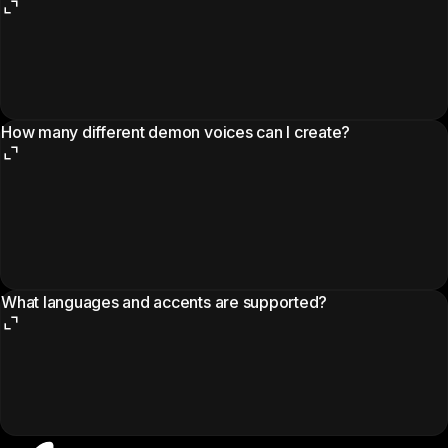
How many different demon voices can I create?
What languages and accents are supported?