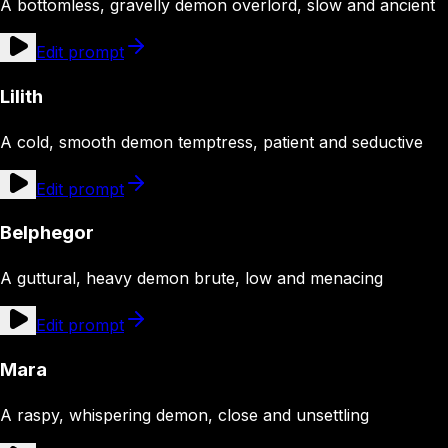
A bottomless, gravelly demon overlord, slow and ancient
Edit prompt
Lilith
A cold, smooth demon temptress, patient and seductive
Edit prompt
Belphegor
A guttural, heavy demon brute, low and menacing
Edit prompt
Mara
A raspy, whispering demon, close and unsettling