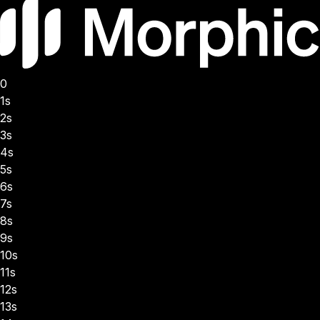
0
1s
2s
3s
4s
5s
6s
7s
8s
9s
10s
11s
12s
13s