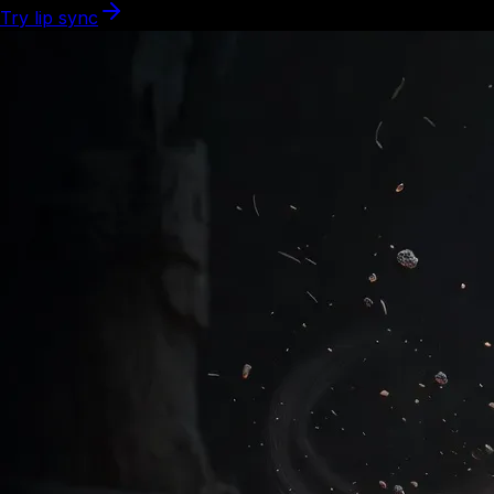
Try lip sync