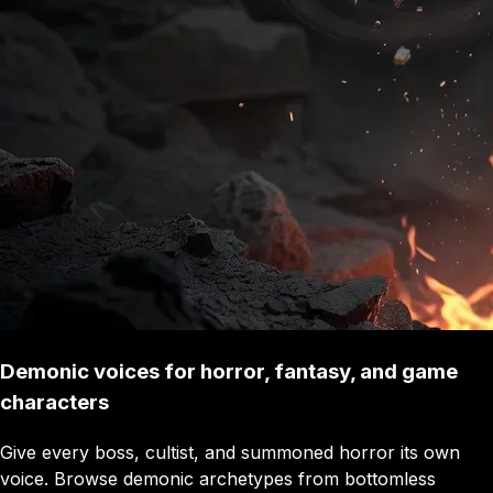
Demonic voices for horror, fantasy, and game
characters
Give every boss, cultist, and summoned horror its own
voice. Browse demonic archetypes from bottomless