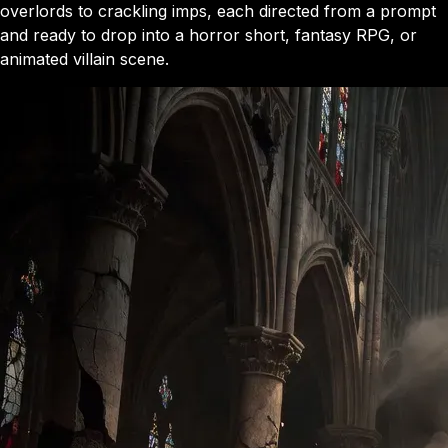
overlords to crackling imps, each directed from a prompt
and ready to drop into a horror short, fantasy RPG, or
animated villain scene.