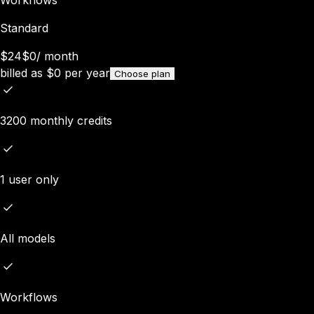
Standard
$24
$0
/
month
billed as
$
0
per year
Choose plan
3200 monthly credits
1 user only
All models
Workflows