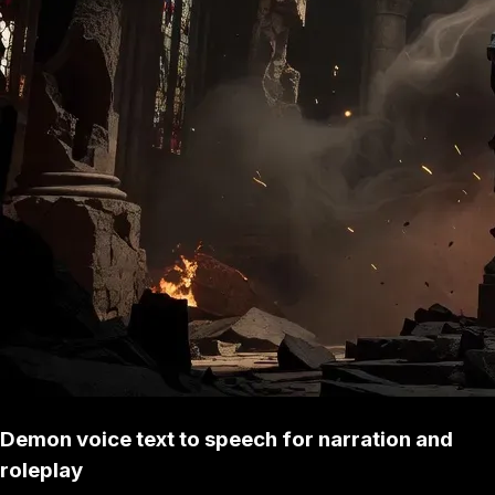
Demon voice text to speech for narration and
roleplay