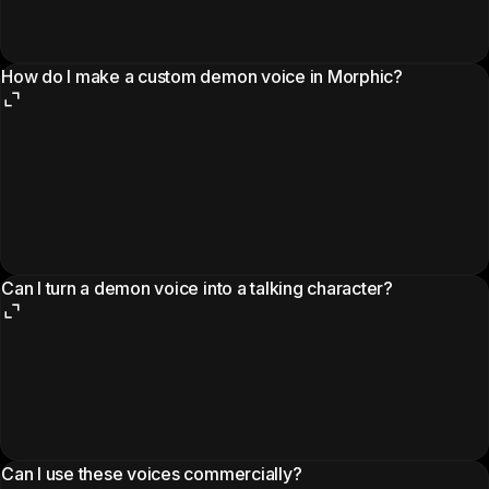
How do I make a custom demon voice in Morphic?
Can I turn a demon voice into a talking character?
Can I use these voices commercially?