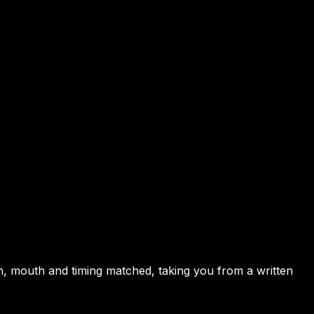
en, mouth and timing matched, taking you from a written