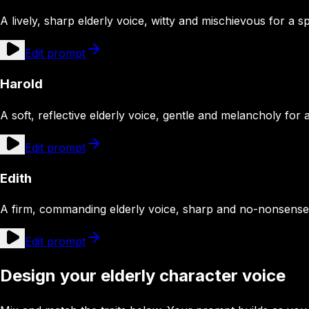
A lively, sharp elderly voice, witty and mischievous for a sp
Edit prompt
Harold
A soft, reflective elderly voice, gentle and melancholy for
Edit prompt
Edith
A firm, commanding elderly voice, sharp and no-nonsense
Edit prompt
Design your elderly character voice