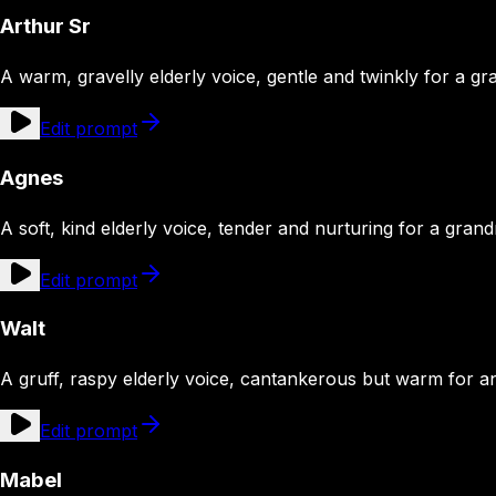
Arthur Sr
A warm, gravelly elderly voice, gentle and twinkly for a gr
Edit prompt
Agnes
A soft, kind elderly voice, tender and nurturing for a gran
Edit prompt
Walt
A gruff, raspy elderly voice, cantankerous but warm for an
Edit prompt
Mabel