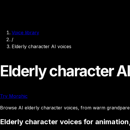
Voice library
/
Elderly character AI voices
Elderly character A
Try Morphic
Browse AI elderly character voices, from warm grandparent
Elderly character voices for animation