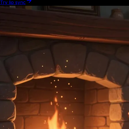
Try lip sync