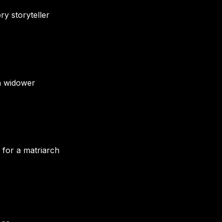
ry storyteller
 a widower
 for a matriarch