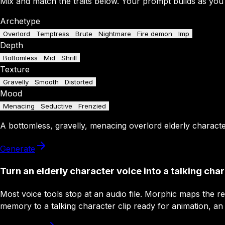
Mix and match the traits below. Your prompt builds as you
Archetype
Overlord
Temptress
Brute
Nightmare
Fire demon
Imp
Depth
Bottomless
Mid
Shrill
Texture
Gravelly
Smooth
Distorted
Mood
Menacing
Seductive
Frenzied
A
bottomless
,
gravelly
,
menacing
overlord
elderly charact
Generate
Turn an elderly character voice into a talking cha
Most voice tools stop at an audio file. Morphic maps the 
memory to a talking character clip ready for animation, an