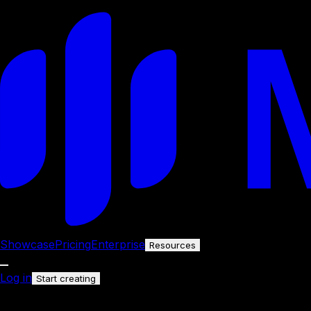
Showcase
Pricing
Enterprise
Resources
Log in
Start creating