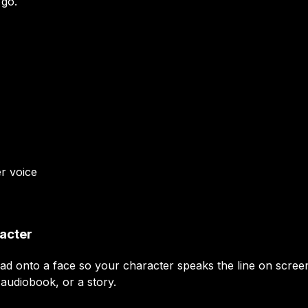
 go.
er
voice
racter
read onto a face so your character speaks the line on scre
 audiobook, or a story.