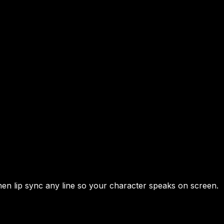
hen lip sync any line so your character speaks on screen.