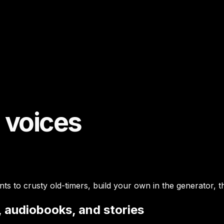
I voices
s to crusty old-timers, build your own in the generator, t
, audiobooks, and stories