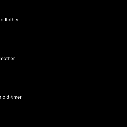
andfather
dmother
 old-timer