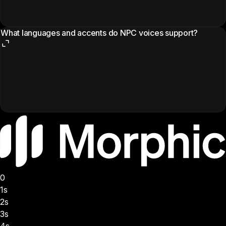
What languages and accents do NPC voices support?
0
1s
2s
3s
4s