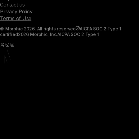
Contact us
Privacy Policy
Terms of Use
© Morphic 2026. All rights reserved
AICPA SOC 2 Type 1
certified
2026 Morphic, Inc.
AICPA SOC 2 Type 1