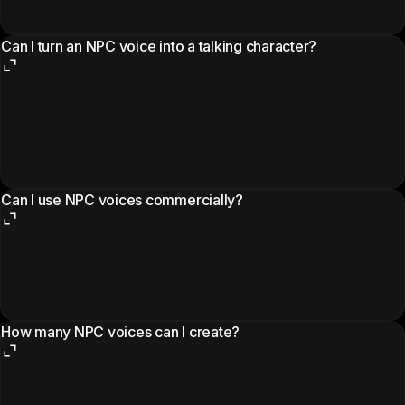
Can I turn an NPC voice into a talking character?
Can I use NPC voices commercially?
How many NPC voices can I create?