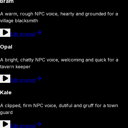
Bram
A warm, rough NPC voice, hearty and grounded for a
village blacksmith
Edit prompt
Opal
A bright, chatty NPC voice, welcoming and quick for a
tavern keeper
Edit prompt
Kale
A clipped, firm NPC voice, dutiful and gruff for a town
guard
Edit prompt