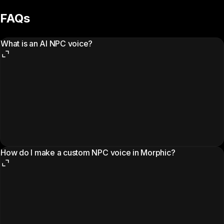
FAQs
What is an AI NPC voice?
How do I make a custom NPC voice in Morphic?