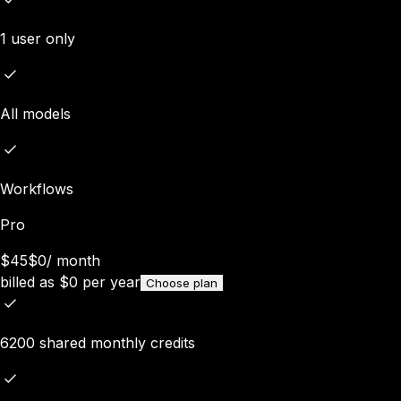
1 user only
All models
Workflows
Pro
$45
$0
/
month
billed as
$
0
per year
Choose plan
6200 shared monthly credits