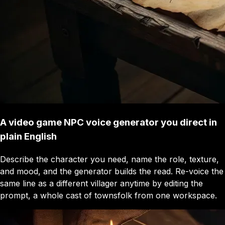
A video game NPC voice generator you direct in
plain English
Describe the character you need, name the role, texture,
and mood, and the generator builds the read. Re-voice the
same line as a different villager anytime by editing the
prompt, a whole cast of townsfolk from one workspace.