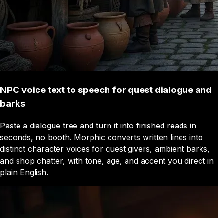
NPC voice text to speech for quest dialogue and
barks
Paste a dialogue tree and turn it into finished reads in
seconds, no booth. Morphic converts written lines into
distinct character voices for quest givers, ambient barks,
and shop chatter, with tone, age, and accent you direct in
plain English.