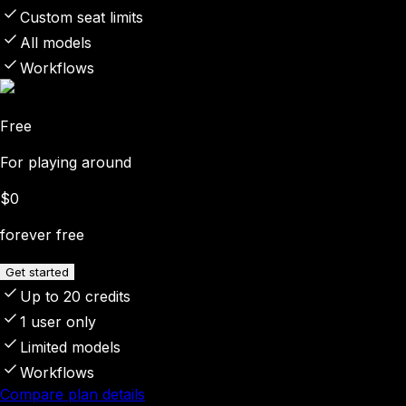
Custom seat limits
All models
Workflows
Free
For playing around
$0
forever free
Get started
Up to 20 credits
1 user only
Limited models
Workflows
Compare plan details