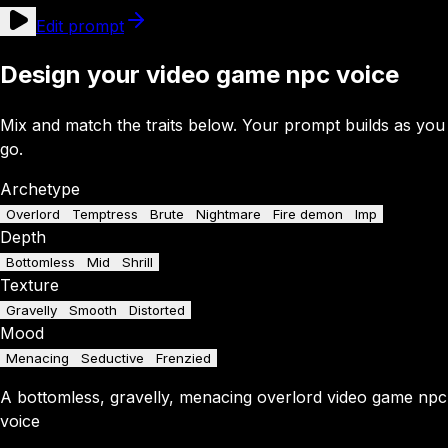
Edit prompt
Design your video game npc voice
Mix and match the traits below. Your prompt builds as you
go.
Archetype
Overlord
Temptress
Brute
Nightmare
Fire demon
Imp
Depth
Bottomless
Mid
Shrill
Texture
Gravelly
Smooth
Distorted
Mood
Menacing
Seductive
Frenzied
A
bottomless
,
gravelly
,
menacing
overlord
video game npc
voice