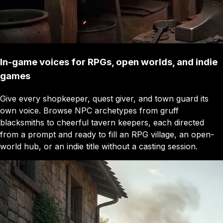
In-game voices for RPGs, open worlds, and indie
games
Give every shopkeeper, quest giver, and town guard its
own voice. Browse NPC archetypes from gruff
blacksmiths to cheerful tavern keepers, each directed
from a prompt and ready to fill an RPG village, an open-
world hub, or an indie title without a casting session.