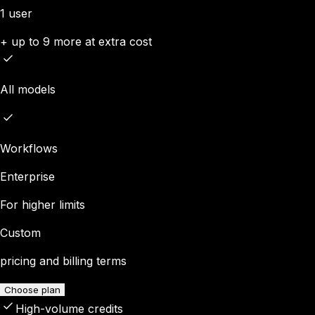
1 user
+ up to 9 more at extra cost
All models
Workflows
Enterprise
For higher limits
Custom
pricing and billing terms
Choose plan
High-volume credits