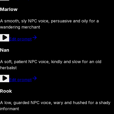
Marlow
A smooth, sly NPC voice, persuasive and oily for a
wandering merchant
Edit prompt
Nan
A soft, patient NPC voice, kindly and slow for an old
herbalist
Edit prompt
Rook
A low, guarded NPC voice, wary and hushed for a shady
informant