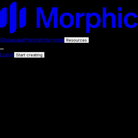
Showcase
Pricing
Enterprise
Resources
Log in
Start creating