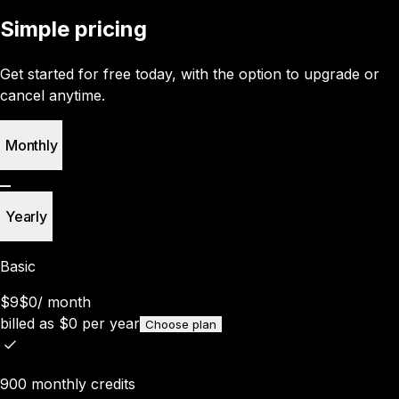
Simple pricing
Get started for free today, with the option to upgrade or
cancel anytime.
Monthly
Yearly
Basic
$9
$0
/
month
billed as
$
0
per year
Choose plan
900 monthly credits