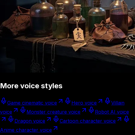
More voice styles
Game cinematic voice
Hero voice
Villain
voice
Monster creature voice
Robot AI voice
Dragon voice
Cartoon character voice
Anime character voice