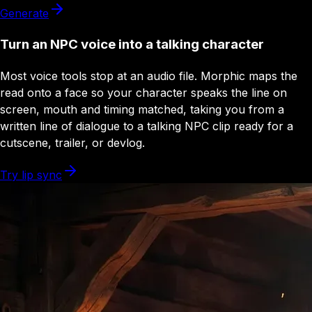
Generate
Turn an NPC voice into a talking character
Most voice tools stop at an audio file. Morphic maps the
read onto a face so your character speaks the line on
screen, mouth and timing matched, taking you from a
written line of dialogue to a talking NPC clip ready for a
cutscene, trailer, or devlog.
Try lip sync