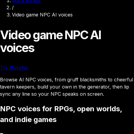
Voice library
/
Video game NPC AI voices
Video game NPC AI
voices
Try Morphic
Browse AI NPC voices, from gruff blacksmiths to cheerful
tavern keepers, build your own in the generator, then lip
sync any line so your NPC speaks on screen.
NPC voices for RPGs, open worlds,
and indie games