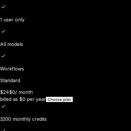
1 user only
All models
Workflows
Standard
$24
$0
/
month
billed as
$
0
per year
Choose plan
3200 monthly credits