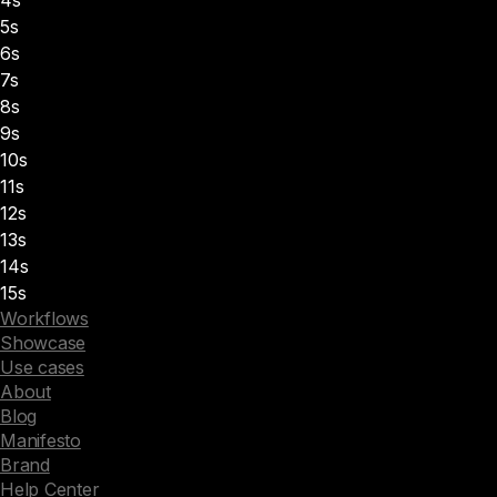
5s
6s
7s
8s
9s
10s
11s
12s
13s
14s
15s
Workflows
Showcase
Use cases
About
Blog
Manifesto
Brand
Help Center