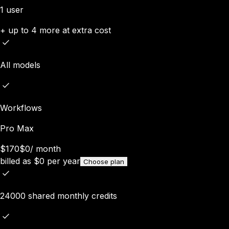
1 user
+ up to 4 more at extra cost
All models
Workflows
Pro Max
$170
$0
/
month
billed as
$
0
per year
Choose plan
24000 shared monthly credits